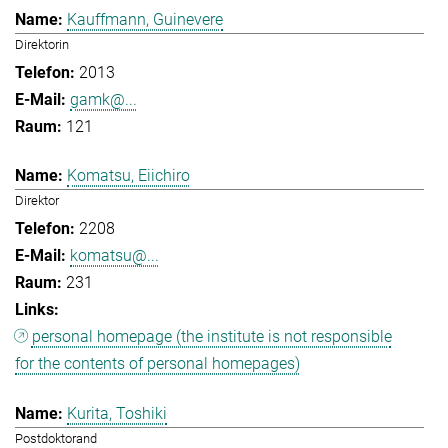
Kauffmann, Guinevere
Direktorin
2013
gamk@...
121
Komatsu, Eiichiro
Direktor
2208
komatsu@...
231
personal homepage (the institute is not responsible
for the contents of personal homepages)
Kurita, Toshiki
Postdoktorand