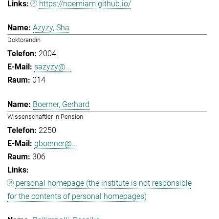
https://noemiam.github.io/
Azyzy, Sha
Doktorandin
2004
sazyzy@...
014
Boerner, Gerhard
Wissenschaftler in Pension
2250
gboerner@...
306
personal homepage (the institute is not responsible
for the contents of personal homepages)