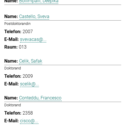
Bollimpalli, Deepika
Castello, Sveva
Postdoktorandin
2007
svevacas@...
013
Celik, Safak
Doktorand
2009
scelik@...
Conteddu, Francesco
Doktorand
2358
cisco@...