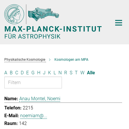
Hauptinhalt
Physikalische Kosmologie
Kosmologen am MPA
A
B
C
D
E
G
H
J
K
L
N
R
S
T
W
Alle
Anau Montel, Noemi
2215
noemiam@...
142