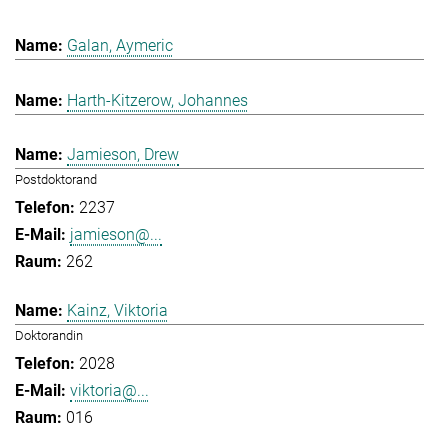
Galan, Aymeric
Harth-Kitzerow, Johannes
Jamieson, Drew
Postdoktorand
2237
jamieson@...
262
Kainz, Viktoria
Doktorandin
2028
viktoria@...
016