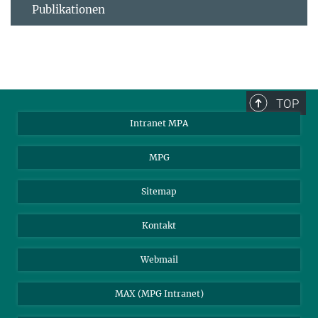
Publikationen
TOP
Intranet MPA
MPG
Sitemap
Kontakt
Webmail
MAX (MPG Intranet)