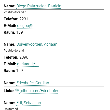
Diego Palazuelos, Patricia
Postdoktorandin
2231
diegop@...
109
Duivenvoorden, Adriaan
Postdoktorand
2396
adriaand@...
129
Edenhofer, Gordian
github.com/Edenhofer
Ertl, Sebastian
Doktorand