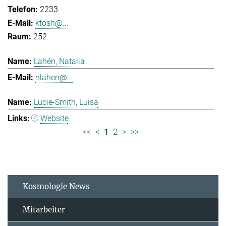
2233
ktosh@...
252
Lahén, Natalia
nlahen@...
Lucie-Smith, Luisa
Website
<<
<
1
2
>
>>
Kosmologie News
Mitarbeiter