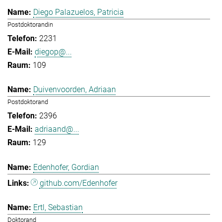
Diego Palazuelos, Patricia
Postdoktorandin
2231
diegop@...
109
Duivenvoorden, Adriaan
Postdoktorand
2396
adriaand@...
129
Edenhofer, Gordian
github.com/Edenhofer
Ertl, Sebastian
Doktorand