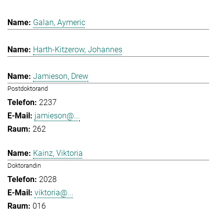
Galan, Aymeric
Harth-Kitzerow, Johannes
Jamieson, Drew
Postdoktorand
2237
jamieson@...
262
Kainz, Viktoria
Doktorandin
2028
viktoria@...
016