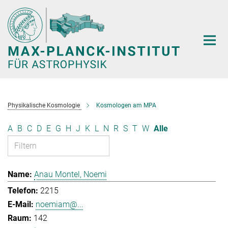
Hauptinhalt
Physikalische Kosmologie
Kosmologen am MPA
A
B
C
D
E
G
H
J
K
L
N
R
S
T
W
Alle
Anau Montel, Noemi
2215
noemiam@...
142