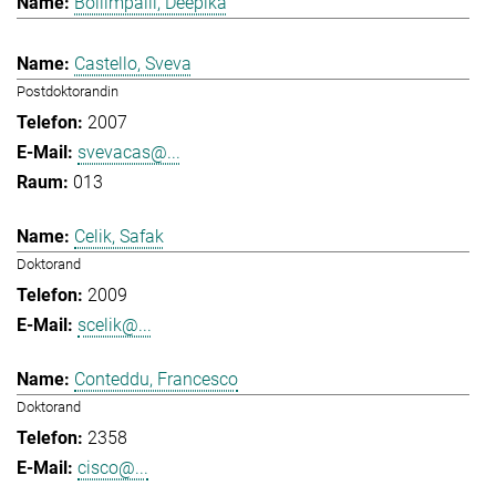
Bollimpalli, Deepika
Castello, Sveva
Postdoktorandin
2007
svevacas@...
013
Celik, Safak
Doktorand
2009
scelik@...
Conteddu, Francesco
Doktorand
2358
cisco@...