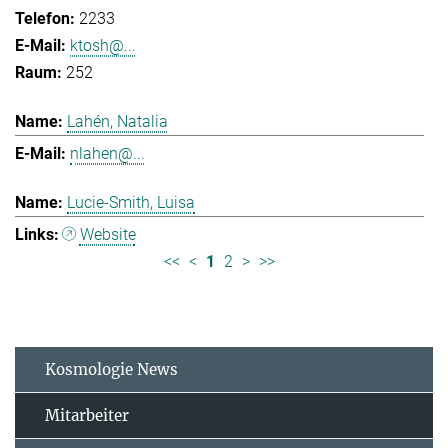
2233
ktosh@...
252
Lahén, Natalia
nlahen@...
Lucie-Smith, Luisa
Website
<<
<
1
2
>
>>
Kosmologie News
Mitarbeiter