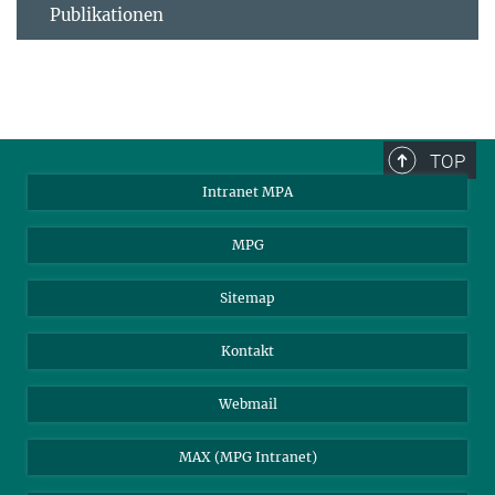
Publikationen
TOP
Intranet MPA
MPG
Sitemap
Kontakt
Webmail
MAX (MPG Intranet)