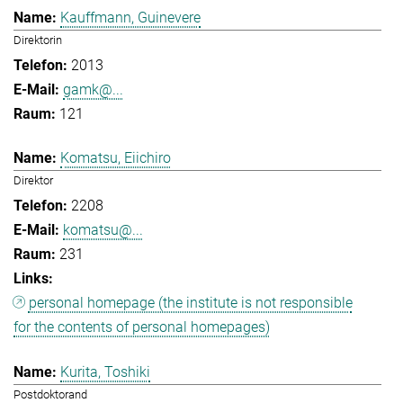
Kauffmann, Guinevere
Direktorin
2013
gamk@...
121
Komatsu, Eiichiro
Direktor
2208
komatsu@...
231
personal homepage (the institute is not responsible
for the contents of personal homepages)
Kurita, Toshiki
Postdoktorand