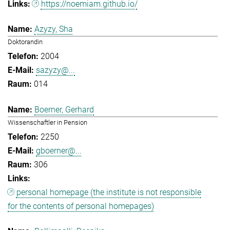
https://noemiam.github.io/
Azyzy, Sha
Doktorandin
2004
sazyzy@...
014
Boerner, Gerhard
Wissenschaftler in Pension
2250
gboerner@...
306
personal homepage (the institute is not responsible
for the contents of personal homepages)