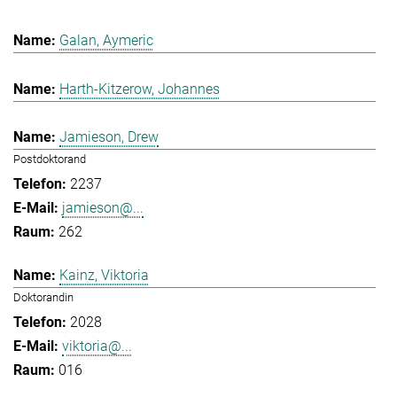
Galan, Aymeric
Harth-Kitzerow, Johannes
Jamieson, Drew
Postdoktorand
2237
jamieson@...
262
Kainz, Viktoria
Doktorandin
2028
viktoria@...
016