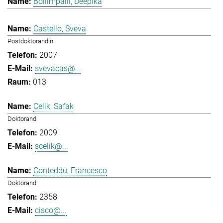
Bollimpalli, Deepika
Castello, Sveva
Postdoktorandin
2007
svevacas@...
013
Celik, Safak
Doktorand
2009
scelik@...
Conteddu, Francesco
Doktorand
2358
cisco@...