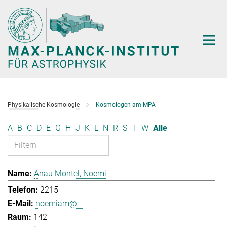
Hauptinhalt
Physikalische Kosmologie
Kosmologen am MPA
A
B
C
D
E
G
H
J
K
L
N
R
S
T
W
Alle
Anau Montel, Noemi
2215
noemiam@...
142