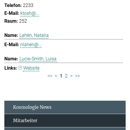
2233
ktosh@...
252
Lahén, Natalia
nlahen@...
Lucie-Smith, Luisa
Website
<<
<
1
2
>
>>
Kosmologie News
Mitarbeiter