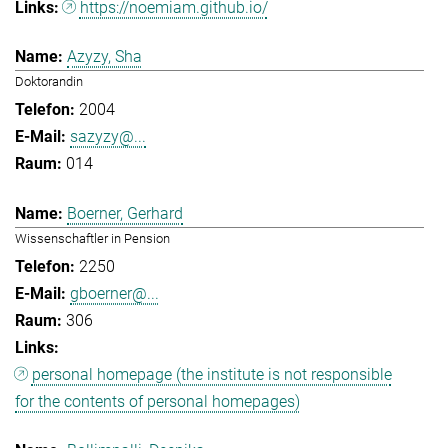
https://noemiam.github.io/
Azyzy, Sha
Doktorandin
2004
sazyzy@...
014
Boerner, Gerhard
Wissenschaftler in Pension
2250
gboerner@...
306
personal homepage (the institute is not responsible
for the contents of personal homepages)