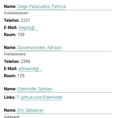
Diego Palazuelos, Patricia
Postdoktorandin
2231
diegop@...
109
Duivenvoorden, Adriaan
Postdoktorand
2396
adriaand@...
129
Edenhofer, Gordian
github.com/Edenhofer
Ertl, Sebastian
Doktorand