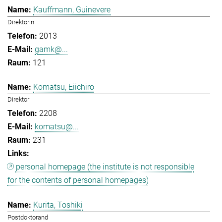
Kauffmann, Guinevere
Direktorin
2013
gamk@...
121
Komatsu, Eiichiro
Direktor
2208
komatsu@...
231
personal homepage (the institute is not responsible
for the contents of personal homepages)
Kurita, Toshiki
Postdoktorand