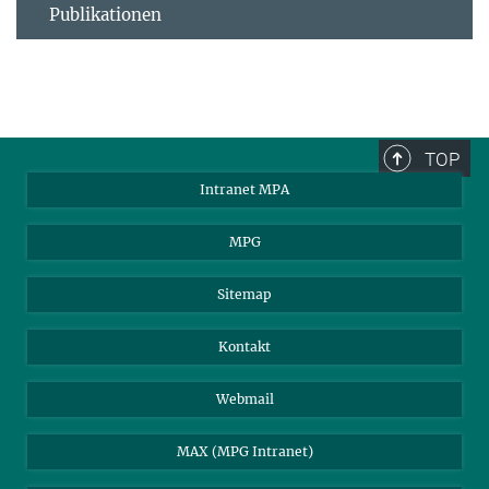
Publikationen
TOP
Intranet MPA
MPG
Sitemap
Kontakt
Webmail
MAX (MPG Intranet)