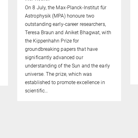
On 8 July, the Max-Planck-Institut für
Astrophysik (MPA) honoure two
outstanding early-career researchers,
Teresa Braun and Aniket Bhagwat, with
the Kippenhahn Prize for
groundbreaking papers that have
significantly advanced our
understanding of the Sun and the early
universe. The prize, which was
established to promote excellence in
scientific…