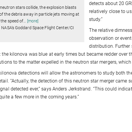
detects about 20 GRB
eutron stars collide, the explosion blasts
relatively close to u
f the debris away in particle jets moving at
study.”
 the speed of
…
[more]
: NASA's Goddard Space Flight Center/CI
The relative dimness
observation or event
distribution. Further
: the kilonova was blue at early times but became redder over th
utions to the matter expelled in the neutron star mergers, which
kilonova detections will allow the astronomers to study both th
ail. “Actually, the detection of this neutron star merger came surp
gnal detected ever,” says Anders Jerkstrand. “This could indic
quite a few more in the coming years.”