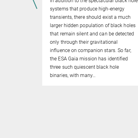
ames Webb
In addition to the spectacular black hole
e revealed
systems that produce high-energy
les (SMBHs)
transients, there should exist a much
lar masses
larger hidden population of black holes
0 million
that remain silent and can be detected
w did these
only through their gravitational
influence on companion stars. So far,
d modern
the ESA Gaia mission has identified
to show
three such quiescent black hole
binaries, with many…