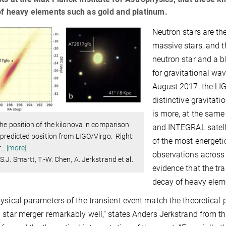
of heavy elements such as gold and platinum.
Neutron stars are th
massive stars, and t
neutron star and a b
for gravitational wav
August 2017, the LI
distinctive gravitat
is more, at the same
The position of the kilonova in comparison
and INTEGRAL satell
 predicted position from LIGO/Virgo. Right:
of the most energeti
r
…
[more]
observations across
S.J. Smartt, T.-W. Chen, A. Jerkstrand et al.
evidence that the tr
decay of heavy elem
ysical parameters of the transient event match the theoretical p
 star merger remarkably well,” states Anders Jerkstrand from th