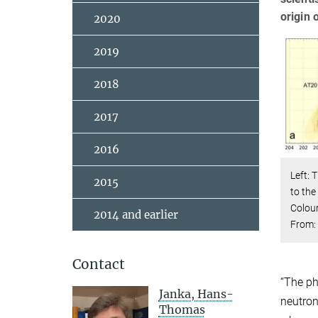
origin 
2020
2019
2018
2017
2016
Left: 
2015
to the
Colou
2014 and earlier
From: 
Contact
“The ph
Janka, Hans-
neutron
Thomas