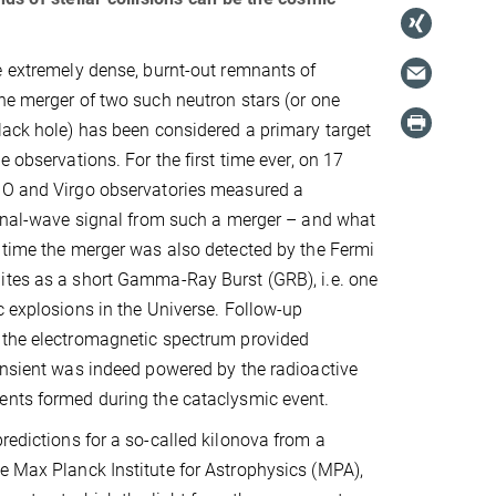
e extremely dense, burnt-out remnants of
he merger of two such neutron stars (or one
lack hole) has been considered a primary target
e observations. For the first time ever, on 17
GO and Virgo observatories measured a
ional-wave signal from such a merger – and what
 time the merger was also detected by the Fermi
ites as a short Gamma-Ray Burst (GRB), i.e. one
c explosions in the Universe. Follow-up
 the electromagnetic spectrum provided
ansient was indeed powered by the radioactive
ents formed during the cataclysmic event.
redictions for a so-called kilonova from a
e Max Planck Institute for Astrophysics (MPA),