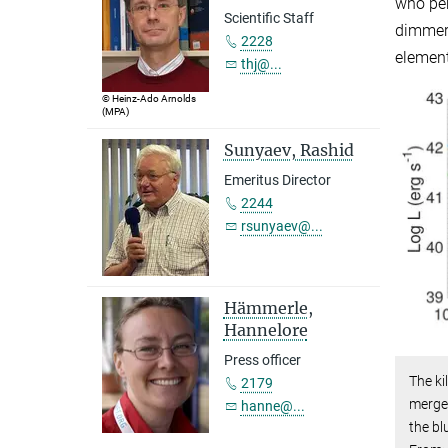
who per
Scientific Staff
dimmer 
2228
element
thj@...
© Heinz-Ado Arnolds
(MPA)
Sunyaev, Rashid
Emeritus Director
2244
rsunyaev@...
Hämmerle,
Hannelore
Press officer
The ki
2179
merger
hanne@...
the b