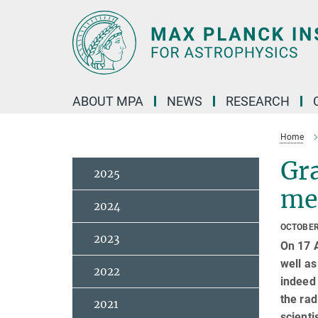
Main-
Content
ABOUT MPA
NEWS
RESEARCH
Home
Gra
2025
mer
2024
OCTOBER
2023
On 17 A
well a
2022
indeed
the rad
2021
scienti