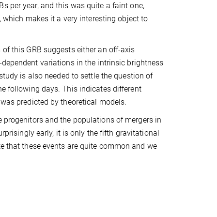
s per year, and this was quite a faint one,
s, which makes it a very interesting object to
 of this GRB suggests either an off-axis
-dependent variations in the intrinsic brightness
 study is also needed to settle the question of
e following days. This indicates different
 was predicted by theoretical models.
e progenitors and the populations of mergers in
risingly early, it is only the fifth gravitational
ate that these events are quite common and we