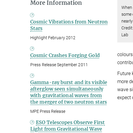
More Information
When n
some o
nearly
Cosmic Vibrations from Neutron
Stars
Credit
Lab
Highlight February 2012
colours
Cosmic Crashes Forging Gold
contrib
Press Release September 2011
Future 
more det
Gamma-ray burst and its visible
afterglow seen simultaneously
wave si
with gravitational waves from
expect 
the merger of two neutron stars
MPE Press Release
ESO Telescopes Observe First
Light from Gravitational Wave