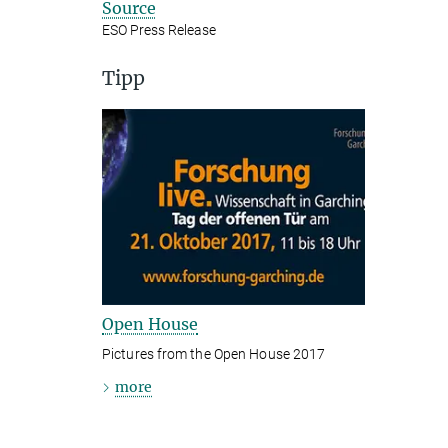
Source
ESO Press Release
Tipp
Open House
Pictures from the Open House 2017
more