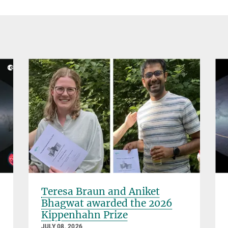
Teresa Braun and Aniket
Bhagwat awarded the 2026
Kippenhahn Prize
JULY 08, 2026