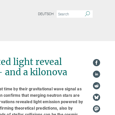
DEUTSCH
ed light reveal
– and a kilonova
t time by their gravitational wave signal as
n confirms that merging neutron stars are
vations revealed light emission powered by
irming theoretical predictions, also by
nds of stellar collisions can be the cosmic