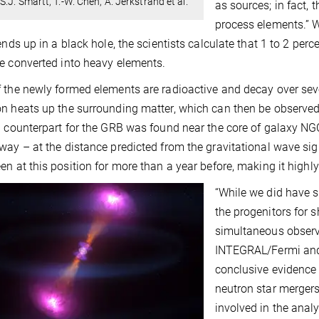
S.J. Smartt, T.-W. Chen, A. Jerkstrand et al.
as sources; in fact, 
process elements.” W
 ends up in a black hole, the scientists calculate that 1 to 2 per
e converted into heavy elements.
 the newly formed elements are radioactive and decay over seve
n heats up the surrounding matter, which can then be observed
d counterpart for the GRB was found near the core of galaxy NGC
way – at the distance predicted from the gravitational wave sign
en at this position for more than a year before, making it highl
“While we did have s
the progenitors for 
simultaneous obser
INTEGRAL/Fermi and b
conclusive evidence
neutron star mergers
involved in the ana