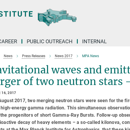
CAREER
PUBLIC OUTREACH
INTERNAL
News
Press Releases
News 2017
MPA News
vitational waves and emitt
ger of two neutron stars 
 16, 2017
ugust 2017, two merging neutron stars were seen for the firs
s high-energy gamma radiation. This simultaneous observatio
 the progenitors of short Gamma-Ray Bursts. Follow-up obser
ioactive decay of heavy elements – a so-called kilonova, conf
sts at the Max Planck Institute for Astrophysics, that these ki