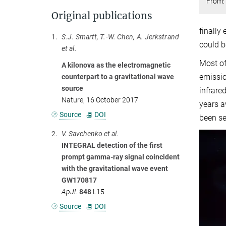
From: 
Original publications
finally
1.
S.J. Smartt, T.-W. Chen, A. Jerkstrand
could b
et al.
Most of
A kilonova as the electromagnetic
emissio
counterpart to a gravitational wave
source
infrare
Nature, 16 October 2017
years a
Source
DOI
been se
2.
V. Savchenko et al.
INTEGRAL detection of the first
prompt gamma-ray signal coincident
with the gravitational wave event
GW170817
ApJL
848
L15
Source
DOI