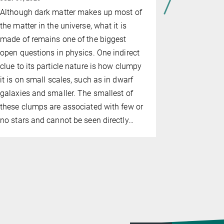
The IAU ha
Although dark matter makes up most of
its annual 
the matter in the universe, what it is
postdoc Cl
made of remains one of the biggest
was recogni
open questions in physics. One indirect
'Dynamics 
clue to its particle nature is how clumpy
Binaries i
it is on small scales, such as in dwarf
Clusters'.
galaxies and smaller. The smallest of
these clumps are associated with few or
no stars and cannot be seen directly…