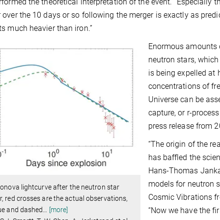
formed the theoretical interpretation of the event. “Especially t
over the 10 days or so following the merger is exactly as predi
s much heavier than iron.”
Enormous amounts of
neutron stars, whic
is being expelled at 
concentrations of fr
Universe can be asse
capture, or r-proces
press release from 2
“The origin of the r
has baffled the scien
Hans-Thomas Janka, 
models for neutron s
lonova lightcurve after the neutron star
Cosmic Vibrations fr
, red crosses are the actual observations,
“Now we have the fir
lue and dashed
…
[more]