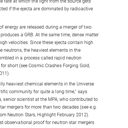
he rate at which the light from the source gets
cted if the ejecta are dominated by radioactive
 energy are released during a merger of two
h produces a GRB. At the same time, dense matter
high velocities. Since these ejecta contain high
ee neutrons, the heaviest elements in the
mbled in a process called rapid neutron
s for short (see Cosmic Crashes Forging Gold,
011).
eally heaviest chemical elements in the Universe
tific community for quite a long time,” says
senior scientist at the MPA, who contributed to
tar mergers for more than two decades (see e.g.
om Neutron Stars, Highlight February 2012).
st observational proof for neutron star mergers