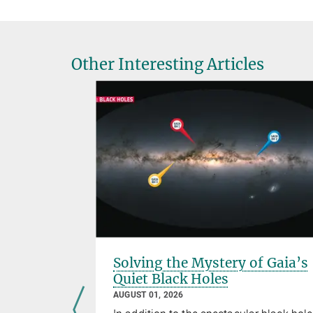
Other Interesting Articles
s and
Solving the Mystery of Gaia’s
Quiet Black Holes
AUGUST 01, 2026