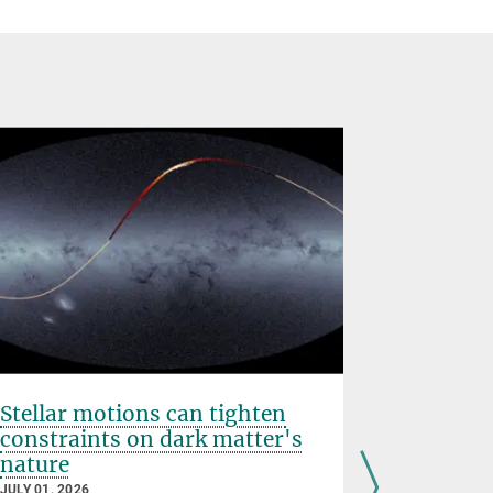
Stellar motions can tighten
IAU PhD 
constraints on dark matter's
Cournoy
nature
JUNE 25, 202
JULY 01, 2026