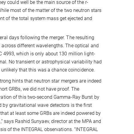
they could well be the main source of the r-
hile most of the matter of the two neutron stars
cent of the total system mass get ejected and
ral days following the merger. The resulting
 across different wavelengths. The optical and
 4993, which is only about 130 million light-
al. No transient or astrophysical variability had
y unlikely that this was a chance coincidence.
trong hints that neutron star mergers are indeed
short GRBs, we did not have proof. The
vation of this two-second Gamma-Ray Burst by
y gravitational wave detectors is the first
 that at least some GRBs are indeed powered by
,” says Rashid Sunyaev, director at the MPA and
lysis of the INTEGRAL observations. “INTEGRAL