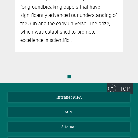
nature is how clumpy it is on small scales,
f
such as in dwarf galaxies and smaller. The
smallest of these clumps are associated
with few or no stars and cannot be seen
directly…
◼
TOP
Intranet MPA
MPG
Sitemap