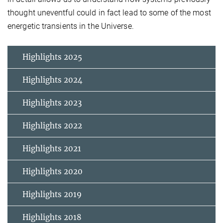
thought uneventful could in fact lead to some of the most
energetic transients in the Universe.
Highlights 2025
Highlights 2024
Highlights 2023
Highlights 2022
Highlights 2021
Highlights 2020
Highlights 2019
Highlights 2018