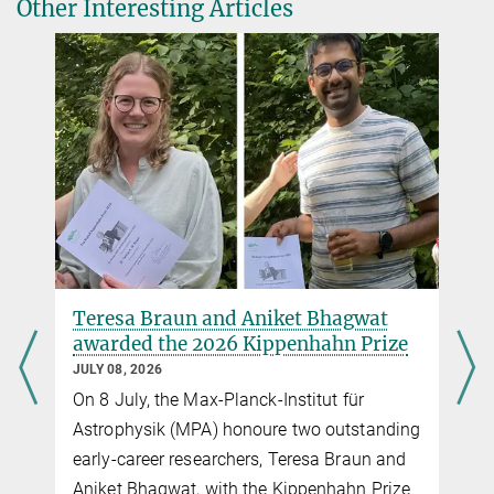
Other Interesting Articles
Implications for Stellar Mergers and Gravitational-wave Sources
https://iopscience.iop.org/article/10.3847/2041-8213/ad70bb
Source
DOI
Stellar motions can tighten
constraints on dark matter's nature
JULY 01, 2026
Although dark matter makes up most of the
g
matter in the universe, what it is made of
remains one of the biggest open questions
in physics. One indirect clue to its particle