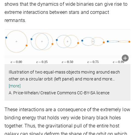
shows that the dynamics of wide binaries can give rise to
extreme interactions between stars and compact
remnants.
Illustration of two equal-mass objects moving around each
other on a circular orbit (left panel) and more and more
…
[more]
A. Price-Whelan/Creative Commons CC-BY-SA licence
These interactions are a consequence of the extremely low
binding energy that holds very wide binary black holes
together. Thus, the gravitational pull of the entire host
galaxy can slowly deform the shape of the orbit on which