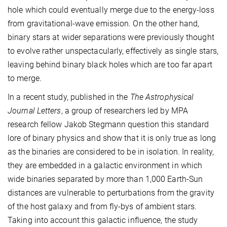
hole which could eventually merge due to the energy-loss
from gravitational-wave emission. On the other hand,
binary stars at wider separations were previously thought
to evolve rather unspectacularly, effectively as single stars,
leaving behind binary black holes which are too far apart
to merge.
In a recent study, published in the
The Astrophysical
Journal Letters
, a group of researchers led by MPA
research fellow Jakob Stegmann question this standard
lore of binary physics and show that it is only true as long
as the binaries are considered to be in isolation. In reality,
they are embedded in a galactic environment in which
wide binaries separated by more than 1,000 Earth-Sun
distances are vulnerable to perturbations from the gravity
of the host galaxy and from fly-bys of ambient stars.
Taking into account this galactic influence, the study