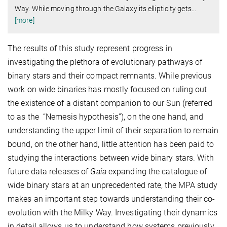
Way. While moving through the Galaxy its ellipticity gets
…
[more]
The results of this study represent progress in
investigating the plethora of evolutionary pathways of
binary stars and their compact remnants. While previous
work on wide binaries has mostly focused on ruling out
the existence of a distant companion to our Sun (referred
to as the “Nemesis hypothesis”), on the one hand, and
understanding the upper limit of their separation to remain
bound, on the other hand, little attention has been paid to
studying the interactions between wide binary stars. With
future data releases of
Gaia
expanding the catalogue of
wide binary stars at an unprecedented rate, the MPA study
makes an important step towards understanding their co-
evolution with the Milky Way. Investigating their dynamics
in detail allows us to understand how systems previously