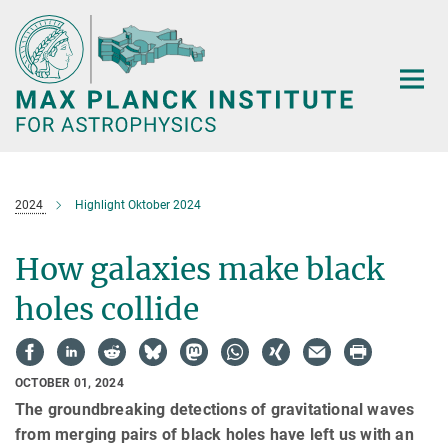
Main-
Content
2024
Highlight Oktober 2024
How galaxies make black
holes collide
OCTOBER 01, 2024
The groundbreaking detections of gravitational waves
from merging pairs of black holes have left us with an