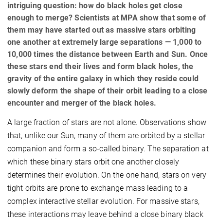
intriguing question: how do black holes get close
enough to merge? Scientists at MPA show that some of
them may have started out as massive stars orbiting
one another at extremely large separations — 1,000 to
10,000 times the distance between Earth and Sun. Once
these stars end their lives and form black holes, the
gravity of the entire galaxy in which they reside could
slowly deform the shape of their orbit leading to a close
encounter and merger of the black holes.
A large fraction of stars are not alone. Observations show
that, unlike our Sun, many of them are orbited by a stellar
companion and form a so-called binary. The separation at
which these binary stars orbit one another closely
determines their evolution. On the one hand, stars on very
tight orbits are prone to exchange mass leading to a
complex interactive stellar evolution. For massive stars,
these interactions may leave behind a close binary black