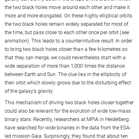
the two black holes move around each other and make it
more and more elongated. On these highly elliptical orbits
the two black holes remain widely separated for most of
the time, but pass close to each other once per orbit (see
animation). This leads to a counterintuitive result: In order
to bring two black holes closer than a few kilometres so
that they can merge, we could nevertheless start with a
wide separation of more than 1,000 times the distance
between Earth and Sun. The clue lies in the ellipticity of
their orbit which slowly grows due to the disturbing effect
of the galaxy’s gravity.
This mechanism of driving two black holes closer together
could also be relevant for the evolution of wide low-mass
binary stars. Recently, researchers at MPIA in Heidelberg
have searched for wide binaries in the data from the ESA-
led mission
Gaia
. Surprisingly, they found that about ten