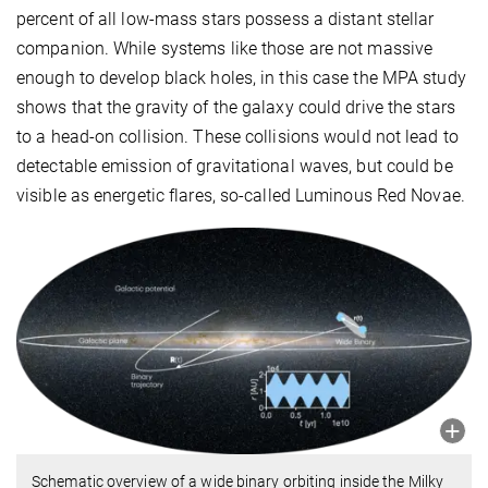
percent of all low-mass stars possess a distant stellar
companion. While systems like those are not massive
enough to develop black holes, in this case the MPA study
shows that the gravity of the galaxy could drive the stars
to a head-on collision. These collisions would not lead to
detectable emission of gravitational waves, but could be
visible as energetic flares, so-called Luminous Red Novae.
Schematic overview of a wide binary orbiting inside the Milky