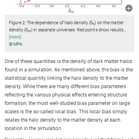
Figure 2: The dependence of halo density (δ
) on the matter
h
density (δ
) in separate universes. Red points show results
…
m
[more]
© MPA
One of these quantities is the density of dark matter halos
found in a simulation. As mentioned above, the bias is the
statistical quantity linking the halo density to the matter
density. While there are many different bias parameters
reflecting the various physical effects entering structure
formation, the most well-studied bias parameter on large
scales is the so-called local bias. This local bias simply
relates the halo density to the matter density at each
location in the simulation.