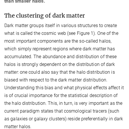
than smaller halos.
The clustering of dark matter
Dark matter groups itself in various structures to create
what is called the cosmic web (see Figure 1). One of the
most important components are the so-called halos,
which simply represent regions where dark matter has
accumulated. The abundance and distribution of these
halos is strongly dependent on the distribution of dark
matter: one could also say that the halo distribution is
biased with respect to the dark matter distribution.
Understanding this bias and what physical effects affect it
is of crucial importance for the statistical description of
the halo distribution. This, in turn, is very important as the
current paradigm states that cosmological tracers (such
as galaxies or galaxy clusters) reside preferentially in dark
matter halos.