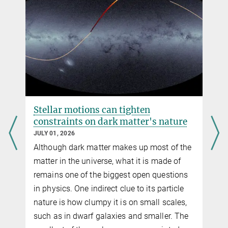
Schmidt
Precision measurement of the local bias of dark matter halos
JCAP 02 (2016) 018
Source
DOI
Stellar motions can tighten
constraints on dark matter's nature
JULY 01, 2026
Although dark matter makes up most of the
g
matter in the universe, what it is made of
remains one of the biggest open questions
in physics. One indirect clue to its particle
nature is how clumpy it is on small scales,
f
such as in dwarf galaxies and smaller. The