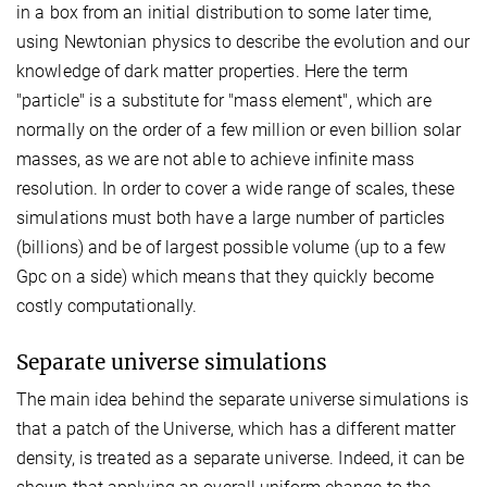
in a box from an initial distribution to some later time,
using Newtonian physics to describe the evolution and our
knowledge of dark matter properties. Here the term
"particle" is a substitute for "mass element", which are
normally on the order of a few million or even billion solar
masses, as we are not able to achieve infinite mass
resolution. In order to cover a wide range of scales, these
simulations must both have a large number of particles
(billions) and be of largest possible volume (up to a few
Gpc on a side) which means that they quickly become
costly computationally.
Separate universe simulations
The main idea behind the separate universe simulations is
that a patch of the Universe, which has a different matter
density, is treated as a separate universe. Indeed, it can be