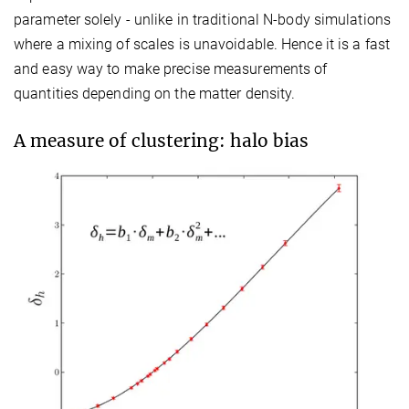
parameter solely - unlike in traditional N-body simulations
where a mixing of scales is unavoidable. Hence it is a fast
and easy way to make precise measurements of
quantities depending on the matter density.
A measure of clustering: halo bias