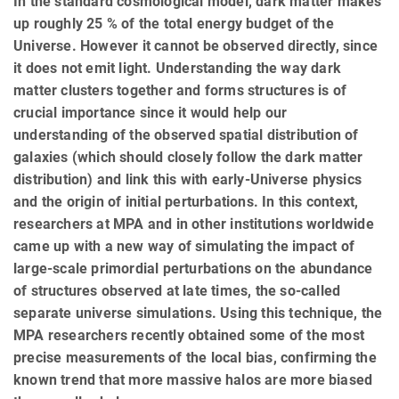
In the standard cosmological model, dark matter makes
up roughly 25 % of the total energy budget of the
Universe. However it cannot be observed directly, since
it does not emit light. Understanding the way dark
matter clusters together and forms structures is of
crucial importance since it would help our
understanding of the observed spatial distribution of
galaxies (which should closely follow the dark matter
distribution) and link this with early-Universe physics
and the origin of initial perturbations. In this context,
researchers at MPA and in other institutions worldwide
came up with a new way of simulating the impact of
large-scale primordial perturbations on the abundance
of structures observed at late times, the so-called
separate universe simulations. Using this technique, the
MPA researchers recently obtained some of the most
precise measurements of the local bias, confirming the
known trend that more massive halos are more biased