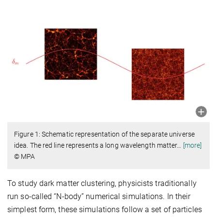
Figure 1: Schematic representation of the separate universe
idea. The red line represents a long wavelength matter
…
[more]
© MPA
To study dark matter clustering, physicists traditionally
run so-called “N-body” numerical simulations. In their
simplest form, these simulations follow a set of particles