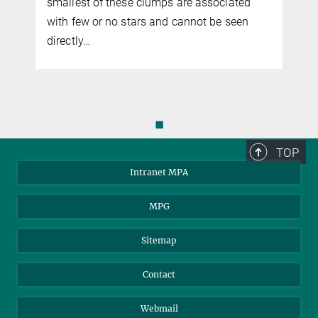
smallest of these clumps are associated
with few or no stars and cannot be seen
directly…
◼
TOP
Intranet MPA
MPG
Sitemap
Contact
Webmail