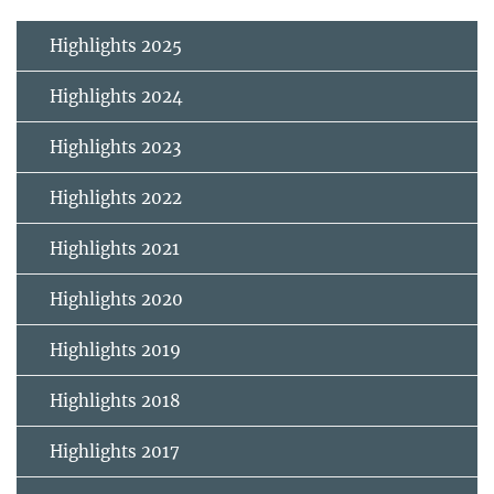
Highlights 2025
Highlights 2024
Highlights 2023
Highlights 2022
Highlights 2021
Highlights 2020
Highlights 2019
Highlights 2018
Highlights 2017