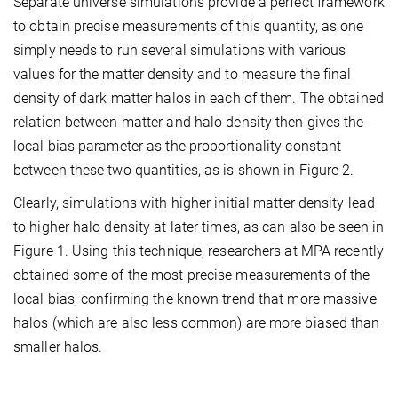
Separate universe simulations provide a perfect framework
to obtain precise measurements of this quantity, as one
simply needs to run several simulations with various
values for the matter density and to measure the final
density of dark matter halos in each of them. The obtained
relation between matter and halo density then gives the
local bias parameter as the proportionality constant
between these two quantities, as is shown in Figure 2.
Clearly, simulations with higher initial matter density lead
to higher halo density at later times, as can also be seen in
Figure 1. Using this technique, researchers at MPA recently
obtained some of the most precise measurements of the
local bias, confirming the known trend that more massive
halos (which are also less common) are more biased than
smaller halos.