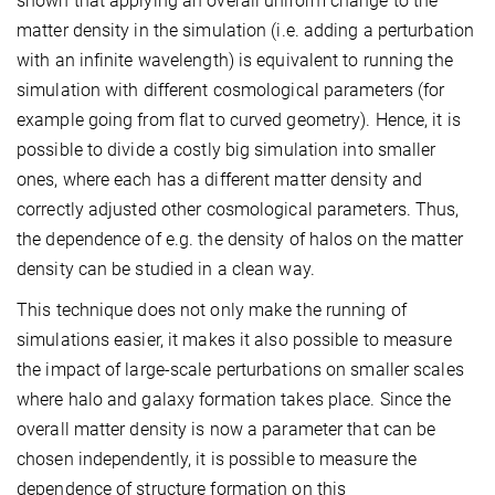
shown that applying an overall uniform change to the
matter density in the simulation (i.e. adding a perturbation
with an infinite wavelength) is equivalent to running the
simulation with different cosmological parameters (for
example going from flat to curved geometry). Hence, it is
possible to divide a costly big simulation into smaller
ones, where each has a different matter density and
correctly adjusted other cosmological parameters. Thus,
the dependence of e.g. the density of halos on the matter
density can be studied in a clean way.
This technique does not only make the running of
simulations easier, it makes it also possible to measure
the impact of large-scale perturbations on smaller scales
where halo and galaxy formation takes place. Since the
overall matter density is now a parameter that can be
chosen independently, it is possible to measure the
dependence of structure formation on this