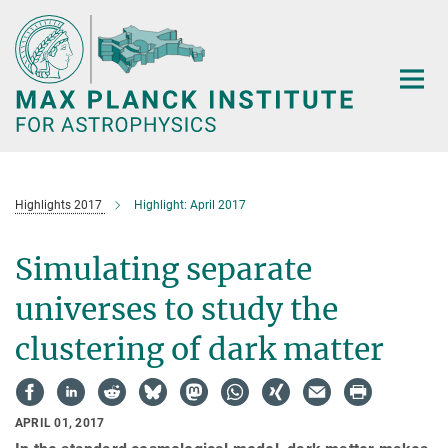
Main-
Content
Highlights 2017
Highlight: April 2017
Simulating separate
universes to study the
clustering of dark matter
APRIL 01, 2017