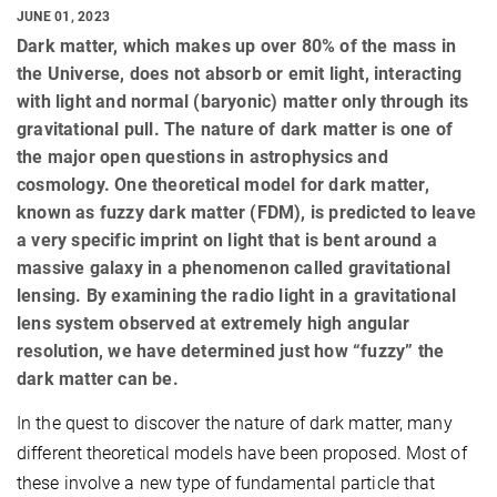
JUNE 01, 2023
Dark matter, which makes up over 80% of the mass in
the Universe, does not absorb or emit light, interacting
with light and normal (baryonic) matter only through its
gravitational pull. The nature of dark matter is one of
the major open questions in astrophysics and
cosmology. One theoretical model for dark matter,
known as fuzzy dark matter (FDM), is predicted to leave
a very specific imprint on light that is bent around a
massive galaxy in a phenomenon called gravitational
lensing. By examining the radio light in a gravitational
lens system observed at extremely high angular
resolution, we have determined just how “fuzzy” the
dark matter can be.
In the quest to discover the nature of dark matter, many
different theoretical models have been proposed. Most of
these involve a new type of fundamental particle that