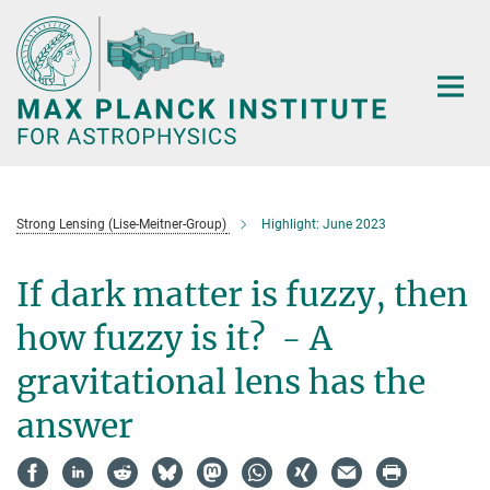
Main-
Content
Strong Lensing (Lise-Meitner-Group)
Highlight: June 2023
If dark matter is fuzzy, then
how fuzzy is it? - A
gravitational lens has the
answer