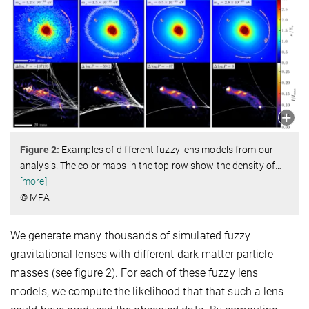
Figure 2:
Examples of different fuzzy lens models from our
analysis. The color maps in the top row show the density of
…
[more]
© MPA
We generate many thousands of simulated fuzzy
gravitational lenses with different dark matter particle
masses (see figure 2). For each of these fuzzy lens
models, we compute the likelihood that that such a lens