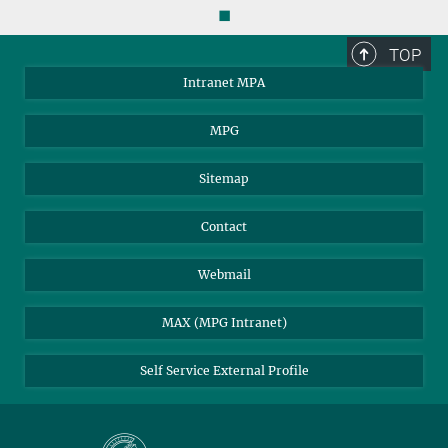
◼
TOP
Intranet MPA
MPG
Sitemap
Contact
Webmail
MAX (MPG Intranet)
Self Service External Profile