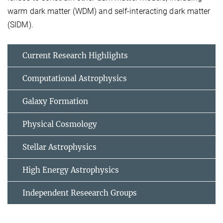
warm dark matter (WDM) and self-interacting dark matter
(SIDM).
Current Research Highlights
Computational Astrophysics
Galaxy Formation
Physical Cosmology
Stellar Astrophysics
High Energy Astrophysics
Independent Reseearch Groups