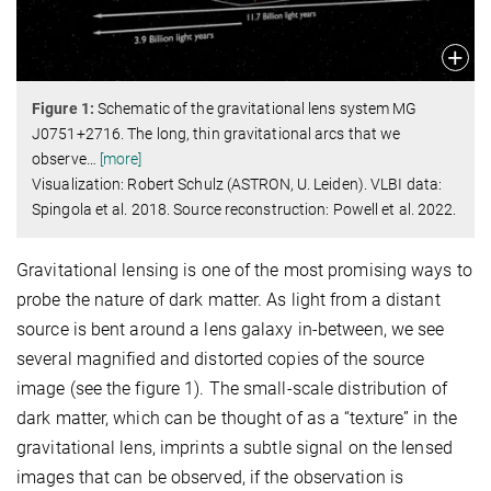
Figure
1
:
Schematic of the gravitational lens system MG
J0751+2716. The long, thin gravitational arcs that we
observe
…
[more]
Visualization: Robert Schulz (ASTRON, U. Leiden). VLBI data:
Spingola et al. 2018. Source reconstruction: Powell et al. 2022.
Gravitational lensing is one of the most promising ways to
probe the nature of dark matter. As light from a distant
source is bent around a lens galaxy in-between, we see
several magnified and distorted copies of the source
image (see the figure 1). The small-scale distribution of
dark matter, which can be thought of as a “texture” in the
gravitational lens, imprints a subtle signal on the lensed
images that can be observed, if the observation is