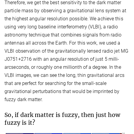
Therefore, we get the best sensitivity to the dark matter
particle mass by observing a gravitational lens system at
the highest angular resolution possible. We achieve this
using very long baseline interferometry (VLBI), a radio
astronomy technique that combines signals from radio
antennas all across the Earth. For this work, we used a
VLBI observation of the gravitationally lensed radio jet MG
J0751+2716 with an angular resolution of just 5 milli-
arcseconds, or roughly one millionth of a degree. In the
VLBI images, we can see the long, thin gravitational arcs
that are perfect for searching for the small-scale
gravitational perturbations that would be imprinted by
fuzzy dark matter.
So, if dark matter is fuzzy, then just how
fuzzy is it?