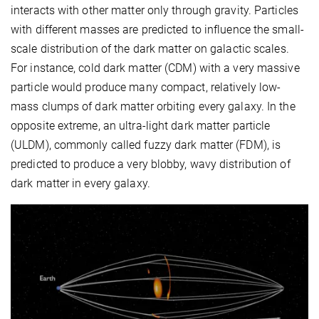
interacts with other matter only through gravity. Particles
with different masses are predicted to influence the small-
scale distribution of the dark matter on galactic scales.
For instance, cold dark matter (CDM) with a very massive
particle would produce many compact, relatively low-
mass clumps of dark matter orbiting every galaxy. In the
opposite extreme, an ultra-light dark matter particle
(ULDM), commonly called fuzzy dark matter (FDM), is
predicted to produce a very blobby, wavy distribution of
dark matter in every galaxy.