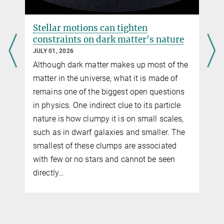
Stellar motions can tighten
constraints on dark matter's nature
JULY 01, 2026
Although dark matter makes up most of the
g
matter in the universe, what it is made of
remains one of the biggest open questions
in physics. One indirect clue to its particle
nature is how clumpy it is on small scales,
f
such as in dwarf galaxies and smaller. The
smallest of these clumps are associated
with few or no stars and cannot be seen
directly…