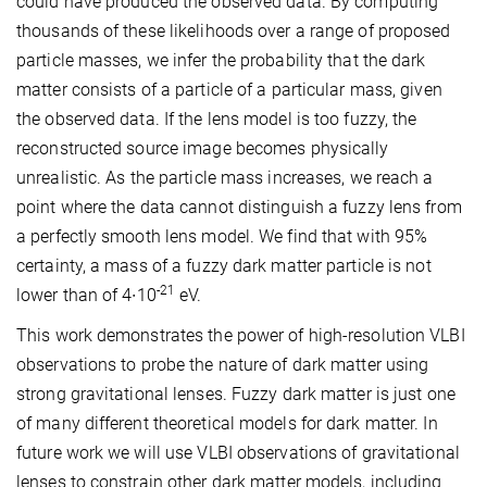
could have produced the observed data. By computing
thousands of these likelihoods over a range of proposed
particle masses, we infer the probability that the dark
matter consists of a particle of a particular mass, given
the observed data. If the lens model is too fuzzy, the
reconstructed source image becomes physically
unrealistic. As the particle mass increases, we reach a
point where the data cannot distinguish a fuzzy lens from
a perfectly smooth lens model. We find that with 95%
certainty, a mass of a fuzzy dark matter particle is not
-21
lower than of 4∙10
eV.
This work demonstrates the power of high-resolution VLBI
observations to probe the nature of dark matter using
strong gravitational lenses. Fuzzy dark matter is just one
of many different theoretical models for dark matter. In
future work we will use VLBI observations of gravitational
lenses to constrain other dark matter models, including