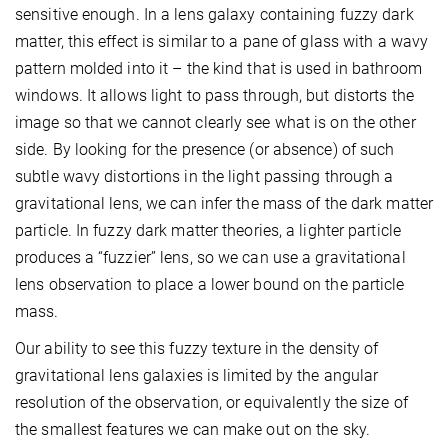
sensitive enough. In a lens galaxy containing fuzzy dark
matter, this effect is similar to a pane of glass with a wavy
pattern molded into it – the kind that is used in bathroom
windows. It allows light to pass through, but distorts the
image so that we cannot clearly see what is on the other
side. By looking for the presence (or absence) of such
subtle wavy distortions in the light passing through a
gravitational lens, we can infer the mass of the dark matter
particle. In fuzzy dark matter theories, a lighter particle
produces a “fuzzier” lens, so we can use a gravitational
lens observation to place a lower bound on the particle
mass.
Our ability to see this fuzzy texture in the density of
gravitational lens galaxies is limited by the angular
resolution of the observation, or equivalently the size of
the smallest features we can make out on the sky.