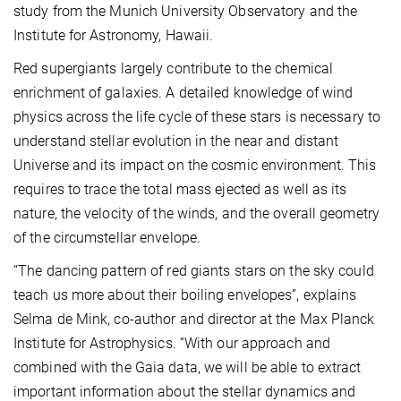
study from the Munich University Observatory and the
Institute for Astronomy, Hawaii.
Red supergiants largely contribute to the chemical
enrichment of galaxies. A detailed knowledge of wind
physics across the life cycle of these stars is necessary to
understand stellar evolution in the near and distant
Universe and its impact on the cosmic environment. This
requires to trace the total mass ejected as well as its
nature, the velocity of the winds, and the overall geometry
of the circumstellar envelope.
“The dancing pattern of red giants stars on the sky could
teach us more about their boiling envelopes”, explains
Selma de Mink, co-author and director at the Max Planck
Institute for Astrophysics. “With our approach and
combined with the Gaia data, we will be able to extract
important information about the stellar dynamics and