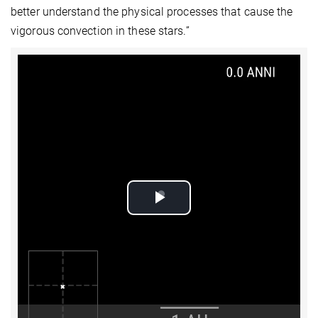
better understand the physical processes that cause the
vigorous convection in these stars.”
Play
Video