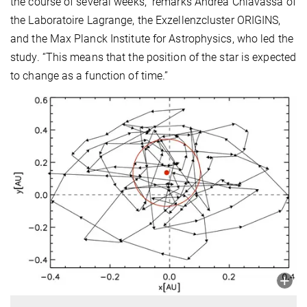
the course of several weeks,” remarks
Andrea Chiavassa of
the Laboratoire Lagrange, the Exzellenzcluster ORIGINS,
and the Max Planck Institute for Astrophysics, who led the
study. “This means that the position of the star is expected
to change as a function of time.”