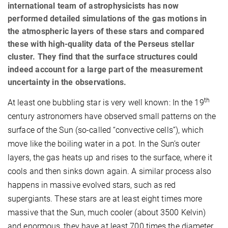
international team of astrophysicists has now
performed detailed simulations of the gas motions in
the atmospheric layers of these stars and compared
these with high-quality data of the Perseus stellar
cluster. They find that the surface structures could
indeed account for a large part of the measurement
uncertainty in the observations.
th
At least one
bubbling star is very well known: In the 19
century astronomers have observed small patterns on the
surface of the Sun (so-called “convective cells”), which
move like the boiling water in a pot. In the Sun’s outer
layers, the gas heats up and rises to the surface, where it
cools and then sinks down again. A similar process also
happens in massive evolved stars, such as red
supergiants. These stars are at least eight times more
massive that the Sun, much cooler (about 3500 Kelvin)
and enormous, they have at least 700 times the diameter