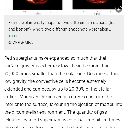
Example of intensity maps for two different simulations (top
and bottom), where two different snapshots were taken
…
[more]
© CNRS/MPA
Red supergiants have expanded so much that their
surface gravity is extremely low; it can be more than
70,000 times smaller than the solar one. Because of this
low gravity, the convective cells become extremely
extended and can occupy up to 20-30% of the stellar
radius. Moreover, the convection
moves
gas from the
interior to the surface, favouring the ejection of matter into
the circumstellar environment. The quantity of gas
released by a red supergiant is colossal, one billion times
the solar mass-loss. They are the brightest stars in the