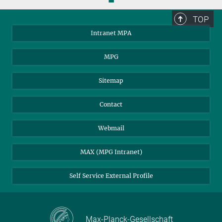
© CNRS/MPA
This animation shows how the position of the photo-centre moves
TOP
from one snapshot to the next.
Intranet MPA
Download
MPG
These and further animations are available for download on the
A&A webpages.
Sitemap
Dancing pattern of red supergiant stars on the
sky
Contact
ORIGINS Press Release
Webmail
MAX (MPG Intranet)
Self Service External Profile
Max-Planck-Gesellschaft