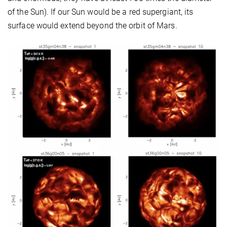
of the Sun). If our Sun would be a red supergiant, its
surface would extend beyond the orbit of Mars.