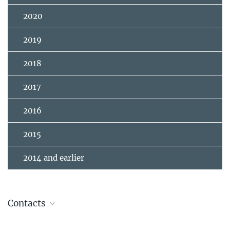
2020
2019
2018
2017
2016
2015
2014 and earlier
Contacts
Andrea Chiavassa