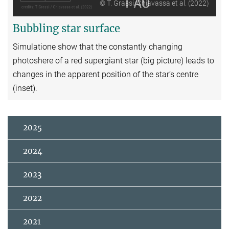
© T. Grassi/Chiavassa et al. (2022)
Bubbling star surface
Simulatione show that the constantly changing
photoshere of a red supergiant star (big picture) leads to
changes in the apparent position of the star’s centre
(inset).
2025
2024
2023
2022
2021