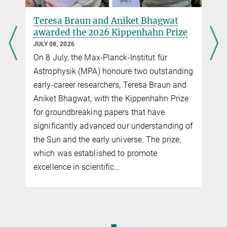
© CNRS/MPA
This video shows the evolution of the intensity maps for one of the
Teresa Braun and Aniket Bhagwat
simulations. The whole period spans about 11 years.
awarded the 2026 Kippenhahn Prize
JULY 08, 2026
On 8 July, the Max-Planck-Institut für
Astrophysik (MPA) honoure two outstanding
early-career researchers, Teresa Braun and
Aniket Bhagwat, with the Kippenhahn Prize
for groundbreaking papers that have
significantly advanced our understanding of
the Sun and the early universe. The prize,
Play
which was established to promote
excellence in scientific…
Video
◼