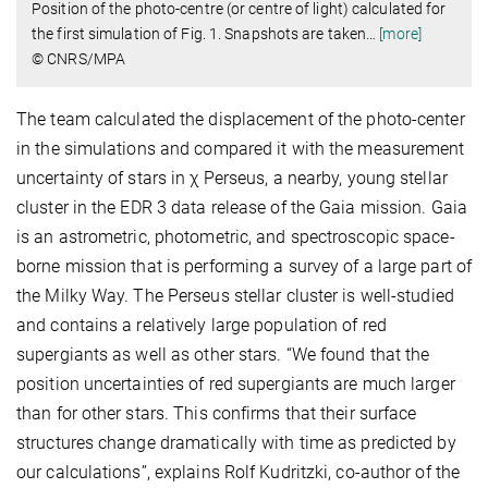
Position of the photo-centre (or centre of light) calculated for
the first simulation of Fig. 1. Snapshots are taken
…
[more]
© CNRS/MPA
The team
calculated the displacement of the photo-center
in the simulations and compared it with the measurement
uncertainty of stars in χ Perseus, a nearby, young stellar
cluster in the EDR 3 data release of the Gaia mission. Gaia
is an astrometric, photometric, and spectroscopic space-
borne mission that is performing a survey of a large part of
the Milky Way. The Perseus stellar cluster is well-studied
and contains a relatively large population of red
supergiants as well as other stars. “We found that the
position uncertainties of red supergiants are much larger
than for other stars. This confirms that their surface
structures change dramatically with time as predicted by
our calculations”, explains Rolf Kudritzki, co-author of the