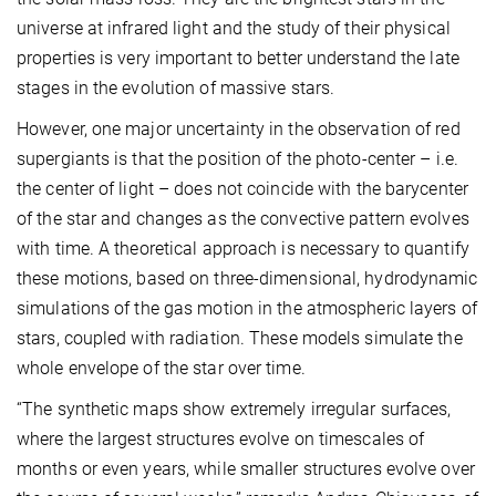
universe at infrared light and the study of their physical
properties is very important to better understand the late
stages in the evolution of massive stars.
However, one major uncertainty in the observation of red
supergiants is that the position of the photo-center – i.e.
the center of light – does not coincide with the barycenter
of the star and changes as the convective pattern evolves
with time. A theoretical approach is necessary to quantify
these motions, based on three-dimensional, hydrodynamic
simulations of the gas motion in the atmospheric layers of
stars, coupled with radiation. These models simulate the
whole envelope of the star over time.
“The synthetic maps show extremely irregular surfaces,
where the largest structures evolve on timescales of
months or even years, while smaller structures evolve over