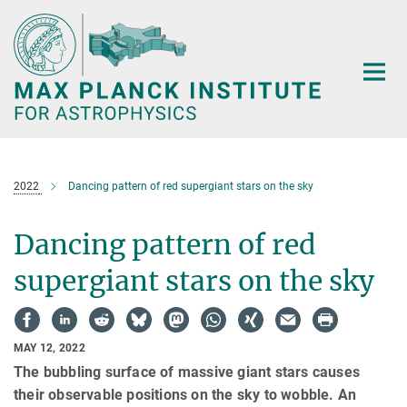
Main-
Content
2022
Dancing pattern of red supergiant stars on the sky
Dancing pattern of red
supergiant stars on the sky
MAY 12, 2022
The bubbling surface of massive giant stars causes
their observable positions on the sky to wobble. An