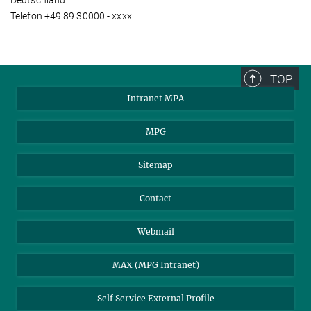
Deutschland
Telefon +49 89 30000 - xxxx
TOP
Intranet MPA
MPG
Sitemap
Contact
Webmail
MAX (MPG Intranet)
Self Service External Profile