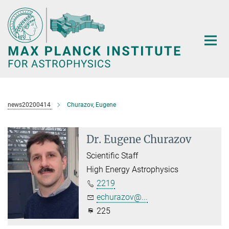
Main-
Content
news20200414
Churazov, Eugene
Dr. Eugene Churazov
Scientific Staff
High Energy Astrophysics
2219
echurazov@...
225