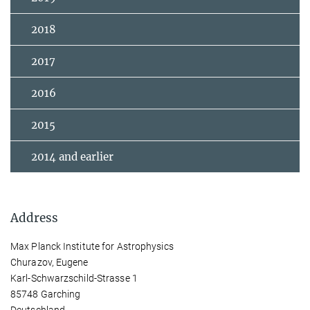
2018
2017
2016
2015
2014 and earlier
Address
Max Planck Institute for Astrophysics
Churazov, Eugene
Karl-Schwarzschild-Strasse 1
85748 Garching