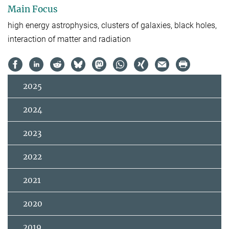
Main Focus
high energy astrophysics, clusters of galaxies, black holes,
interaction of matter and radiation
2025
2024
2023
2022
2021
2020
2019