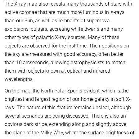
The X-ray map also reveals many thousands of stars with
active coronae that are much more luminous in X-rays
than our Sun, as well as remnants of supernova
explosions, pulsars, accreting white dwarfs and many
other types of galactic X-ray sources. Many of these
objects are observed for the first time. Their positions on
the sky are measured with good accuracy, often better
than 10 arcseconds, allowing astrophysicists to match
them with objects known at optical and infrared
wavelengths.
On the map, the North Polar Spur is evident, which is the
brightest and largest region of our home galaxy in soft X-
rays. The nature of this feature remains unclear, although
several scenarios are being discussed. There is also an
obvious dark stripe, extending along and slightly above
the plane of the Milky Way, where the surface brightness of