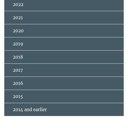
2022
2021
2020
2019
2018
2017
2016
2015
2014 and earlier