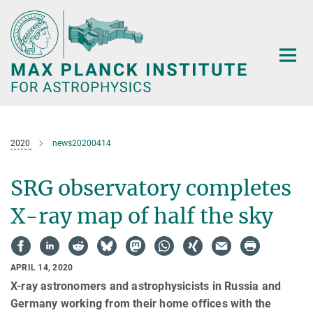
Main-
Content
2020
news20200414
SRG observatory completes
X-ray map of half the sky
APRIL 14, 2020
X-ray astronomers and astrophysicists in Russia and
Germany working from their home offices with the