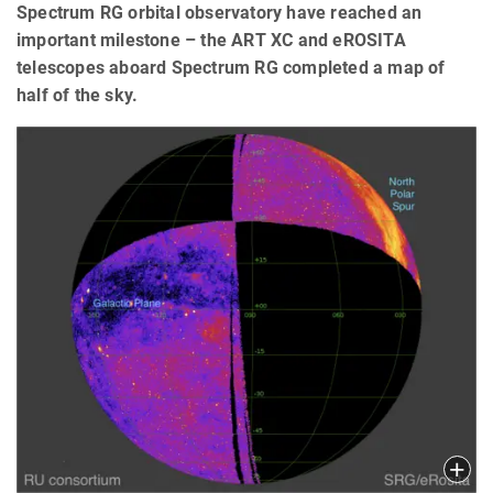
Spectrum RG orbital observatory have reached an
important milestone – the ART XC and eROSITA
telescopes aboard Spectrum RG completed a map of
half of the sky.