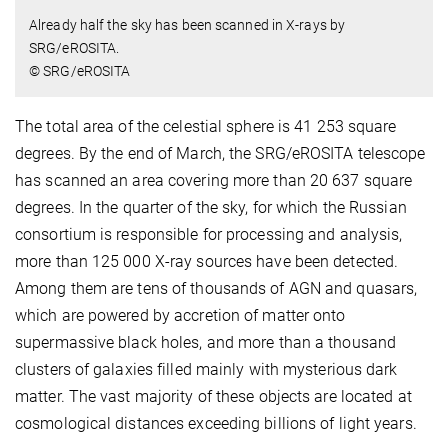
Already half the sky has been scanned in X-rays by
SRG/eROSITA.
© SRG/eROSITA
The total area of the celestial sphere is 41 253 square
degrees. By the end of March, the SRG/eROSITA telescope
has scanned an area covering more than 20 637 square
degrees. In the quarter of the sky, for which the Russian
consortium is responsible for processing and analysis,
more than 125 000 X-ray sources have been detected.
Among them are tens of thousands of AGN and quasars,
which are powered by accretion of matter onto
supermassive black holes, and more than а thousand
clusters of galaxies filled mainly with mysterious dark
matter. The vast majority of these objects are located at
cosmological distances exceeding billions of light years.