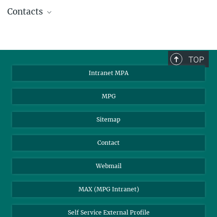
Contacts
Sunyaev, Rashid
Emeritus Director
2244
TOP
rsunyaev@...
Intranet MPA
MPG
Gilfanov, Marat
Scientific Staff
Sitemap
2227
mgilfanov@...
Contact
Churazov, Eugene
Webmail
Scientific Staff
2219
MAX (MPG Intranet)
echurazov@...
Self Service External Profile