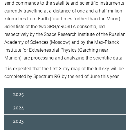
send commands to the satellite and scientific instruments
currently travelling at a distance of one and a half million
kilometres from Earth (four times further than the Moon).
Scientists of the two SRG/eROSITA consortia, led
respectively by the Space Research Institute of the Russian
Academy of Sciences (Moscow) and by the Max-Planck
Institute for Extraterrestrial Physics (Garching near
Munich), are processing and analyzing the scientific data.
It is expected that the first X-ray map of the full sky will be
completed by Spectrum RG by the end of June this year.
2025
2024
2023