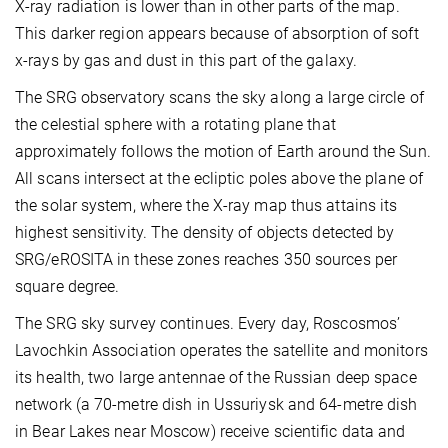
X-ray radiation is lower than in other parts of the map.
This darker region appears because of absorption of soft
x-rays by gas and dust in this part of the galaxy.
The SRG observatory scans the sky along a large circle of
the celestial sphere with a rotating plane that
approximately follows the motion of Earth around the Sun.
All scans intersect at the ecliptic poles above the plane of
the solar system, where the X-ray map thus attains its
highest sensitivity. The density of objects detected by
SRG/eROSITA in these zones reaches 350 sources per
square degree.
The SRG sky survey continues. Every day, Roscosmos’
Lavochkin Association operates the satellite and monitors
its health, two large antennae of the Russian deep space
network (a 70-metre dish in Ussuriysk and 64-metre dish
in Bear Lakes near Moscow) receive scientific data and