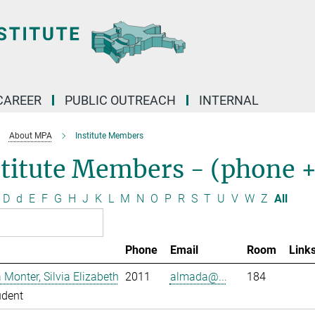
CAREER
PUBLIC OUTREACH
INTERNAL
About MPA
Institute Members
stitute Members - (phone 
D
d
E
F
G
H
J
K
L
M
N
O
P
R
S
T
U
V
W
Z
All
Phone
Email
Room
Link
Monter, Silvia Elizabeth
2011
almada@...
184
udent