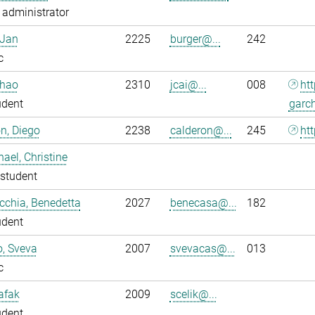
administrator
 Jan
2225
burger@...
242
c
nhao
2310
jcai@...
008
ht
udent
garc
n, Diego
2238
calderon@...
245
htt
ael, Christine
student
chia, Benedetta
2027
benecasa@...
182
udent
o, Sveva
2007
svevacas@...
013
c
Safak
2009
scelik@...
udent