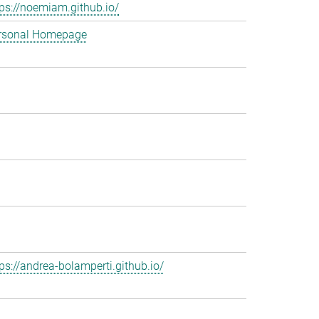
tps://noemiam.github.io/
rsonal Homepage
tps://andrea-bolamperti.github.io/