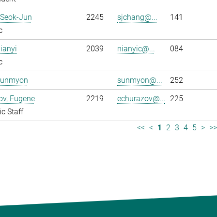
 Seok-Jun
2245
sjchang@...
141
c
ianyi
2039
nianyic@...
084
c
Sunmyon
sunmyon@...
252
ov, Eugene
2219
echurazov@...
225
ic Staff
<<
<
1
2
3
4
5
>
>