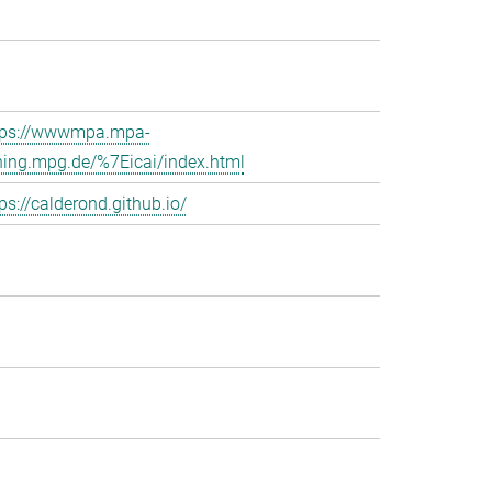
tps://wwwmpa.mpa-
hing.mpg.de/%7Eicai/index.html
ps://calderond.github.io/