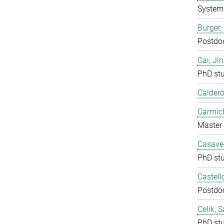
System 
Burger,
Postdo
Cai, Ji
PhD st
Calderó
Carmich
Master 
Casavec
PhD st
Castell
Postdo
Celik, 
PhD st