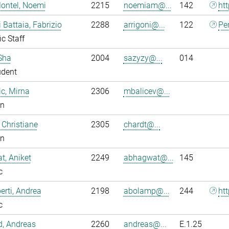
ontel, Noemi
2215
noemiam@...
142
ht
i Battaia, Fabrizio
2288
arrigoni@...
122
Pe
ic Staff
Sha
2004
sazyzy@...
014
udent
ic, Mirna
2306
mbalicev@...
an
 Christiane
2305
chardt@...
an
, Aniket
2249
abhagwat@...
145
c
rti, Andrea
2198
abolamp@...
244
ht
c
ld, Andreas
2260
andreas@...
E.1.25