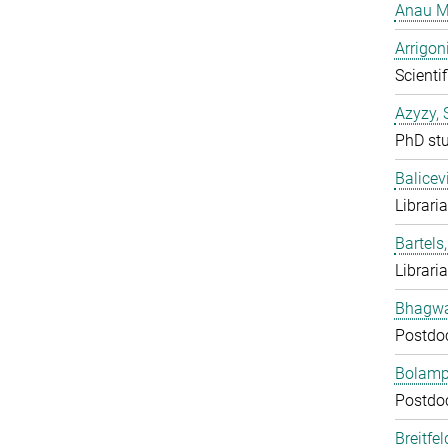
Anau M
Arrigon
Scientif
Azyzy, 
PhD st
Balicev
Librari
Bartels,
Librari
Bhagwat
Postdo
Bolampe
Postdo
Breitfe