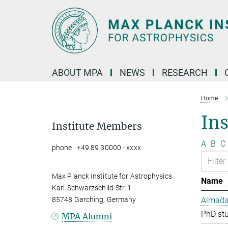
Main-
Content
ABOUT MPA
NEWS
RESEARCH
Home
In
Institute Members
A
B
C
phone +49 89 30000 - xxxx
Max Planck Institute for Astrophysics
Name
Karl-Schwarzschild-Str. 1
85748 Garching, Germany
Almada 
PhD st
MPA Alumni