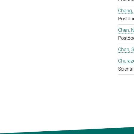
Chang,
Postdo
Chen, N
Postdo
Chon, 
Churaz
Scientif