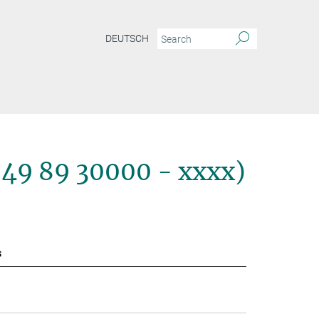
DEUTSCH
+49 89 30000 - xxxx)
s