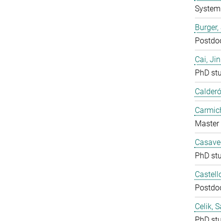
System 
Burger,
Postdo
Cai, Ji
PhD st
Calderó
Carmich
Master 
Casavec
PhD st
Castell
Postdo
Celik, 
PhD st