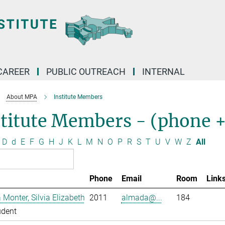
CAREER
PUBLIC OUTREACH
INTERNAL
About MPA
Institute Members
stitute Members - (phone 
D
d
E
F
G
H
J
K
L
M
N
O
P
R
S
T
U
V
W
Z
All
Phone
Email
Room
Link
Monter, Silvia Elizabeth
2011
almada@...
184
udent