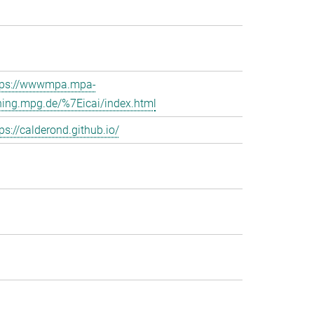
tps://wwwmpa.mpa-
hing.mpg.de/%7Eicai/index.html
ps://calderond.github.io/