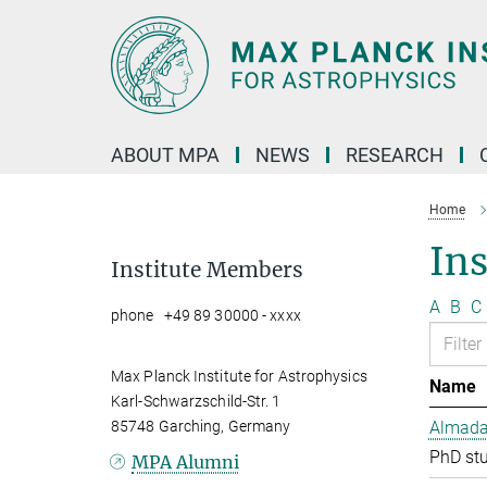
Main-
Content
ABOUT MPA
NEWS
RESEARCH
Home
In
Institute Members
A
B
C
phone +49 89 30000 - xxxx
Max Planck Institute for Astrophysics
Name
Karl-Schwarzschild-Str. 1
85748 Garching, Germany
Almada 
PhD st
MPA Alumni