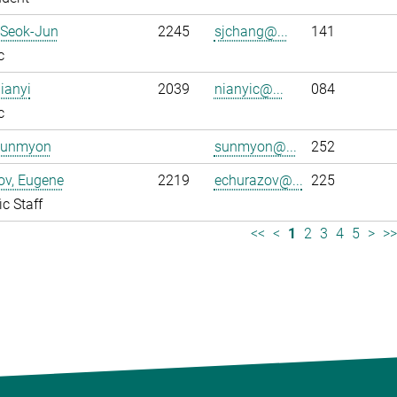
 Seok-Jun
2245
sjchang@...
141
c
ianyi
2039
nianyic@...
084
c
Sunmyon
sunmyon@...
252
ov, Eugene
2219
echurazov@...
225
ic Staff
<<
<
1
2
3
4
5
>
>