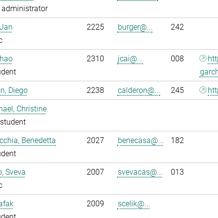
administrator
 Jan
2225
burger@...
242
c
nhao
2310
jcai@...
008
ht
udent
garc
n, Diego
2238
calderon@...
245
htt
ael, Christine
student
chia, Benedetta
2027
benecasa@...
182
udent
o, Sveva
2007
svevacas@...
013
c
Safak
2009
scelik@...
udent