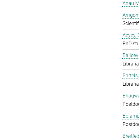
Anau M
Arrigon
Scientif
Azyzy, 
PhD st
Balicev
Librari
Bartels,
Librari
Bhagwat
Postdo
Bolampe
Postdo
Breitfe