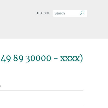
DEUTSCH
+49 89 30000 - xxxx)
s