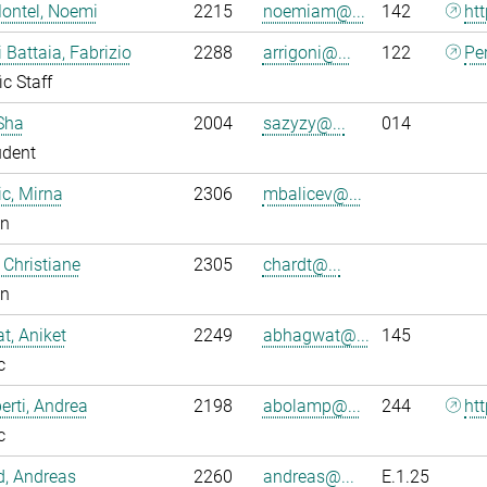
ontel, Noemi
2215
noemiam@...
142
ht
i Battaia, Fabrizio
2288
arrigoni@...
122
Pe
ic Staff
Sha
2004
sazyzy@...
014
udent
ic, Mirna
2306
mbalicev@...
an
 Christiane
2305
chardt@...
an
, Aniket
2249
abhagwat@...
145
c
rti, Andrea
2198
abolamp@...
244
ht
c
ld, Andreas
2260
andreas@...
E.1.25