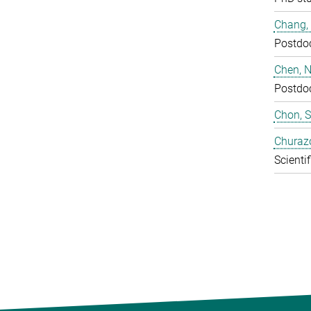
Chang,
Postdo
Chen, N
Postdo
Chon, 
Churaz
Scientif