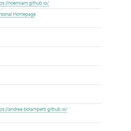
tps://noemiam.github.io/
rsonal Homepage
tps://andrea-bolamperti.github.io/