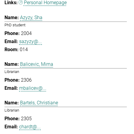
Personal Homepage
Azyzy, Sha
PhD student
2004
sazyzy@...
014
Balicevic, Mirna
Librarian
2306
mbalicev@...
Bartels, Christiane
Librarian
2305
chardt@...