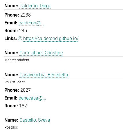
Calderón, Diego
2238
calderon@...
245
https://calderond.github.io/
Carmichael, Christine
Master student
Casavecchia, Benedetta
PhD student
2027
benecasa@...
182
Castello, Sveva
Postdoc