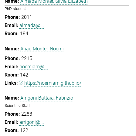
Almada Monter, Silvia Elizabeth
PhD student
2011
almada@...
184
Anau Montel, Noemi
2215
noemiam@...
142
https://noemiam.github.io/
Arrigoni Battaia, Fabrizio
Scientific Staff
2288
arrigoni@...
122