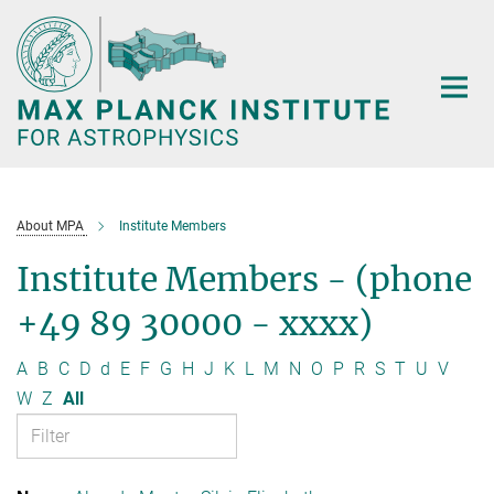
Main-
Content
About MPA
Institute Members
Institute Members - (phone
+49 89 30000 - xxxx)
A
B
C
D
d
E
F
G
H
J
K
L
M
N
O
P
R
S
T
U
V
W
Z
All