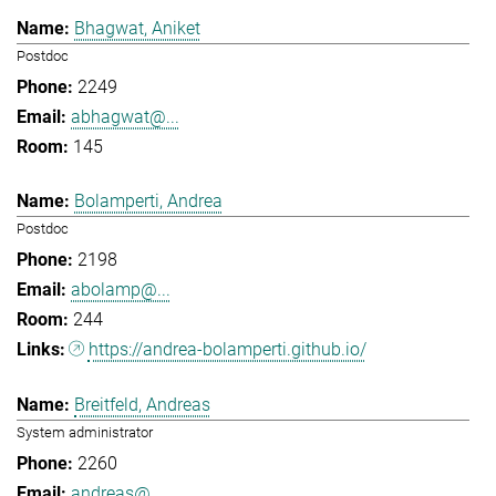
Bhagwat, Aniket
Postdoc
2249
abhagwat@...
145
Bolamperti, Andrea
Postdoc
2198
abolamp@...
244
https://andrea-bolamperti.github.io/
Breitfeld, Andreas
System administrator
2260
andreas@...