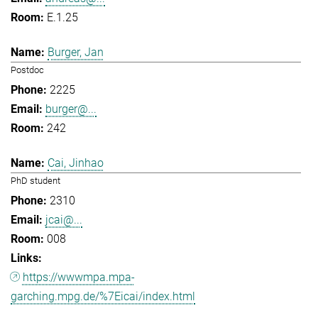
E.1.25
Burger, Jan
Postdoc
2225
burger@...
242
Cai, Jinhao
PhD student
2310
jcai@...
008
https://wwwmpa.mpa-
garching.mpg.de/%7Eicai/index.html