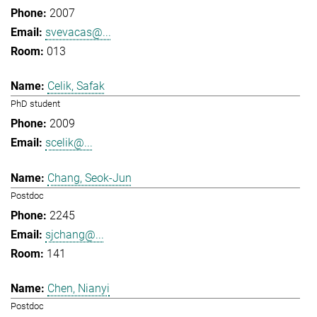
2007
svevacas@...
013
Celik, Safak
PhD student
2009
scelik@...
Chang, Seok-Jun
Postdoc
2245
sjchang@...
141
Chen, Nianyi
Postdoc