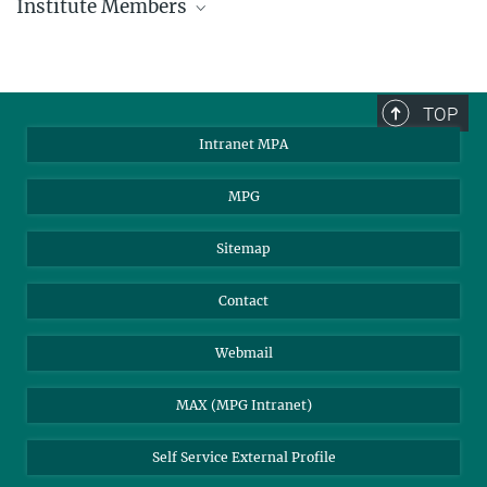
Institute Members
phone +49 89 30000 - xxxx
Max Planck Institute for Astrophysics
TOP
Karl-Schwarzschild-Str. 1
Intranet MPA
85748 Garching, Germany
MPA Alumni
MPG
Sitemap
Contact
Webmail
MAX (MPG Intranet)
Self Service External Profile