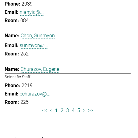
2039
nianyic@...
084
Chon, Sunmyon
sunmyon@...
252
Churazov, Eugene
Scientific Staff
2219
echurazov@...
225
<<
<
1
2
3
4
5
>
>>