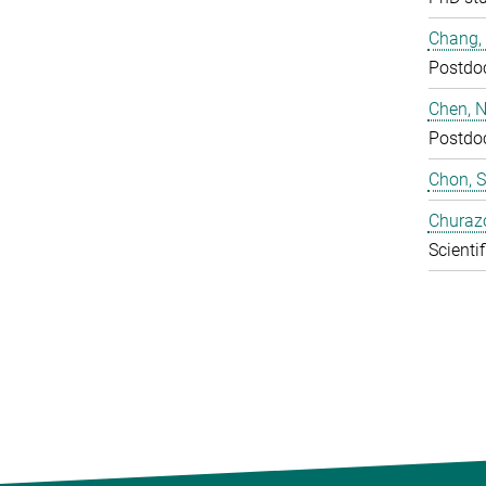
Chang,
Postdo
Chen, N
Postdo
Chon, 
Churaz
Scientif