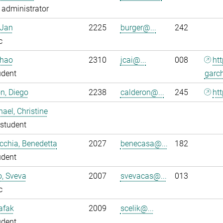
administrator
 Jan
2225
burger@...
242
c
nhao
2310
jcai@...
008
ht
udent
garc
n, Diego
2238
calderon@...
245
htt
ael, Christine
student
chia, Benedetta
2027
benecasa@...
182
udent
o, Sveva
2007
svevacas@...
013
c
Safak
2009
scelik@...
udent