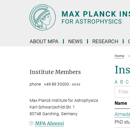
Main-
Content
ABOUT MPA
NEWS
RESEARCH
Home
In
Institute Members
A
B
C
phone +49 89 30000 - xxxx
Max Planck Institute for Astrophysics
Name
Karl-Schwarzschild-Str. 1
85748 Garching, Germany
Almada 
PhD st
MPA Alumni