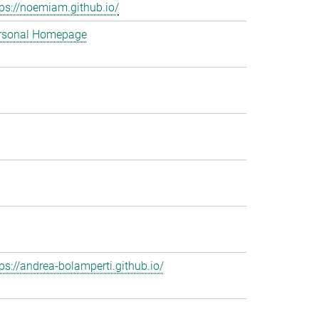
tps://noemiam.github.io/
rsonal Homepage
tps://andrea-bolamperti.github.io/