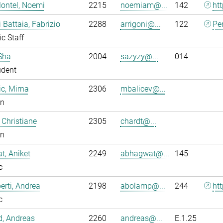
ontel, Noemi
2215
noemiam@...
142
ht
i Battaia, Fabrizio
2288
arrigoni@...
122
Pe
ic Staff
Sha
2004
sazyzy@...
014
udent
ic, Mirna
2306
mbalicev@...
an
 Christiane
2305
chardt@...
an
, Aniket
2249
abhagwat@...
145
c
rti, Andrea
2198
abolamp@...
244
ht
c
ld, Andreas
2260
andreas@...
E.1.25