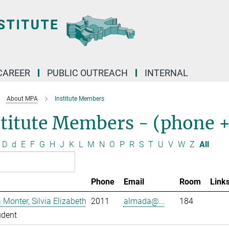
CAREER
PUBLIC OUTREACH
INTERNAL
About MPA
Institute Members
stitute Members - (phone 
D
d
E
F
G
H
J
K
L
M
N
O
P
R
S
T
U
V
W
Z
All
Phone
Email
Room
Link
Monter, Silvia Elizabeth
2011
almada@...
184
udent