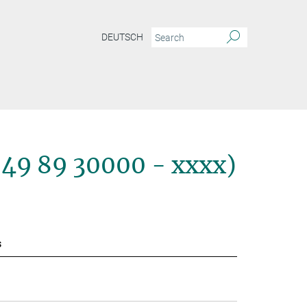
DEUTSCH
+49 89 30000 - xxxx)
s