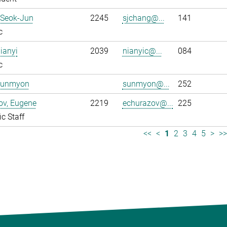
 Seok-Jun
2245
sjchang@...
141
c
ianyi
2039
nianyic@...
084
c
Sunmyon
sunmyon@...
252
ov, Eugene
2219
echurazov@...
225
ic Staff
<<
<
1
2
3
4
5
>
>