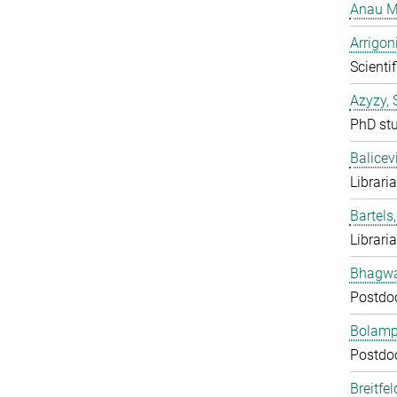
Anau M
Arrigon
Scientif
Azyzy, 
PhD st
Balicev
Librari
Bartels,
Librari
Bhagwat
Postdo
Bolampe
Postdo
Breitfe