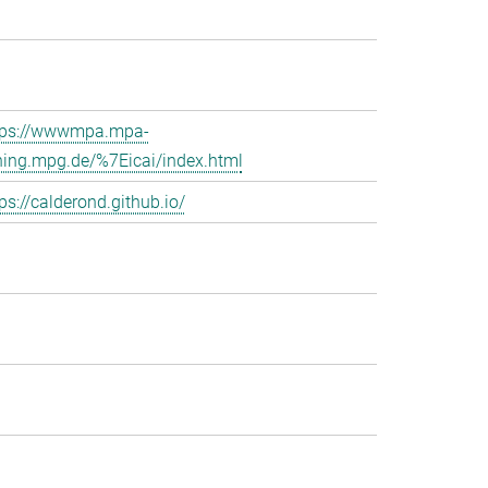
tps://wwwmpa.mpa-
hing.mpg.de/%7Eicai/index.html
ps://calderond.github.io/