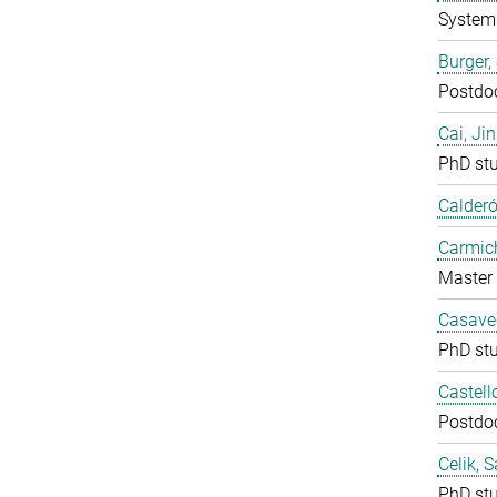
System 
Burger,
Postdo
Cai, Ji
PhD st
Calderó
Carmich
Master 
Casavec
PhD st
Castell
Postdo
Celik, 
PhD st