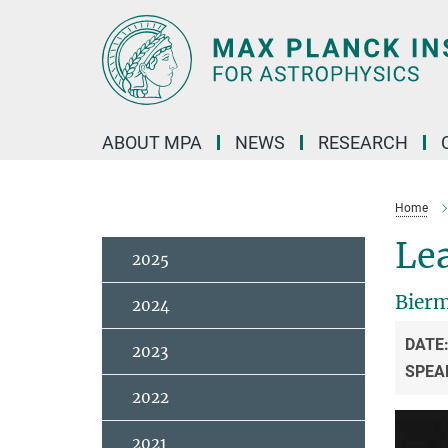
Main-
Content
ABOUT MPA
NEWS
RESEARCH
Home
Lea
2025
Bierm
2024
DATE
2023
SPEA
2022
2021