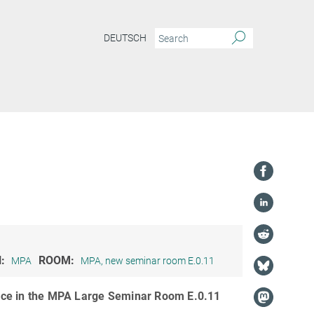
DEUTSCH
osmology and AI: From the Origins of Everything to the Future of Science
N:
ROOM:
MPA
MPA, new seminar room E.0.11
lace in the MPA Large Seminar Room E.0.11