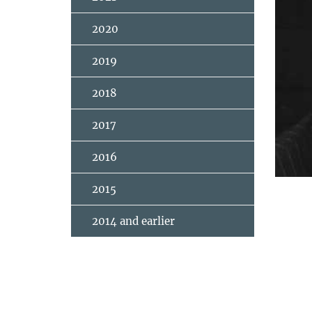
2020
2019
2018
2017
2016
2015
2014 and earlier