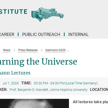
CAREER
PUBLIC OUTREACH
INTERNAL
News
Press Releases
biermann-2020
Biermann Lectures 2026: C
rning the Universe
ann Lectures
:
TIME:
Jul 1, 2026
03:30 PM - 04:30 PM (Local Time Germany)
KER:
LOCATIO
Prof. Benjamin D. Wandelt, Johns Hopkins University
All lectures take p