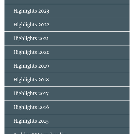
Highlights 2023
Highlights 2022
Highlights 2021
Highlights 2020
Highlights 2019
Highlights 2018
Highlights 2017
Highlights 2016
Highlights 2015