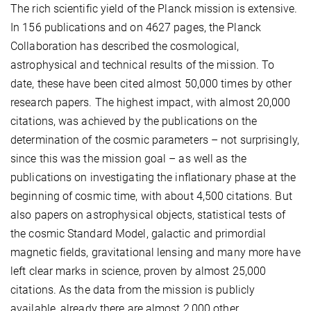
The rich scientific yield of the Planck mission is extensive.
In 156 publications and on 4627 pages, the Planck
Collaboration has described the cosmological,
astrophysical and technical results of the mission. To
date, these have been cited almost 50,000 times by other
research papers. The highest impact, with almost 20,000
citations, was achieved by the publications on the
determination of the cosmic parameters – not surprisingly,
since this was the mission goal – as well as the
publications on investigating the inflationary phase at the
beginning of cosmic time, with about 4,500 citations. But
also papers on astrophysical objects, statistical tests of
the cosmic Standard Model, galactic and primordial
magnetic fields, gravitational lensing and many more have
left clear marks in science, proven by almost 25,000
citations. As the data from the mission is publicly
available, already there are almost 2,000 other