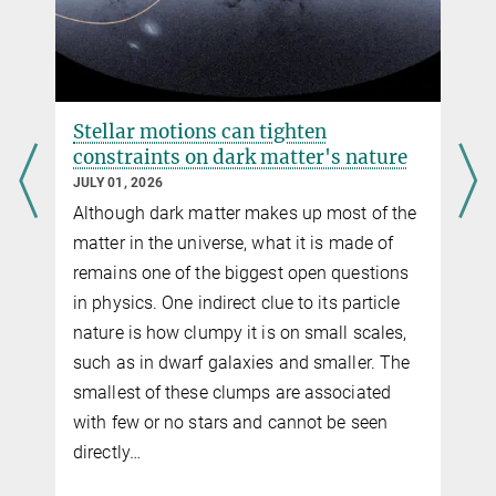
Stellar motions can tighten
constraints on dark matter's nature
JULY 01, 2026
Although dark matter makes up most of the
g
matter in the universe, what it is made of
remains one of the biggest open questions
in physics. One indirect clue to its particle
nature is how clumpy it is on small scales,
f
such as in dwarf galaxies and smaller. The
smallest of these clumps are associated
with few or no stars and cannot be seen
directly…