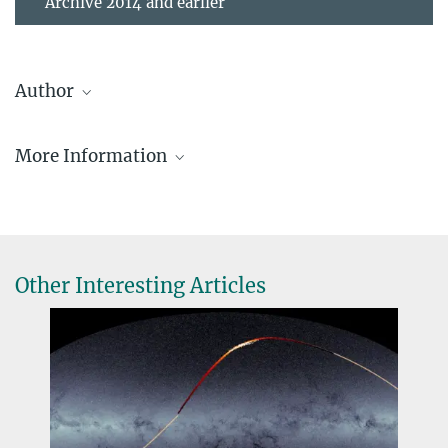
Archive 2014 and earlier
Author
Enßlin, Torsten
More Information
Research Group Leader, Scientific Staff
2243
A&A special issue about Planck 2018 results
tensslin@...
Planck publications
Papers which make use of public Planck data
Other Interesting Articles