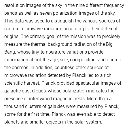
resolution images of the sky in the nine different frequency
bands as well as seven polarization images of the sky.
This data was used to distinguish the various sources of
cosmic microwave radiation according to their different
origins. The primary goal of the mission was to precisely
measure the thermal background radiation of the Big
Bang, whose tiny temperature variations provide
information about the age, size, composition, and origin of
the cosmos. In addition, countless other sources of
microwave radiation detected by Planck led to a rich
scientific harvest. Planck provided spectacular images of
galactic dust clouds, whose polarization indicates the
presence of intertwined magnetic fields. More than a
thousand clusters of galaxies were measured by Planck,
some for the first time. Planck was even able to detect
planets and smaller objects in the solar system.