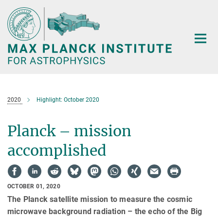
Main-
Content
2020
Highlight: October 2020
Planck – mission
accomplished
OCTOBER 01, 2020
The Planck satellite mission to measure the cosmic
microwave background radiation – the echo of the Big