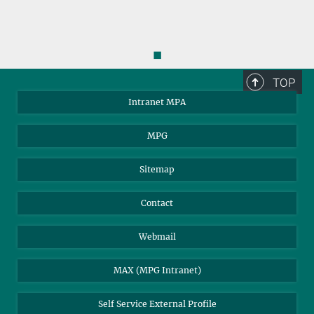
◼
TOP
Intranet MPA
MPG
Sitemap
Contact
Webmail
MAX (MPG Intranet)
Self Service External Profile