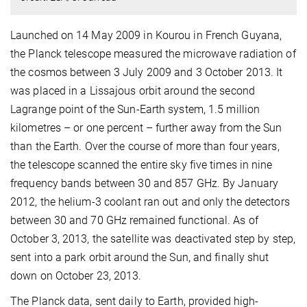
Launched on 14 May 2009 in Kourou in French Guyana,
the Planck telescope measured the microwave radiation of
the cosmos between 3 July 2009 and 3 October 2013. It
was placed in a Lissajous orbit around the second
Lagrange point of the Sun-Earth system, 1.5 million
kilometres – or one percent – further away from the Sun
than the Earth. Over the course of more than four years,
the telescope scanned the entire sky five times in nine
frequency bands between 30 and 857 GHz. By January
2012, the helium-3 coolant ran out and only the detectors
between 30 and 70 GHz remained functional. As of
October 3, 2013, the satellite was deactivated step by step,
sent into a park orbit around the Sun, and finally shut
down on October 23, 2013.
The Planck data, sent daily to Earth, provided high-