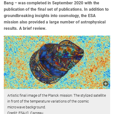
Bang – was completed in September 2020 with the
publication of the final set of publications. In addition to
groundbreaking insights into cosmology, the ESA
mission also provided a large number of astrophysical
results. A brief review.
Artistic final image of the Planck mission: The stylized satellite
in front of the temperature variations of the cosmic
microwave background.
Credit: ESA/C. Carreau