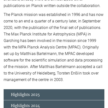
publications on Planck written outside the collaboration.
The Planck mission was established in 1996 and has now
come to an end a quarter of a century later, in September
2020, with the publication of the final set of publications.
The Max Planck Institute for Astrophysics (MPA) in
Garching has been involved in the mission since 1999
with the MPA Planck Analysis Centre (MPAC). Originally
set up by Matthias Bartelmann, the MPAC developed
software for the scientific simulation and data processing
of the mission. After Matthias Bartelmann accepted a call
to the University of Heidelberg, Torsten Enßlin took over
management of the centre in 2003.
Highlights 2025
Highlights 2024