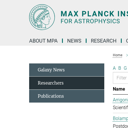
Main-
Content
ABOUT MPA
NEWS
RESEARCH
Home
A
B
G
Galaxy News
Researchers
Name
Publications
Arrigon
Scientif
Bolampe
Postdo