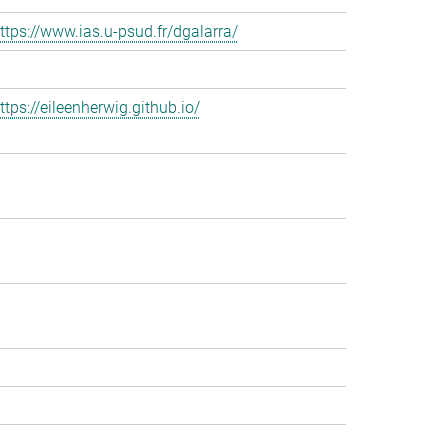
ttps://www.ias.u-psud.fr/dgalarra/
ttps://eileenherwig.github.io/