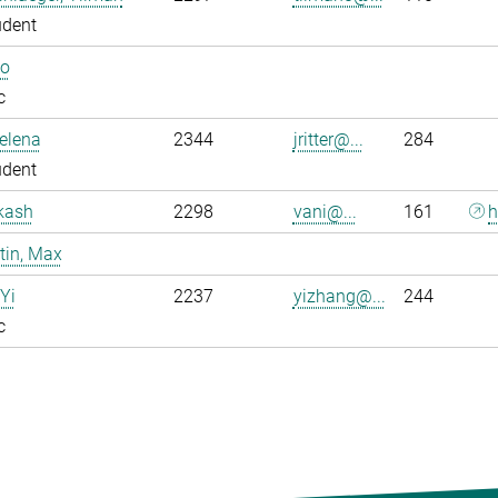
udent
Bo
c
Jelena
2344
jritter@...
284
udent
kash
2298
vani@...
161
h
tin, Max
Yi
2237
yizhang@...
244
c