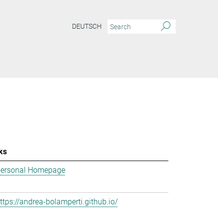
DEUTSCH
ks
ersonal Homepage
ttps://andrea-bolamperti.github.io/