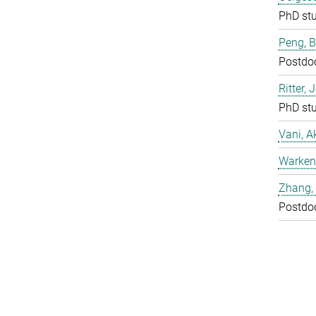
PhD st
Peng, 
Postdo
Ritter, 
PhD st
Vani, A
Warken
Zhang, 
Postdo