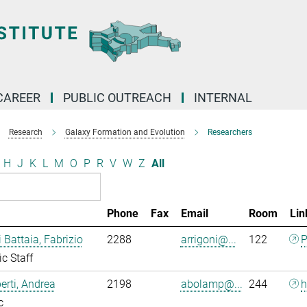
CAREER
PUBLIC OUTREACH
INTERNAL
Research
Galaxy Formation and Evolution
Researchers
H
J
K
L
M
O
P
R
V
W
Z
All
Phone
Fax
Email
Room
Lin
i Battaia, Fabrizio
2288
arrigoni@...
122
P
ic Staff
rti, Andrea
2198
abolamp@...
244
h
c