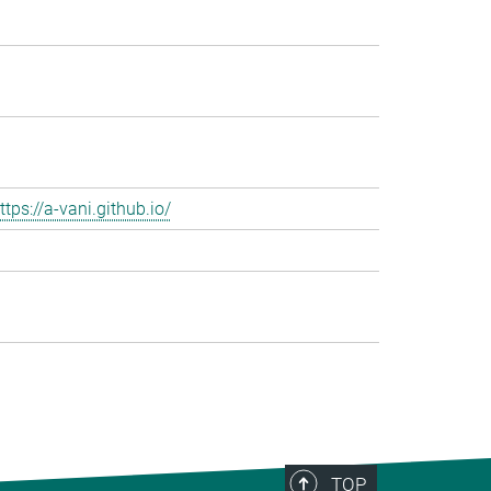
ttps://a-vani.github.io/
TOP