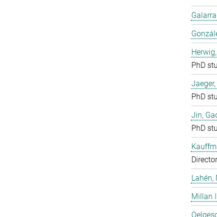
Galarra
Gonzál
Herwig,
PhD st
Jaeger
PhD st
Jin, Ga
PhD st
Kauffm
Directo
Lahén, 
Millan I
Oelgesc