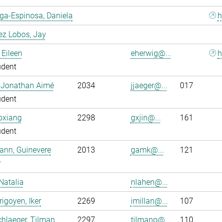
ga-Espinosa, Daniela
h
ez Lobos, Jay
 Eileen
eherwig@...
h
udent
, Jonathan Aimé
2034
jjaeger@...
017
udent
oxiang
2298
gxjin@...
161
udent
ann, Guinevere
2013
gamk@...
121
r
Natalia
nlahen@...
rigoyen, Iker
2269
imillan@...
107
hlaeger, Tilman
2297
tilmano@...
110