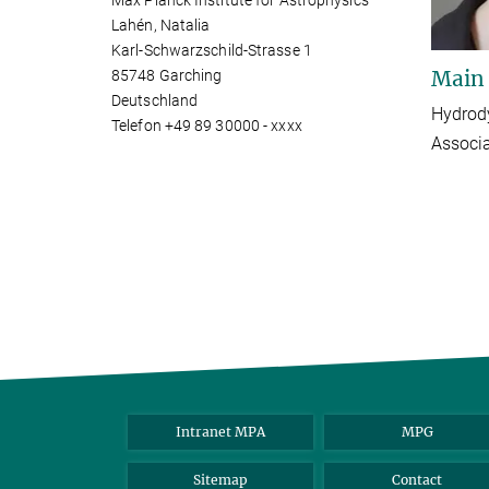
Max Planck Institute for Astrophysics
Lahén, Natalia
Karl-Schwarzschild-Strasse 1
Main
85748 Garching
Deutschland
Hydrody
Telefon +49 89 30000 - xxxx
Associ
Intranet MPA
MPG
Sitemap
Contact