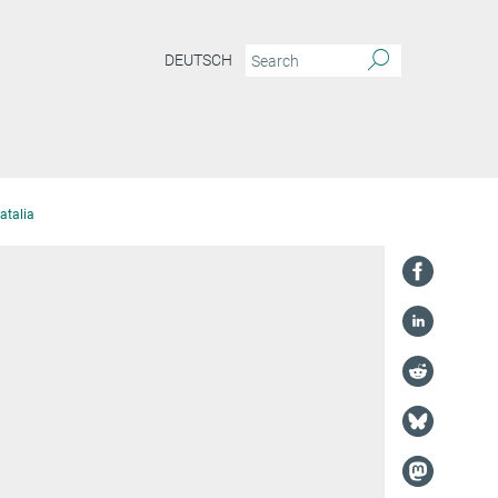
DEUTSCH
atalia