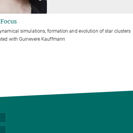
 Focus
namical simulations, formation and evolution of star clusters
ated with Guinevere Kauffmann