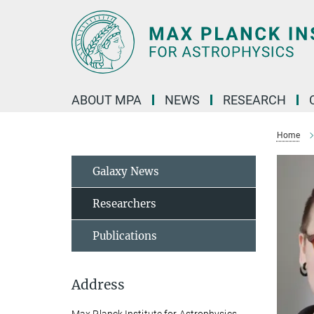
Main-
Content
ABOUT MPA
NEWS
RESEARCH
Home
Galaxy News
Researchers
Publications
Address