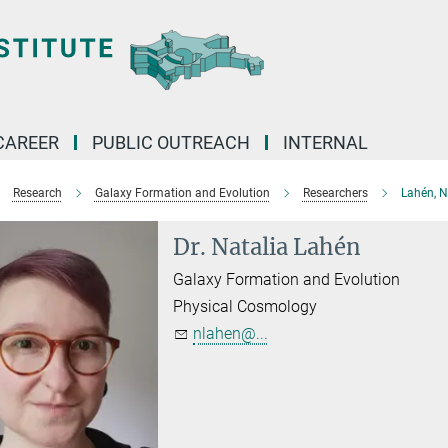
CAREER
PUBLIC OUTREACH
INTERNAL
Research
Galaxy Formation and Evolution
Researchers
Lahén, N
Dr. Natalia Lahén
Galaxy Formation and Evolution
Physical Cosmology
nlahen@...