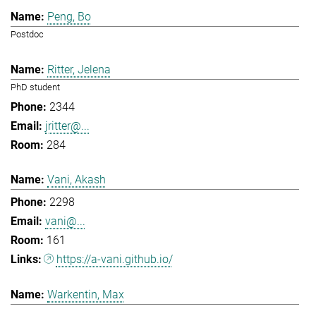
Peng, Bo
Postdoc
Ritter, Jelena
PhD student
2344
jritter@...
284
Vani, Akash
2298
vani@...
161
https://a-vani.github.io/
Warkentin, Max