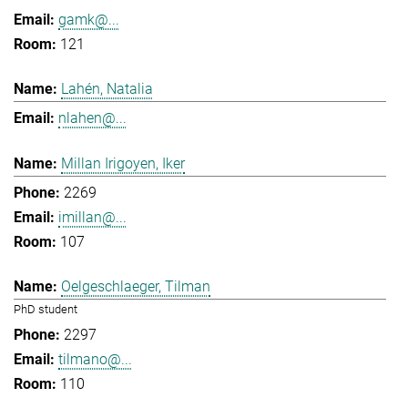
gamk@...
121
Lahén, Natalia
nlahen@...
Millan Irigoyen, Iker
2269
imillan@...
107
Oelgeschlaeger, Tilman
PhD student
2297
tilmano@...
110