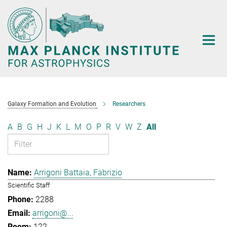
Main-
Content
Galaxy Formation and Evolution
Researchers
A
B
G
H
J
K
L
M
O
P
R
V
W
Z
All
Arrigoni Battaia, Fabrizio
Scientific Staff
2288
arrigoni@...
122