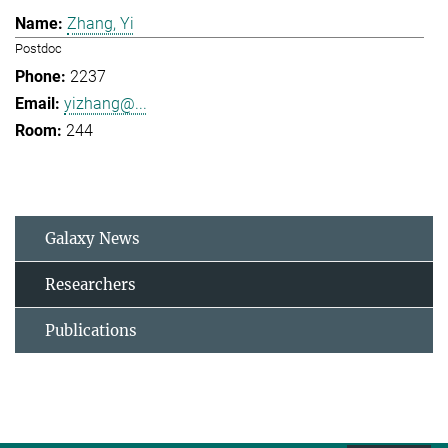
Zhang, Yi
Postdoc
2237
yizhang@...
244
Galaxy News
Researchers
Publications