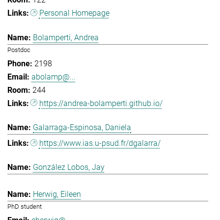
Personal Homepage
Bolamperti, Andrea
Postdoc
2198
abolamp@...
244
https://andrea-bolamperti.github.io/
Galarraga-Espinosa, Daniela
https://www.ias.u-psud.fr/dgalarra/
González Lobos, Jay
Herwig, Eileen
PhD student