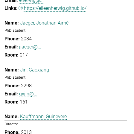
eherwig@...
https://eileenherwig.github.io/
Jaeger, Jonathan Aimé
PhD student
2034
jjaeger@...
017
Jin, Gaoxiang
PhD student
2298
gxjin@...
161
Kauffmann, Guinevere
Director
2013