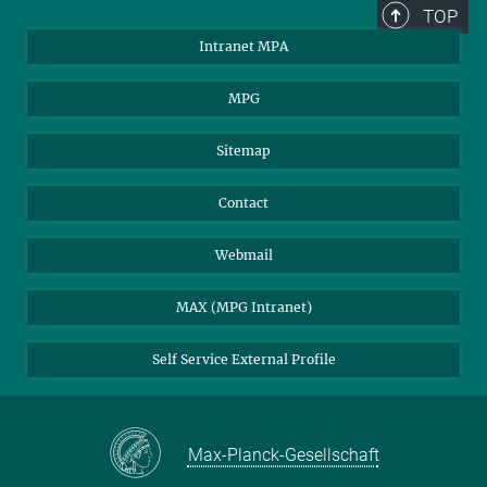
TOP
Intranet MPA
MPG
Sitemap
Contact
Webmail
MAX (MPG Intranet)
Self Service External Profile
Max-Planck-Gesellschaft