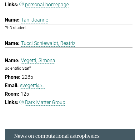
personal homepage
Tan, Joanne
PhD student
Tucci Schiewaldt, Beatriz
Vegetti, Simona
Scientific Staff
2285
svegetti@...
125
Dark Matter Group
News on computational astrophysics