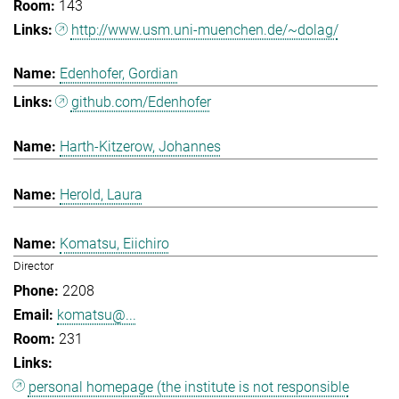
143
http://www.usm.uni-muenchen.de/~dolag/
Edenhofer, Gordian
github.com/Edenhofer
Harth-Kitzerow, Johannes
Herold, Laura
Komatsu, Eiichiro
Director
2208
komatsu@...
231
personal homepage (the institute is not responsible