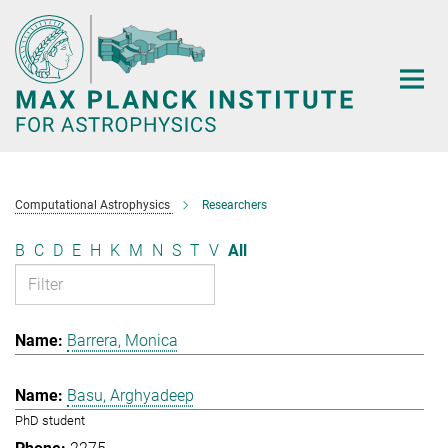
Main-
Content
Computational Astrophysics
Researchers
B
C
D
E
H
K
M
N
S
T
V
All
Barrera, Monica
Basu, Arghyadeep
PhD student