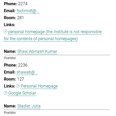
2274
fschmidt@...
281
personal homepage (the institute is not responsible
for the contents of personal homepages)
Shaw, Abinash Kumar
Postdoc
2236
shawab@...
127
Personal Homepage
Google Scholar
Stadler, Julia
Postdoc