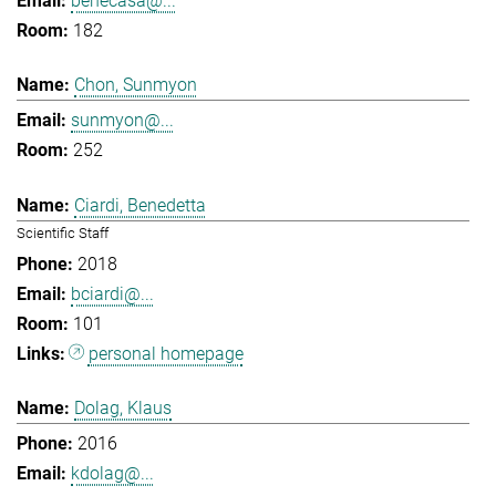
benecasa@...
182
Chon, Sunmyon
sunmyon@...
252
Ciardi, Benedetta
Scientific Staff
2018
bciardi@...
101
personal homepage
Dolag, Klaus
2016
kdolag@...