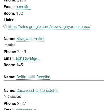
2275
basu@...
152
https://sites.google.com/view/arghyadeepbasu/
Bhagwat, Aniket
Postdoc
2249
abhagwat@...
145
Bollimpalli, Deepika
Casavecchia, Benedetta
PhD student
2027