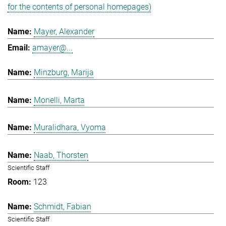
for the contents of personal homepages)
Mayer, Alexander
amayer@...
Minzburg, Marija
Monelli, Marta
Muralidhara, Vyoma
Naab, Thorsten
Scientific Staff
123
Schmidt, Fabian
Scientific Staff