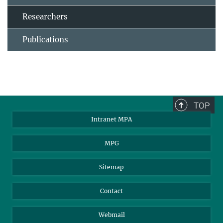
Researchers
Publications
TOP
Intranet MPA
MPG
Sitemap
Contact
Webmail