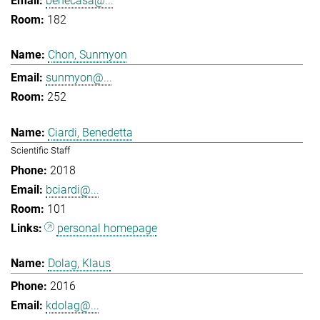
benecasa@...
182
Chon, Sunmyon
sunmyon@...
252
Ciardi, Benedetta
Scientific Staff
2018
bciardi@...
101
personal homepage
Dolag, Klaus
2016
kdolag@...