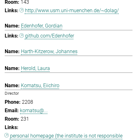
143
http://www.usm.uni-muenchen.de/~dolag/
Edenhofer, Gordian
github.com/Edenhofer
Harth-Kitzerow, Johannes
Herold, Laura
Komatsu, Eiichiro
Director
2208
komatsu@...
231
personal homepage (the institute is not responsible