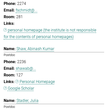
2274
fschmidt@...
281
personal homepage (the institute is not responsible
for the contents of personal homepages)
Shaw, Abinash Kumar
Postdoc
2236
shawab@...
127
Personal Homepage
Google Scholar
Stadler, Julia
Postdoc