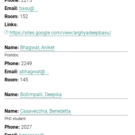
2275
basu@...
152
https://sites.google.com/view/arghyadeepbasu/
Bhagwat, Aniket
Postdoc
2249
abhagwat@...
145
Bollimpalli, Deepika
Casavecchia, Benedetta
PhD student
2027