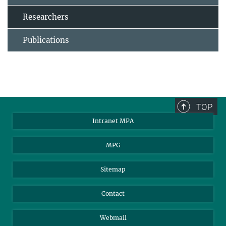
Researchers
Publications
TOP
Intranet MPA
MPG
Sitemap
Contact
Webmail