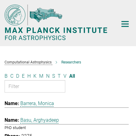
Main-
Content
Computational Astrophysics
Researchers
B
C
D
E
H
K
M
N
S
T
V
All
Barrera, Monica
Basu, Arghyadeep
PhD student