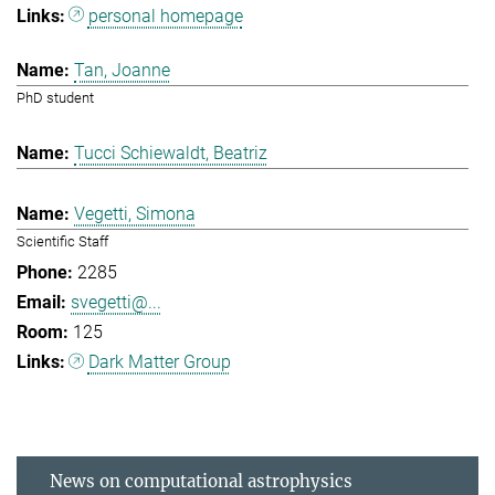
personal homepage
Tan, Joanne
PhD student
Tucci Schiewaldt, Beatriz
Vegetti, Simona
Scientific Staff
2285
svegetti@...
125
Dark Matter Group
News on computational astrophysics