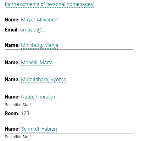
for the contents of personal homepages)
Mayer, Alexander
amayer@...
Minzburg, Marija
Monelli, Marta
Muralidhara, Vyoma
Naab, Thorsten
Scientific Staff
123
Schmidt, Fabian
Scientific Staff