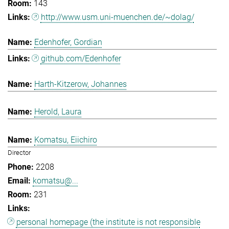
143
http://www.usm.uni-muenchen.de/~dolag/
Edenhofer, Gordian
github.com/Edenhofer
Harth-Kitzerow, Johannes
Herold, Laura
Komatsu, Eiichiro
Director
2208
komatsu@...
231
personal homepage (the institute is not responsible