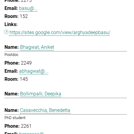
2275
basu@...
152
https://sites.google.com/view/arghyadeepbasu/
Bhagwat, Aniket
Postdoc
2249
abhagwat@...
145
Bollimpalli, Deepika
Casavecchia, Benedetta
PhD student
2261