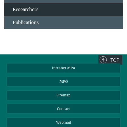
Researchers
Publications
TOP
Intranet MPA
MPG
Sitemap
Contact
Webmail