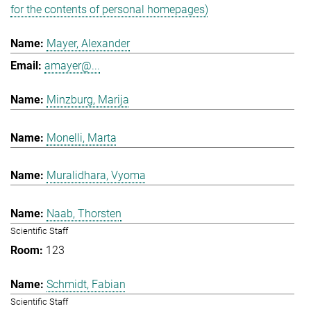
for the contents of personal homepages)
Mayer, Alexander
amayer@...
Minzburg, Marija
Monelli, Marta
Muralidhara, Vyoma
Naab, Thorsten
Scientific Staff
123
Schmidt, Fabian
Scientific Staff