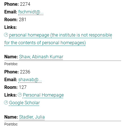
2274
fschmidt@...
281
personal homepage (the institute is not responsible
for the contents of personal homepages)
Shaw, Abinash Kumar
Postdoc
2236
shawab@...
127
Personal Homepage
Google Scholar
Stadler, Julia
Postdoc