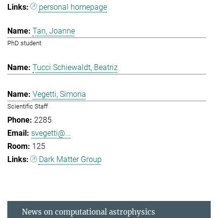
personal homepage
Tan, Joanne
PhD student
Tucci Schiewaldt, Beatriz
Vegetti, Simona
Scientific Staff
2285
svegetti@...
125
Dark Matter Group
News on computational astrophysics