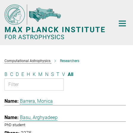
Main-
Content
Computational Astrophysics
Researchers
B
C
D
E
H
K
M
N
S
T
V
All
Barrera, Monica
Basu, Arghyadeep
PhD student