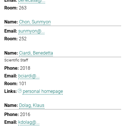
benecasa@...
263
Chon, Sunmyon
sunmyon@...
252
Ciardi, Benedetta
Scientific Staff
2018
bciardi@...
101
personal homepage
Dolag, Klaus
2016
kdolag@...