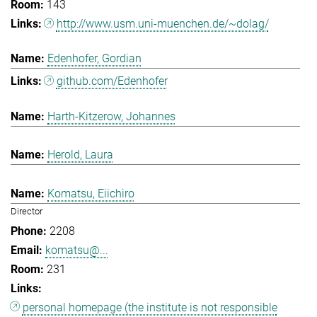
143
http://www.usm.uni-muenchen.de/~dolag/
Edenhofer, Gordian
github.com/Edenhofer
Harth-Kitzerow, Johannes
Herold, Laura
Komatsu, Eiichiro
Director
2208
komatsu@...
231
personal homepage (the institute is not responsible