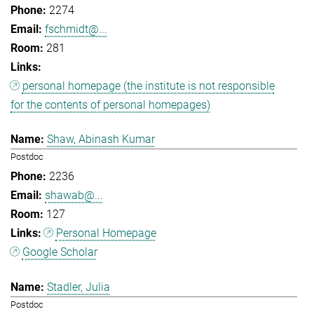
2274
fschmidt@...
281
personal homepage (the institute is not responsible
for the contents of personal homepages)
Shaw, Abinash Kumar
Postdoc
2236
shawab@...
127
Personal Homepage
Google Scholar
Stadler, Julia
Postdoc