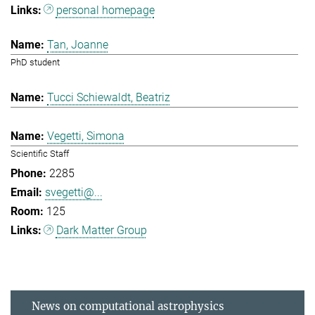
personal homepage
Tan, Joanne
PhD student
Tucci Schiewaldt, Beatriz
Vegetti, Simona
Scientific Staff
2285
svegetti@...
125
Dark Matter Group
News on computational astrophysics