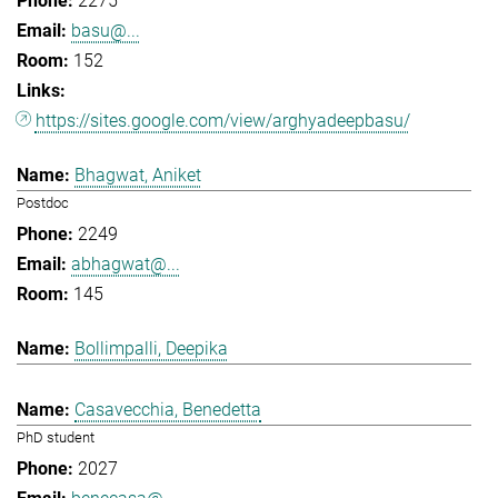
2275
basu@...
152
https://sites.google.com/view/arghyadeepbasu/
Bhagwat, Aniket
Postdoc
2249
abhagwat@...
145
Bollimpalli, Deepika
Casavecchia, Benedetta
PhD student
2027