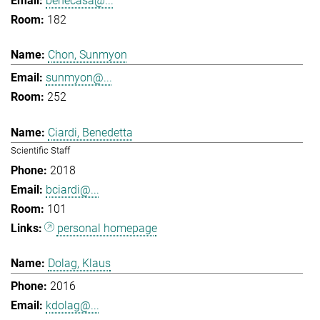
benecasa@...
182
Chon, Sunmyon
sunmyon@...
252
Ciardi, Benedetta
Scientific Staff
2018
bciardi@...
101
personal homepage
Dolag, Klaus
2016
kdolag@...