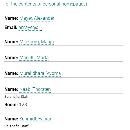
for the contents of personal homepages)
Mayer, Alexander
amayer@...
Minzburg, Marija
Monelli, Marta
Muralidhara, Vyoma
Naab, Thorsten
Scientific Staff
123
Schmidt, Fabian
Scientific Staff