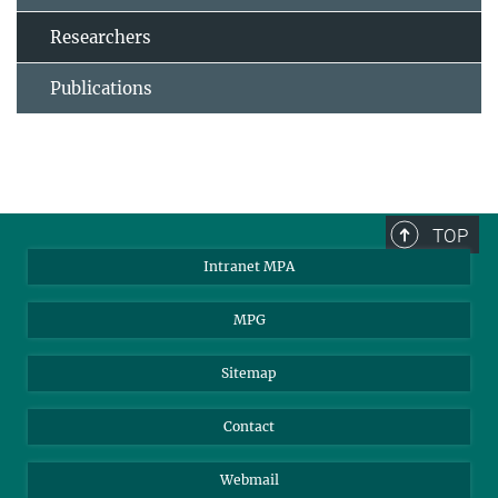
Researchers
Publications
TOP
Intranet MPA
MPG
Sitemap
Contact
Webmail