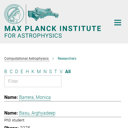
Main-
Content
Computational Astrophysics
Researchers
B
C
D
E
H
K
M
N
S
T
V
All
Barrera, Monica
Basu, Arghyadeep
PhD student