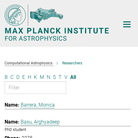
Main-
Content
Computational Astrophysics
Researchers
B
C
D
E
H
K
M
N
S
T
V
All
Barrera, Monica
Basu, Arghyadeep
PhD student