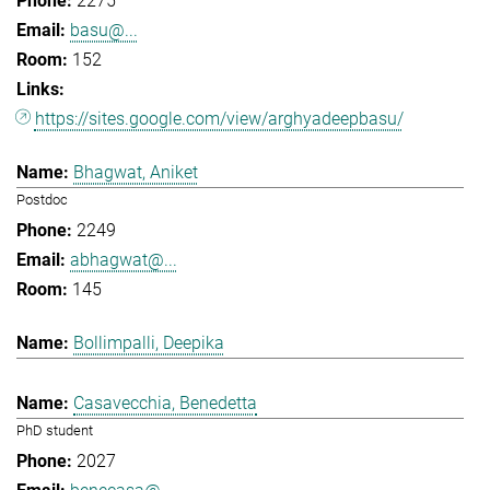
2275
basu@...
152
https://sites.google.com/view/arghyadeepbasu/
Bhagwat, Aniket
Postdoc
2249
abhagwat@...
145
Bollimpalli, Deepika
Casavecchia, Benedetta
PhD student
2027