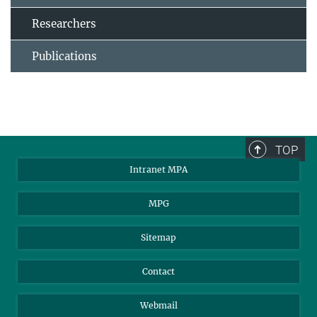
Researchers
Publications
TOP
Intranet MPA
MPG
Sitemap
Contact
Webmail