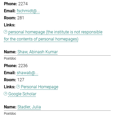
2274
fschmidt@...
281
personal homepage (the institute is not responsible
for the contents of personal homepages)
Shaw, Abinash Kumar
Postdoc
2236
shawab@...
127
Personal Homepage
Google Scholar
Stadler, Julia
Postdoc