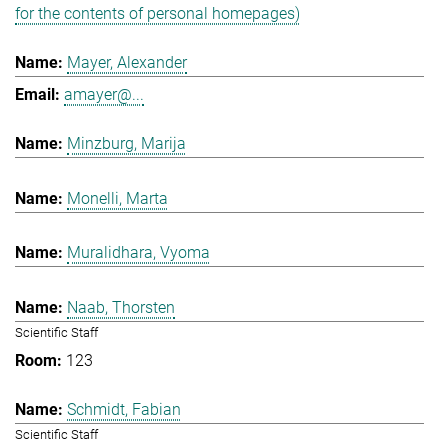
for the contents of personal homepages)
Mayer, Alexander
amayer@...
Minzburg, Marija
Monelli, Marta
Muralidhara, Vyoma
Naab, Thorsten
Scientific Staff
123
Schmidt, Fabian
Scientific Staff