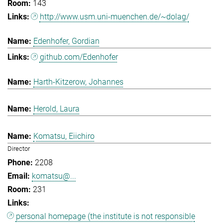
143
http://www.usm.uni-muenchen.de/~dolag/
Edenhofer, Gordian
github.com/Edenhofer
Harth-Kitzerow, Johannes
Herold, Laura
Komatsu, Eiichiro
Director
2208
komatsu@...
231
personal homepage (the institute is not responsible