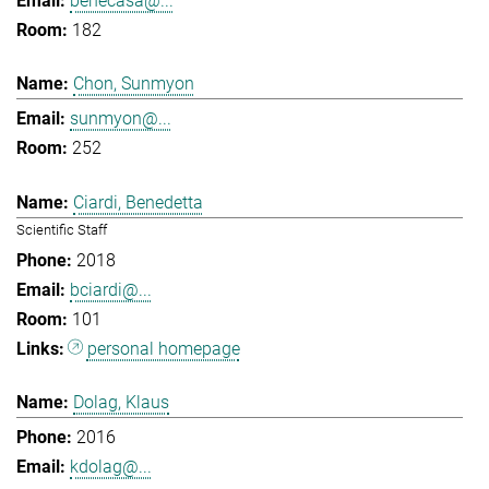
benecasa@...
182
Chon, Sunmyon
sunmyon@...
252
Ciardi, Benedetta
Scientific Staff
2018
bciardi@...
101
personal homepage
Dolag, Klaus
2016
kdolag@...