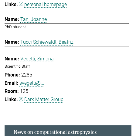
personal homepage
Tan, Joanne
PhD student
Tucci Schiewaldt, Beatriz
Vegetti, Simona
Scientific Staff
2285
svegetti@...
125
Dark Matter Group
News on computational astrophysics