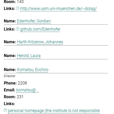
143
http://www.usm.uni-muenchen.de/~dolag/
Edenhofer, Gordian
github.com/Edenhofer
Harth-Kitzerow, Johannes
Herold, Laura
Komatsu, Eiichiro
Director
2208
komatsu@...
231
personal homepage (the institute is not responsible