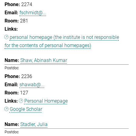
2274
fschmidt@...
281
personal homepage (the institute is not responsible
for the contents of personal homepages)
Shaw, Abinash Kumar
Postdoc
2236
shawab@...
127
Personal Homepage
Google Scholar
Stadler, Julia
Postdoc