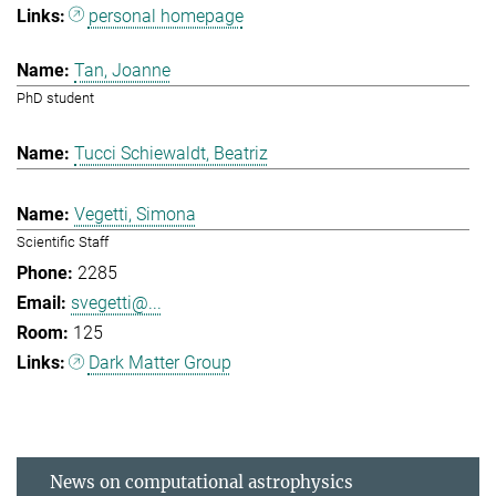
personal homepage
Tan, Joanne
PhD student
Tucci Schiewaldt, Beatriz
Vegetti, Simona
Scientific Staff
2285
svegetti@...
125
Dark Matter Group
News on computational astrophysics