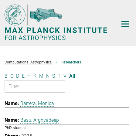
Main-
Content
Computational Astrophysics
Researchers
B
C
D
E
H
K
M
N
S
T
V
All
Barrera, Monica
Basu, Arghyadeep
PhD student