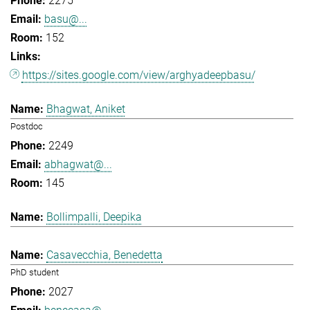
2275
basu@...
152
https://sites.google.com/view/arghyadeepbasu/
Bhagwat, Aniket
Postdoc
2249
abhagwat@...
145
Bollimpalli, Deepika
Casavecchia, Benedetta
PhD student
2027