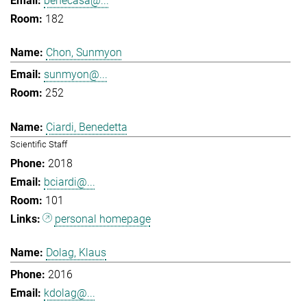
benecasa@...
182
Chon, Sunmyon
sunmyon@...
252
Ciardi, Benedetta
Scientific Staff
2018
bciardi@...
101
personal homepage
Dolag, Klaus
2016
kdolag@...