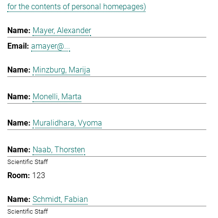
for the contents of personal homepages)
Mayer, Alexander
amayer@...
Minzburg, Marija
Monelli, Marta
Muralidhara, Vyoma
Naab, Thorsten
Scientific Staff
123
Schmidt, Fabian
Scientific Staff