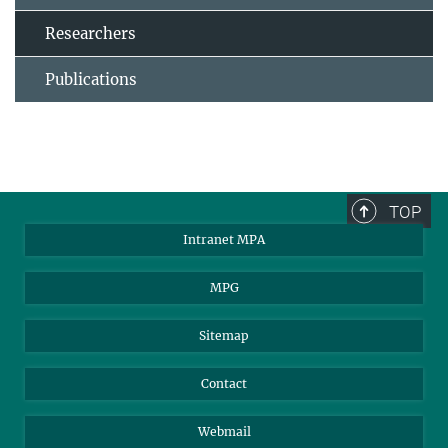
Researchers
Publications
TOP
Intranet MPA
MPG
Sitemap
Contact
Webmail