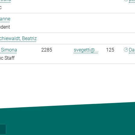
c
oanne
udent
chiewaldt, Beatriz
, Simona
2285
svegetti@...
125
Da
ic Staff