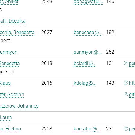
, Aniket
2249
abhagwat@...
145
c
alli, Deepika
chia, Benedetta
2027
benecasa@...
182
udent
Sunmyon
sunmyon@...
252
 Benedetta
2018
bciardi@...
101
pe
ic Staff
Klaus
2016
kdolag@...
143
ht
er, Gordian
gi
itzerow, Johannes
 Laura
, Eiichiro
2208
komatsu@...
231
pe