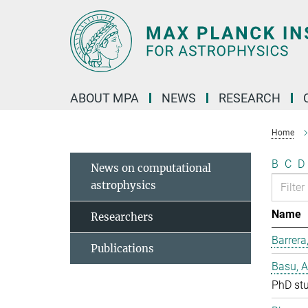
Main-
Content
ABOUT MPA
NEWS
RESEARCH
Home
B
C
D
News on computational
astrophysics
Name
Researchers
Barrera
Publications
Basu, 
PhD st