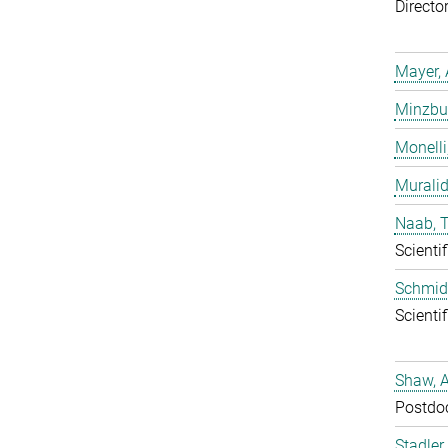
Directo
Mayer, 
Minzbur
Monelli
Murali
Naab, 
Scientif
Schmidt
Scientif
Shaw, 
Postdo
Stadler,