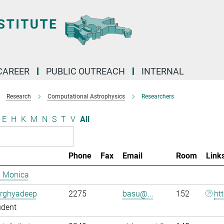
CAREER
PUBLIC OUTREACH
INTERNAL
Research
Computational Astrophysics
Researchers
E
H
K
M
N
S
T
V
All
Phone
Fax
Email
Room
Link
, Monica
Arghyadeep
2275
basu@...
152
ht
udent