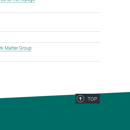
rk Matter Group
TOP