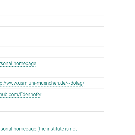
rsonal homepage
tp://www.usm.uni-muenchen.de/~dolag/
thub.com/Edenhofer
rsonal homepage (the institute is not