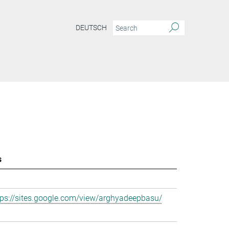
DEUTSCH
s
tps://sites.google.com/view/arghyadeepbasu/