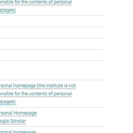
nsible for the contents of personal
pages)
rsonal homepage (the institute is not
nsible for the contents of personal
pages)
rsonal Homepage
ogle Scholar
rsonal homepage