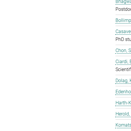
Bhagwat
Postdo
Bollimp
Casavec
PhD st
Chon, 
Ciardi,
Scientif
Dolag, 
Edenhof
Harth-K
Herold,
Komatsu