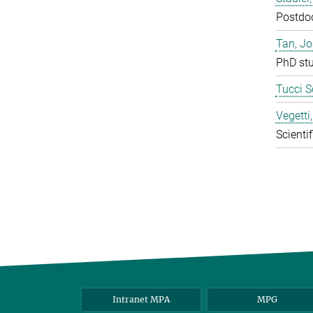
Postdo
Tan, J
PhD st
Tucci S
Vegetti
Scientif
Intranet MPA
MPG