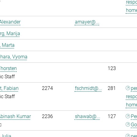
r
respo
home
Alexander
amayer@...
g, Marija
, Marta
dhara, Vyoma
Thorsten
123
ic Staff
, Fabian
2274
fschmidt@...
281
pe
ic Staff
respo
home
Abinash Kumar
2236
shawab@...
127
Pe
c
Go
 Julia
pe