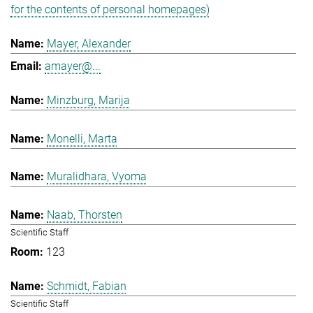
for the contents of personal homepages)
Mayer, Alexander
amayer@...
Minzburg, Marija
Monelli, Marta
Muralidhara, Vyoma
Naab, Thorsten
Scientific Staff
123
Schmidt, Fabian
Scientific Staff