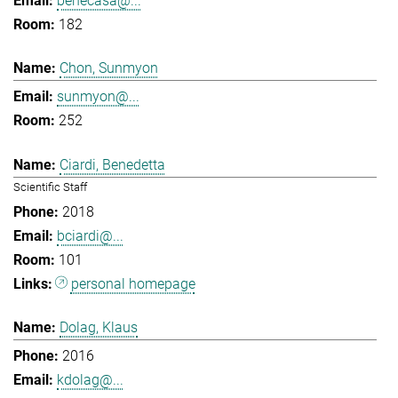
benecasa@...
182
Chon, Sunmyon
sunmyon@...
252
Ciardi, Benedetta
Scientific Staff
2018
bciardi@...
101
personal homepage
Dolag, Klaus
2016
kdolag@...