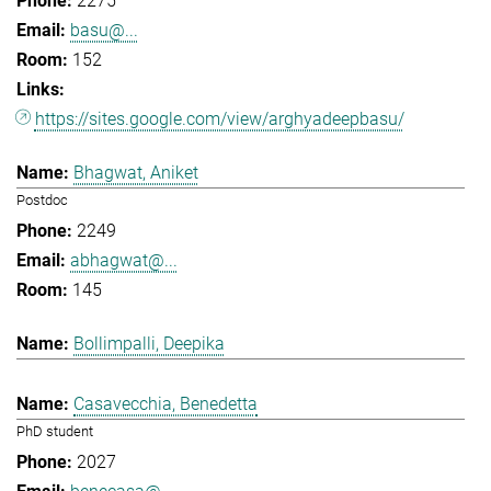
2275
basu@...
152
https://sites.google.com/view/arghyadeepbasu/
Bhagwat, Aniket
Postdoc
2249
abhagwat@...
145
Bollimpalli, Deepika
Casavecchia, Benedetta
PhD student
2027