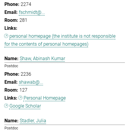
2274
fschmidt@...
281
personal homepage (the institute is not responsible
for the contents of personal homepages)
Shaw, Abinash Kumar
Postdoc
2236
shawab@...
127
Personal Homepage
Google Scholar
Stadler, Julia
Postdoc