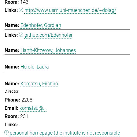
143
http://www.usm.uni-muenchen.de/~dolag/
Edenhofer, Gordian
github.com/Edenhofer
Harth-Kitzerow, Johannes
Herold, Laura
Komatsu, Eiichiro
Director
2208
komatsu@...
231
personal homepage (the institute is not responsible