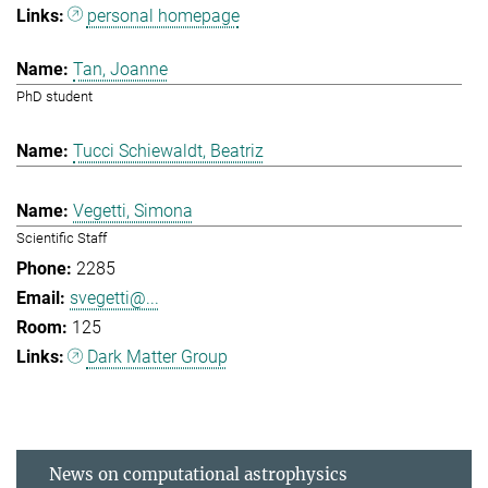
personal homepage
Tan, Joanne
PhD student
Tucci Schiewaldt, Beatriz
Vegetti, Simona
Scientific Staff
2285
svegetti@...
125
Dark Matter Group
News on computational astrophysics