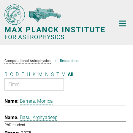
Main-
Content
Computational Astrophysics
Researchers
B
C
D
E
H
K
M
N
S
T
V
All
Barrera, Monica
Basu, Arghyadeep
PhD student