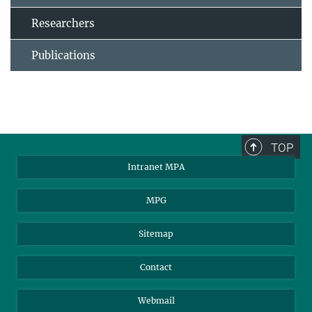
Researchers
Publications
TOP
Intranet MPA
MPG
Sitemap
Contact
Webmail