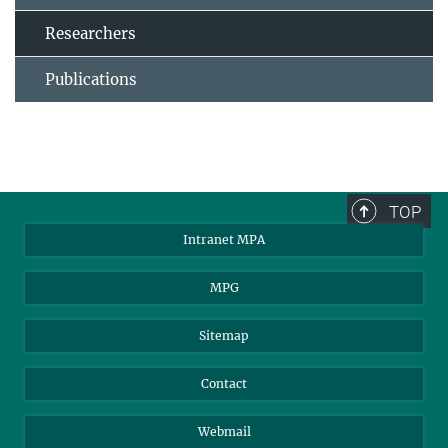
Researchers
Publications
TOP
Intranet MPA
MPG
Sitemap
Contact
Webmail