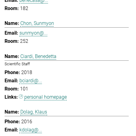
benecasa@...
182
Chon, Sunmyon
sunmyon@...
252
Ciardi, Benedetta
Scientific Staff
2018
bciardi@...
101
personal homepage
Dolag, Klaus
2016
kdolag@...