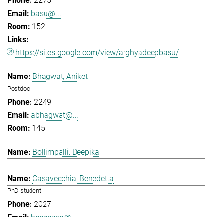
2275
basu@...
152
https://sites.google.com/view/arghyadeepbasu/
Bhagwat, Aniket
Postdoc
2249
abhagwat@...
145
Bollimpalli, Deepika
Casavecchia, Benedetta
PhD student
2027