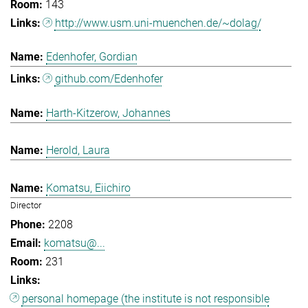
143
http://www.usm.uni-muenchen.de/~dolag/
Edenhofer, Gordian
github.com/Edenhofer
Harth-Kitzerow, Johannes
Herold, Laura
Komatsu, Eiichiro
Director
2208
komatsu@...
231
personal homepage (the institute is not responsible