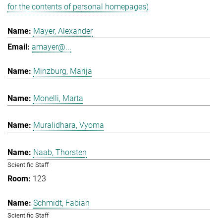
for the contents of personal homepages)
Mayer, Alexander
amayer@...
Minzburg, Marija
Monelli, Marta
Muralidhara, Vyoma
Naab, Thorsten
Scientific Staff
123
Schmidt, Fabian
Scientific Staff