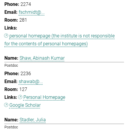
2274
fschmidt@...
281
personal homepage (the institute is not responsible
for the contents of personal homepages)
Shaw, Abinash Kumar
Postdoc
2236
shawab@...
127
Personal Homepage
Google Scholar
Stadler, Julia
Postdoc