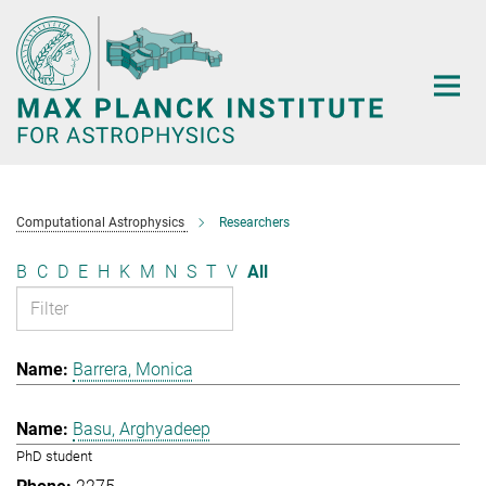
Main-
Content
Computational Astrophysics
Researchers
B
C
D
E
H
K
M
N
S
T
V
All
Barrera, Monica
Basu, Arghyadeep
PhD student