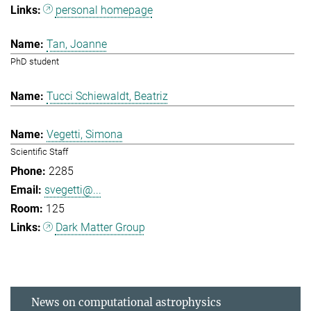
personal homepage
Tan, Joanne
PhD student
Tucci Schiewaldt, Beatriz
Vegetti, Simona
Scientific Staff
2285
svegetti@...
125
Dark Matter Group
News on computational astrophysics