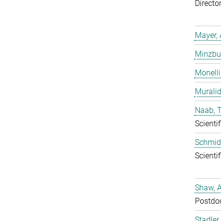
Directo
Mayer, 
Minzbur
Monelli
Murali
Naab, 
Scientif
Schmidt
Scientif
Shaw, 
Postdo
Stadler,