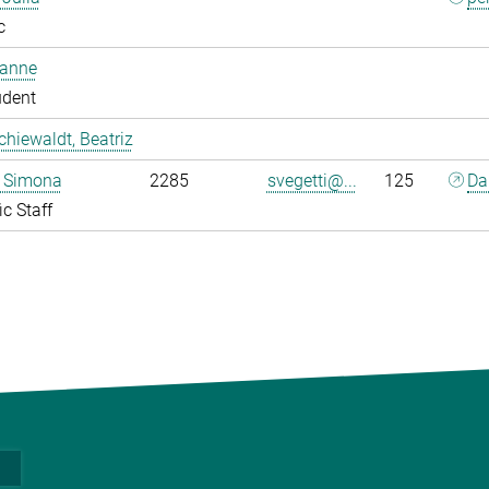
c
oanne
udent
chiewaldt, Beatriz
, Simona
2285
svegetti@...
125
Da
ic Staff