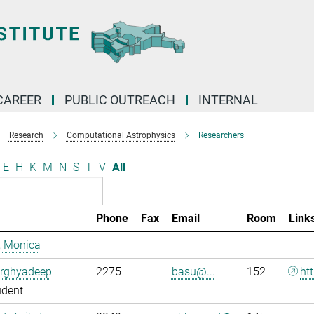
CAREER
PUBLIC OUTREACH
INTERNAL
Research
Computational Astrophysics
Researchers
E
H
K
M
N
S
T
V
All
Phone
Fax
Email
Room
Link
, Monica
Arghyadeep
2275
basu@...
152
ht
udent