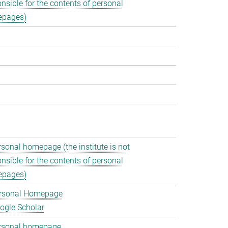
nsible for the contents of personal
pages)
rsonal homepage (the institute is not
nsible for the contents of personal
pages)
rsonal Homepage
ogle Scholar
rsonal homepage