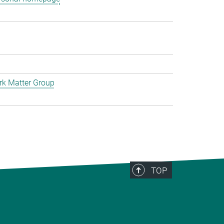
rk Matter Group
TOP