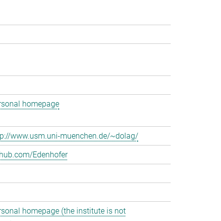
rsonal homepage
tp://www.usm.uni-muenchen.de/~dolag/
thub.com/Edenhofer
rsonal homepage (the institute is not