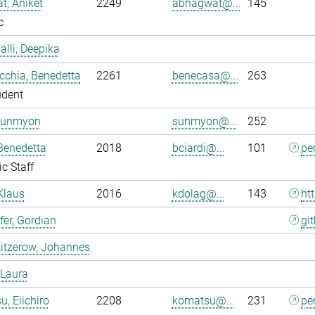
, Aniket
2249
abhagwat@...
145
c
alli, Deepika
chia, Benedetta
2261
benecasa@...
263
udent
Sunmyon
sunmyon@...
252
 Benedetta
2018
bciardi@...
101
pe
ic Staff
Klaus
2016
kdolag@...
143
ht
er, Gordian
gi
itzerow, Johannes
 Laura
, Eiichiro
2208
komatsu@...
231
pe