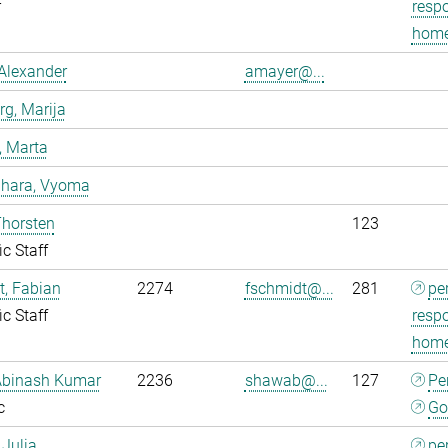
r
respo
home
Alexander
amayer@...
g, Marija
, Marta
dhara, Vyoma
Thorsten
123
ic Staff
, Fabian
2274
fschmidt@...
281
pe
ic Staff
respo
home
Abinash Kumar
2236
shawab@...
127
Pe
c
Go
 Julia
pe