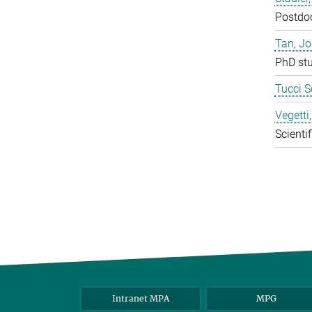
Postdo
Tan, J
PhD st
Tucci S
Vegetti
Scientif
Intranet MPA
MPG