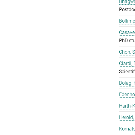
Bhagwat
Postdo
Bollimp
Casavec
PhD st
Chon, 
Ciardi,
Scientif
Dolag, 
Edenhof
Harth-K
Herold,
Komatsu