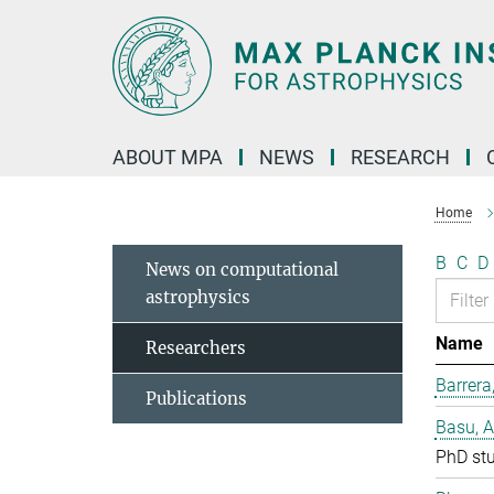
Main-
Content
ABOUT MPA
NEWS
RESEARCH
Home
B
C
D
News on computational
astrophysics
Name
Researchers
Barrera
Publications
Basu, 
PhD st