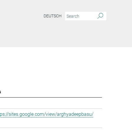
DEUTSCH
s
tps://sites.google.com/view/arghyadeepbasu/