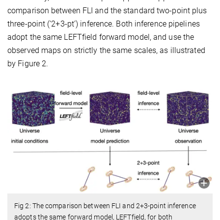
comparison between FLI and the standard two-point plus
three-point (‘2+3-pt’) inference. Both inference pipelines
adopt the same LEFTfield forward model, and use the
observed maps on strictly the same scales, as illustrated
by Figure 2.
Fig 2: The comparison between FLI and 2+3-point inference
adopts the same forward model, LEFTfield, for both