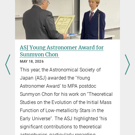
ASJ Young Astronomer Award for
Sunmyon Chon
MAY 18, 2026
This year, the Astronomical Society of
Japan (ASJ) awarded the ‘Young
Astronomer Award’ to MPA postdoc
Sunmyon Chon for his work on “Theoretical
Studies on the Evolution of the Initial Mass
Function of Low-metallicity Stars in the
Early Universe”. The ASJ highlighted “his
significant contributions to theoretical
astrophysics, particularly regarding…