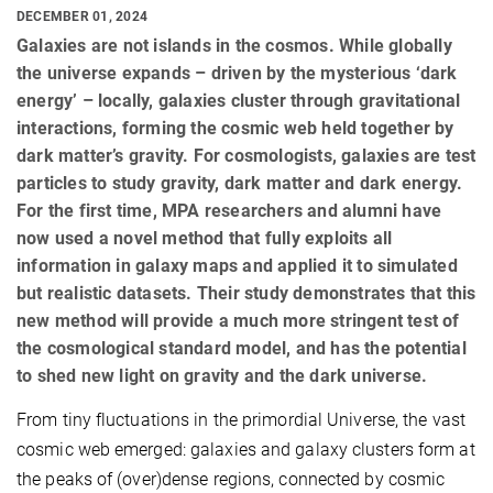
DECEMBER 01, 2024
Galaxies are not islands in the cosmos. While globally
the universe expands – driven by the mysterious ‘dark
energy’ – locally, galaxies cluster through gravitational
interactions, forming the cosmic web held together by
dark matter’s gravity. For cosmologists, galaxies are test
particles to study gravity, dark matter and dark energy.
For the first time, MPA researchers and alumni have
now used a novel method that fully exploits all
information in galaxy maps and applied it to simulated
but realistic datasets. Their study demonstrates that this
new method will provide a much more stringent test of
the cosmological standard model, and has the potential
to shed new light on gravity and the dark universe.
From tiny fluctuations in the primordial Universe, the vast
cosmic web emerged: galaxies and galaxy clusters form at
the peaks of (over)dense regions, connected by cosmic