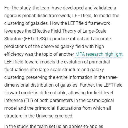
For the study, the team have developed and validated a
rigorous probabilistic framework, LEFTfield, to model the
clustering of galaxies. How the LEFTfield framework
leverages the Effective Field Theory of Large-Scale
Structure (EFTofLSS) to produce robust and accurate
predictions of the observed galaxy field with high
efficiency was the topic of another
MPA research highlight
.
LEFTfield foward-models the evolution of primordial
fluctuations into large-scale structure and galaxy
clustering, preserving the entire information in the three-
dimensional distribution of galaxies. Further, the LEFTfield
forward model is differentiable, allowing for field-level
inference (FLI) of both parameters in the cosmological
model and the primordial fluctuations from which all
structure in the Universe emerged.
In the study, the team set up an apples-to-apples