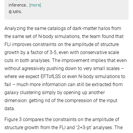
inference
…
[more]
© MPA
Analyzing the same catalogs of dark-matter halos from
the same set of N-body simulations, the team found that
FLI improves constraints on the amplitude of structure
growth by a factor of 3-5, even with conservative scale
cuts in both analyses. The improvement implies that even
without agressively pushing down to very small scales –
where we expect EFTofLSS or even N-body simulations to
fail – much more information can still be extracted from
galaxy clustering simply by opening up another
dimension: getting rid of the compression of the input
data.
Figure 3 compares the constraints on the amplitude of
structure growth from the FLI and ‘2+3-pt’ analyses. The