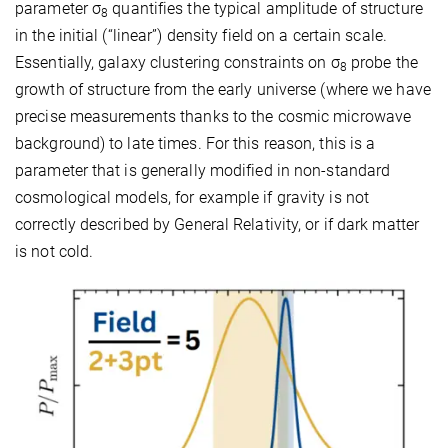
parameter σ
quantifies the typical amplitude of structure
8
in the initial (“linear”) density field on a certain scale.
Essentially, galaxy clustering constraints on σ
probe the
8
growth of structure from the early universe (where we have
precise measurements thanks to the cosmic microwave
background) to late times. For this reason, this is a
parameter that is generally modified in non-standard
cosmological models, for example if gravity is not
correctly described by General Relativity, or if dark matter
is not cold.