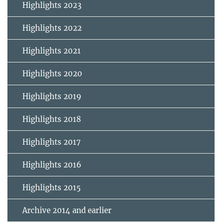
Highlights 2023
Highlights 2022
Highlights 2021
Highlights 2020
Highlights 2019
Highlights 2018
Highlights 2017
Highlights 2016
Highlights 2015
Archive 2014 and earlier