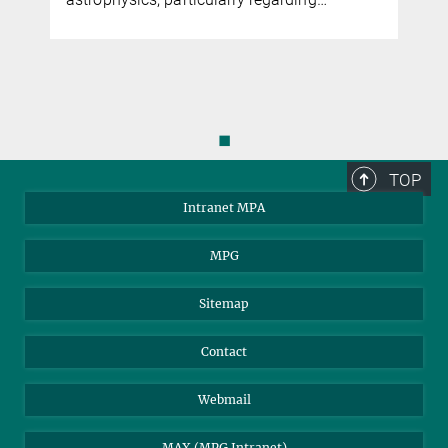
◼
TOP
Intranet MPA
MPG
Sitemap
Contact
Webmail
MAX (MPG Intranet)