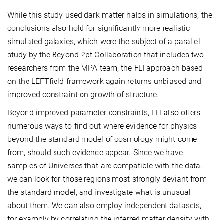
While this study used dark matter halos in simulations, the
conclusions also hold for significantly more realistic
simulated galaxies, which were the subject of a parallel
study by the Beyond-2pt Collaboration that includes two
researchers from the MPA team, the FLI approach based
on the LEFTfield framework again returns unbiased and
improved constraint on growth of structure.
Beyond improved parameter constraints, FLI also offers
numerous ways to find out where evidence for physics
beyond the standard model of cosmology might come
from, should such evidence appear. Since we have
samples of Universes that are compatible with the data,
we can look for those regions most strongly deviant from
the standard model, and investigate what is unusual
about them. We can also employ independent datasets,
for examply by correlating the inferred matter density with