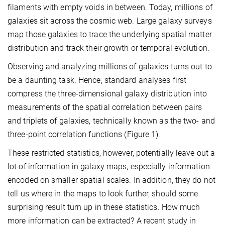
filaments with empty voids in between. Today, millions of
galaxies sit across the cosmic web. Large galaxy surveys
map those galaxies to trace the underlying spatial matter
distribution and track their growth or temporal evolution.
Observing and analyzing millions of galaxies turns out to
be a daunting task. Hence, standard analyses first
compress the three-dimensional galaxy distribution into
measurements of the spatial correlation between pairs
and triplets of galaxies, technically known as the two- and
three-point correlation functions (Figure 1).
These restricted statistics, however, potentially leave out a
lot of information in galaxy maps, especially information
encoded on smaller spatial scales. In addition, they do not
tell us where in the maps to look further, should some
surprising result turn up in these statistics. How much
more information can be extracted? A recent study in