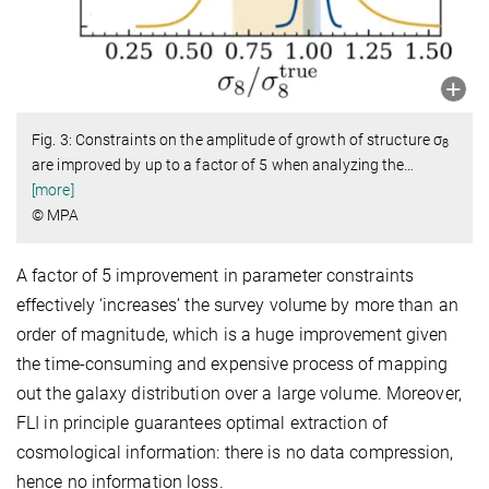
Fig. 3: Constraints on the amplitude of growth of structure σ
8
are improved by up to a factor of 5 when analyzing the
…
[more]
© MPA
A factor of 5 improvement in parameter constraints
effectively ‘increases’ the survey volume by more than an
order of magnitude, which is a huge improvement given
the time-consuming and expensive process of mapping
out the galaxy distribution over a large volume. Moreover,
FLI in principle guarantees optimal extraction of
cosmological information: there is no data compression,
hence no information loss.