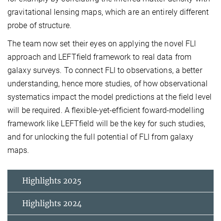
gravitational lensing maps, which are an entirely different
probe of structure.
The team now set their eyes on applying the novel FLI
approach and LEFTfield framework to real data from
galaxy surveys. To connect FLI to observations, a better
understanding, hence more studies, of how observational
systematics impact the model predictions at the field level
will be required. A flexible-yet-efficient foward-modelling
framework like LEFTfield will be the key for such studies,
and for unlocking the full potential of FLI from galaxy
maps.
Highlights 2025
Highlights 2024