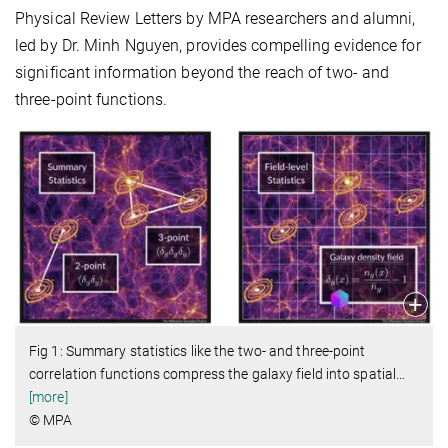
Physical Review Letters by MPA researchers and alumni,
led by Dr. Minh Nguyen, provides compelling evidence for
significant information beyond the reach of two- and
three-point functions.
Fig 1: Summary statistics like the two- and three-point
correlation functions compress the galaxy field into spatial
…
[more]
© MPA