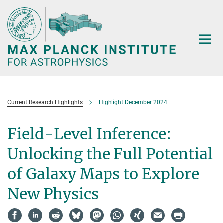
Main-
Content
Current Research Highlights
Highlight December 2024
Field-Level Inference:
Unlocking the Full Potential
of Galaxy Maps to Explore
New Physics