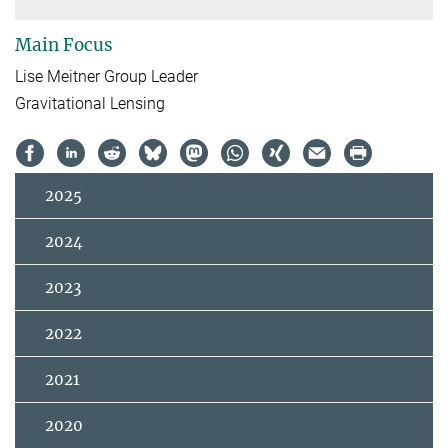
Main Focus
Lise Meitner Group Leader
Gravitational Lensing
2025
2024
2023
2022
2021
2020