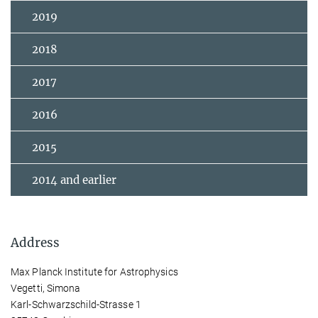
2019
2018
2017
2016
2015
2014 and earlier
Address
Max Planck Institute for Astrophysics
Vegetti, Simona
Karl-Schwarzschild-Strasse 1