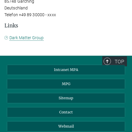
85748 Garching
Deutschland
Telefon +49 89 30000 - xxxx
Links
Dark Matter Group
TOP
Intranet MPA
MPG
Sitemap
Contact
Webmail