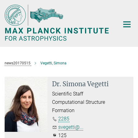
Main-
Content
news20170515
Vegetti, Simona
Dr. Simona Vegetti
Scientific Staff
Computational Structure
Formation
2285
svegetti@...
125