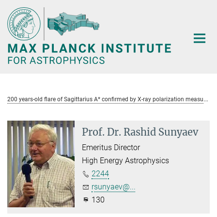
Main-
Content
2
00 years-old flare of Sagittarius A* confirmed by X-ray polarization measurements
Prof. Dr. Rashid Sunyaev
Emeritus Director
High Energy Astrophysics
2244
rsunyaev@...
130