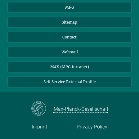
MPG
Sitemap
Contact
Webmail
MAX (MPG Intranet)
Self Service External Profile
Max-Planck-Gesellschaft
Imprint
Privacy Policy