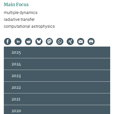
Main Focus
multiple dynamics
radiative transfer
computational astrophysics
2025
2024
2023
2022
2021
2020