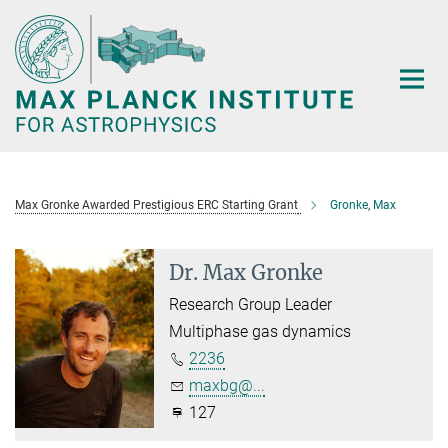
Main-
Content
Max Gronke Awarded Prestigious ERC Starting Grant
Gronke, Max
Dr. Max Gronke
Research Group Leader
Multiphase gas dynamics
2236
maxbg@...
127