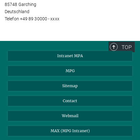
85748 Garching
Deutschland
Telefon +49 89 30000 - xxxx
TOP
Intranet MPA
MPG
Sitemap
Contact
Webmail
MAX (MPG Intranet)