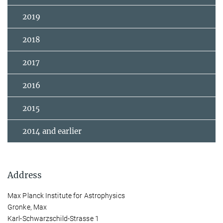
2019
2018
2017
2016
2015
2014 and earlier
Address
Max Planck Institute for Astrophysics
Gronke, Max
Karl-Schwarzschild-Strasse 1