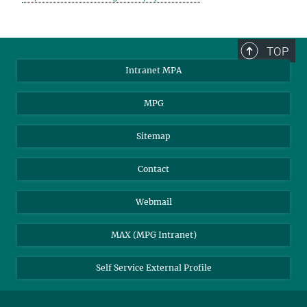
TOP
Intranet MPA
MPG
Sitemap
Contact
Webmail
MAX (MPG Intranet)
Self Service External Profile