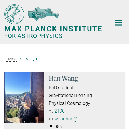
Main-
Content
Home
Wang, Han
Han Wang
PhD student
Gravitational Lensing
Physical Cosmology
2190
wanghan@...
086