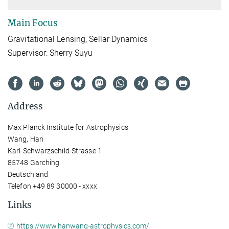
Main Focus
Gravitational Lensing, Sellar Dynamics
Supervisor: Sherry Suyu
Address
Max Planck Institute for Astrophysics
Wang, Han
Karl-Schwarzschild-Strasse 1
85748 Garching
Deutschland
Telefon +49 89 30000 - xxxx
Links
https://www.hanwang-astrophysics.com/