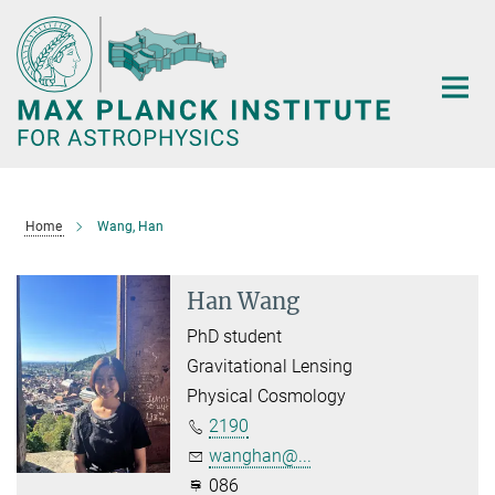
Main-
Content
Home
Wang, Han
Han Wang
PhD student
Gravitational Lensing
Physical Cosmology
2190
wanghan@...
086