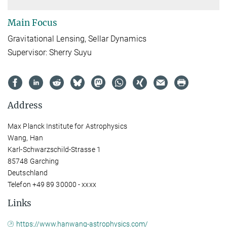
Main Focus
Gravitational Lensing, Sellar Dynamics
Supervisor: Sherry Suyu
Address
Max Planck Institute for Astrophysics
Wang, Han
Karl-Schwarzschild-Strasse 1
85748 Garching
Deutschland
Telefon +49 89 30000 - xxxx
Links
https://www.hanwang-astrophysics.com/