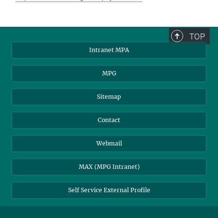
TOP
Intranet MPA
MPG
Sitemap
Contact
Webmail
MAX (MPG Intranet)
Self Service External Profile