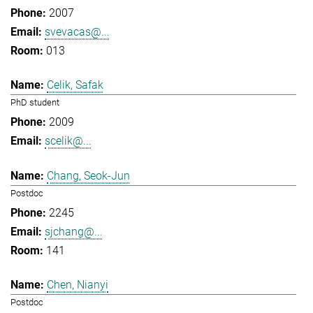
2007
svevacas@...
013
Celik, Safak
PhD student
2009
scelik@...
Chang, Seok-Jun
Postdoc
2245
sjchang@...
141
Chen, Nianyi
Postdoc