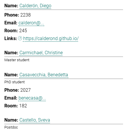
Calderón, Diego
2238
calderon@...
245
https://calderond.github.io/
Carmichael, Christine
Master student
Casavecchia, Benedetta
PhD student
2027
benecasa@...
182
Castello, Sveva
Postdoc