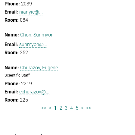
2039
nianyic@...
084
Chon, Sunmyon
sunmyon@...
252
Churazov, Eugene
Scientific Staff
2219
echurazov@...
225
<<
<
1
2
3
4
5
>
>>