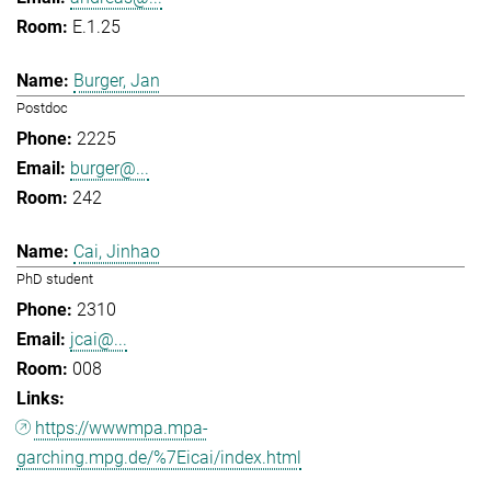
E.1.25
Burger, Jan
Postdoc
2225
burger@...
242
Cai, Jinhao
PhD student
2310
jcai@...
008
https://wwwmpa.mpa-
garching.mpg.de/%7Eicai/index.html