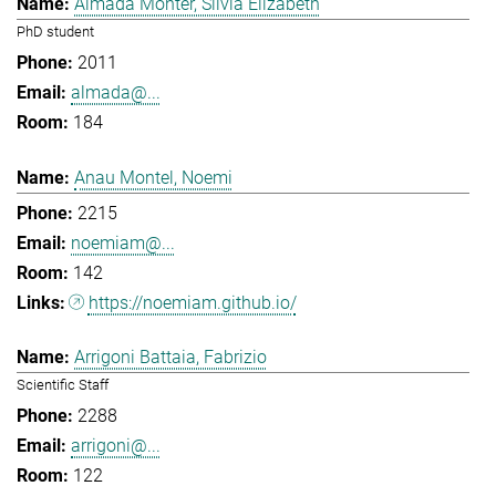
Almada Monter, Silvia Elizabeth
PhD student
2011
almada@...
184
Anau Montel, Noemi
2215
noemiam@...
142
https://noemiam.github.io/
Arrigoni Battaia, Fabrizio
Scientific Staff
2288
arrigoni@...
122