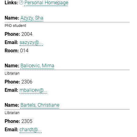
Personal Homepage
Azyzy, Sha
PhD student
2004
sazyzy@...
014
Balicevic, Mirna
Librarian
2306
mbalicev@...
Bartels, Christiane
Librarian
2305
chardt@...