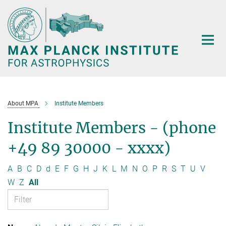
Main-
Content
About MPA
Institute Members
Institute Members - (phone
+49 89 30000 - xxxx)
A
B
C
D
d
E
F
G
H
J
K
L
M
N
O
P
R
S
T
U
V
W
Z
All