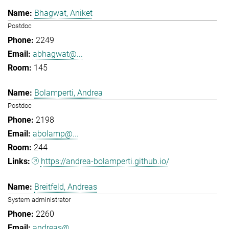
Bhagwat, Aniket
Postdoc
2249
abhagwat@...
145
Bolamperti, Andrea
Postdoc
2198
abolamp@...
244
https://andrea-bolamperti.github.io/
Breitfeld, Andreas
System administrator
2260
andreas@...