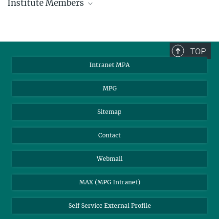
Institute Members
phone +49 89 30000 - xxxx
Max Planck Institute for Astrophysics
TOP
Karl-Schwarzschild-Str. 1
Intranet MPA
85748 Garching, Germany
MPA Alumni
MPG
Sitemap
Contact
Webmail
MAX (MPG Intranet)
Self Service External Profile