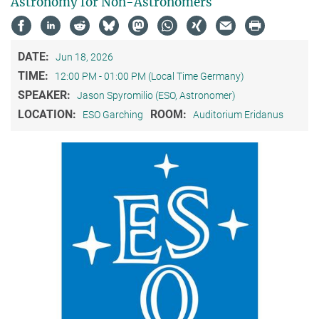
Astronomy for Non-Astronomers
DATE:
Jun 18, 2026
TIME:
12:00 PM - 01:00 PM (Local Time Germany)
SPEAKER:
Jason Spyromilio (ESO, Astronomer)
LOCATION:
ROOM:
ESO Garching
Auditorium Eridanus