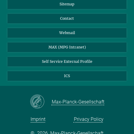
Sitemap
Contact
Webmail
MAX (MPG Intranet)
Self Service External Profile
ICS
Max-Planck-Gesellschaft
Imprint
Privacy Policy
©
2026, Max-Planck-Gesellschaft