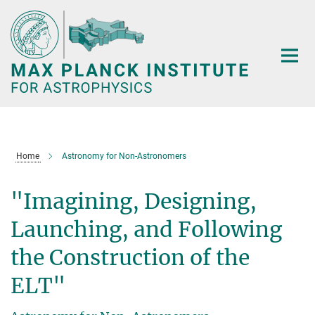
Main-
Content
Home
Astronomy for Non-Astronomers
"Imagining, Designing,
Launching, and Following
the Construction of the
ELT"