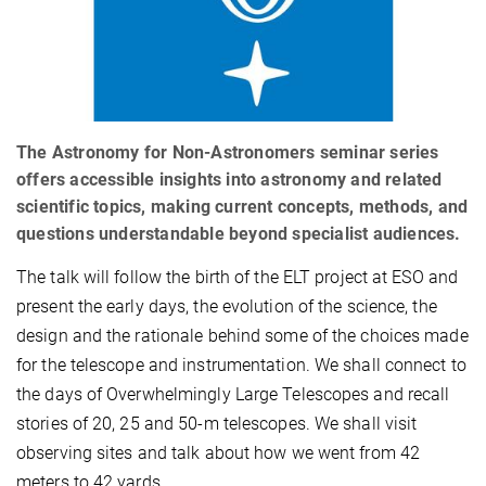
The Astronomy for Non-Astronomers seminar series
offers accessible insights into astronomy and related
scientific topics, making current concepts, methods, and
questions understandable beyond specialist audiences.
The talk will follow the birth of the ELT project at ESO and
present the early days, the evolution of the science, the
design and the rationale behind some of the choices made
for the telescope and instrumentation. We shall connect to
the days of Overwhelmingly Large Telescopes and recall
stories of 20, 25 and 50-m telescopes. We shall visit
observing sites and talk about how we went from 42
meters to 42 yards.