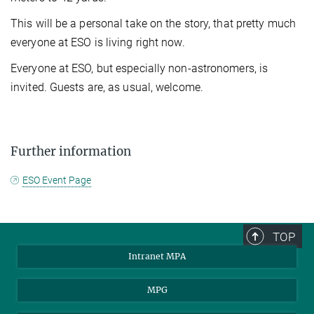
This will be a personal take on the story, that pretty much
everyone at ESO is living right now.
Everyone at ESO, but especially non-astronomers, is
invited. Guests are, as usual, welcome.
Further information
ESO Event Page
TOP
Intranet MPA
MPG