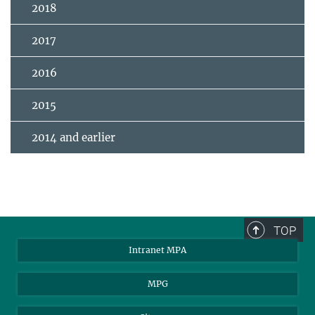
2018
2017
2016
2015
2014 and earlier
TOP
Intranet MPA
MPG