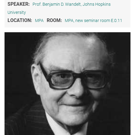
SPEAKER:
Prof. Benjamin D. Wandelt, Johns Hopkins
University
LOCATION:
ROOM:
MPA
MPA, new seminar room E.0.11