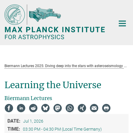
Main-
Content
Biermann Lectures 2025: Diving deep into the stars with asteroseismology
Learning the Universe
Biermann Lectures
DATE:
Jul 1, 2026
TIME:
03:30 PM - 04:30 PM (Local Time Germany)