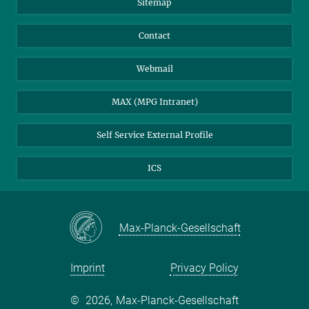
Sitemap
Contact
Webmail
MAX (MPG Intranet)
Self Service External Profile
ICS
Max-Planck-Gesellschaft
Imprint
Privacy Policy
©
2026, Max-Planck-Gesellschaft