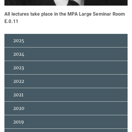
All lectures take place in the MPA Large Seminar Room
E.0.11
2025
2024
2023
2022
2021
2020
2019