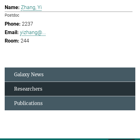
Zhang, Yi
Postdoc
2237
yizhang@...
244
Galaxy News
Researchers
Publications