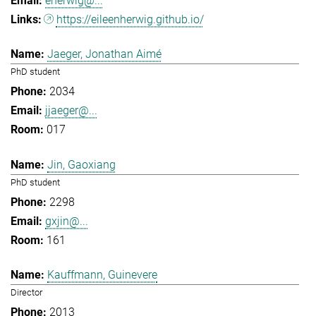
eherwig@...
https://eileenherwig.github.io/
Jaeger, Jonathan Aimé
PhD student
2034
jjaeger@...
017
Jin, Gaoxiang
PhD student
2298
gxjin@...
161
Kauffmann, Guinevere
Director
2013