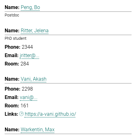
Peng, Bo
Postdoc
Ritter, Jelena
PhD student
2344
jritter@...
284
Vani, Akash
2298
vani@...
161
https://a-vani.github.io/
Warkentin, Max