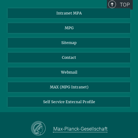
TOP
Intranet MPA
MPG
Sitemap
Contact
Webmail
MAX (MPG Intranet)
Self Service External Profile
Max-Planck-Gesellschaft