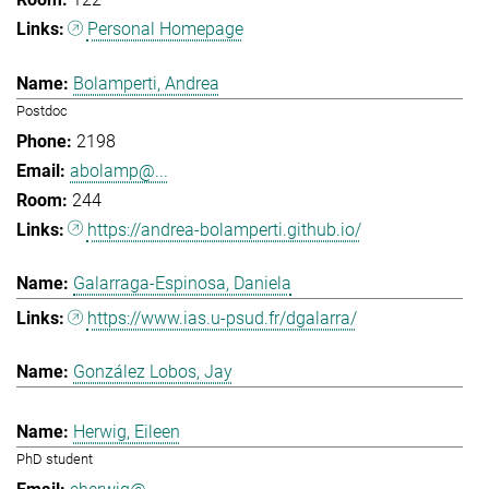
Personal Homepage
Bolamperti, Andrea
Postdoc
2198
abolamp@...
244
https://andrea-bolamperti.github.io/
Galarraga-Espinosa, Daniela
https://www.ias.u-psud.fr/dgalarra/
González Lobos, Jay
Herwig, Eileen
PhD student