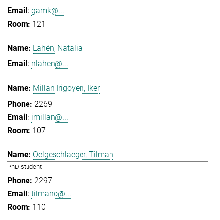
gamk@...
121
Lahén, Natalia
nlahen@...
Millan Irigoyen, Iker
2269
imillan@...
107
Oelgeschlaeger, Tilman
PhD student
2297
tilmano@...
110