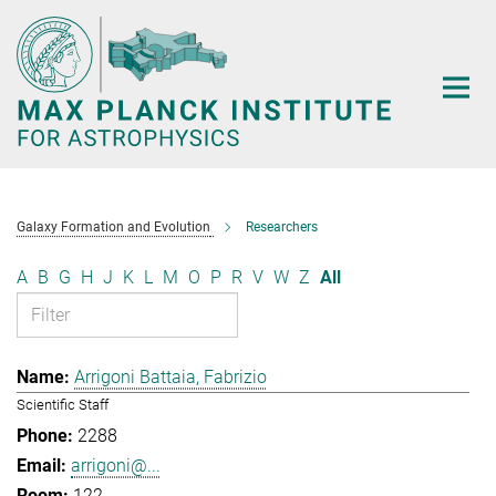
Main-
Content
Galaxy Formation and Evolution
Researchers
A
B
G
H
J
K
L
M
O
P
R
V
W
Z
All
Arrigoni Battaia, Fabrizio
Scientific Staff
2288
arrigoni@...
122