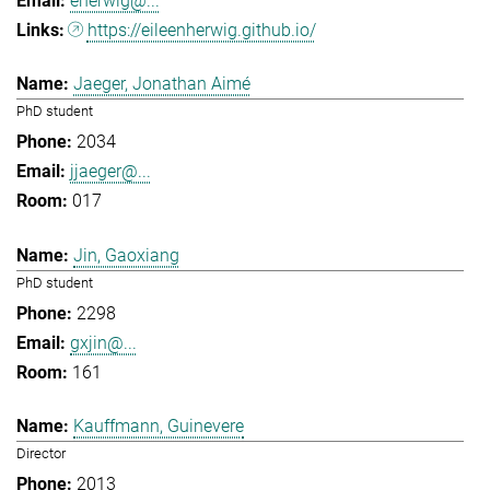
eherwig@...
https://eileenherwig.github.io/
Jaeger, Jonathan Aimé
PhD student
2034
jjaeger@...
017
Jin, Gaoxiang
PhD student
2298
gxjin@...
161
Kauffmann, Guinevere
Director
2013