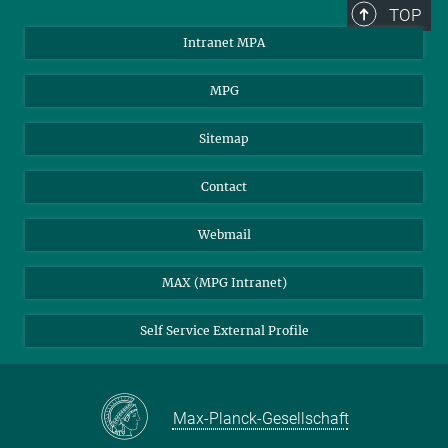
TOP
Intranet MPA
MPG
Sitemap
Contact
Webmail
MAX (MPG Intranet)
Self Service External Profile
Max-Planck-Gesellschaft