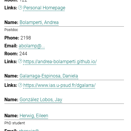
Personal Homepage
Bolamperti, Andrea
Postdoc
2198
abolamp@...
244
https://andrea-bolamperti.github.io/
Galarraga-Espinosa, Daniela
https://www.ias.u-psud.fr/dgalarra/
González Lobos, Jay
Herwig, Eileen
PhD student