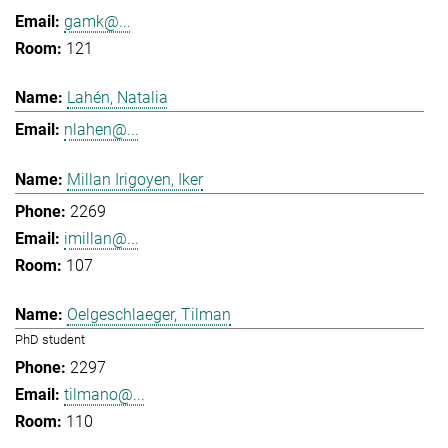
gamk@...
121
Lahén, Natalia
nlahen@...
Millan Irigoyen, Iker
2269
imillan@...
107
Oelgeschlaeger, Tilman
PhD student
2297
tilmano@...
110