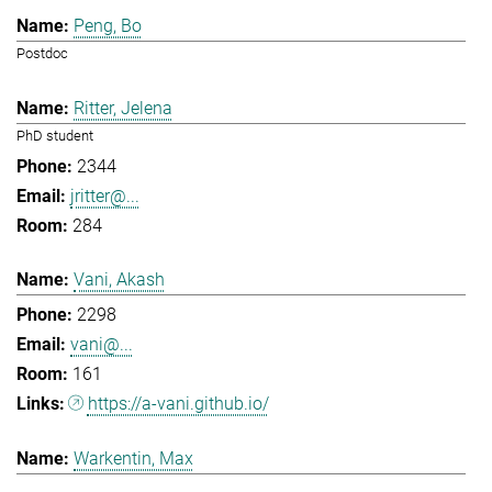
Peng, Bo
Postdoc
Ritter, Jelena
PhD student
2344
jritter@...
284
Vani, Akash
2298
vani@...
161
https://a-vani.github.io/
Warkentin, Max