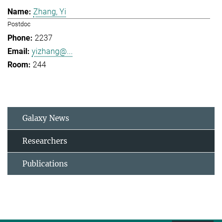
Zhang, Yi
Postdoc
2237
yizhang@...
244
Galaxy News
Researchers
Publications