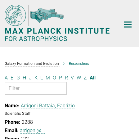
Main-
Content
Galaxy Formation and Evolution
Researchers
A
B
G
H
J
K
L
M
O
P
R
V
W
Z
All
Arrigoni Battaia, Fabrizio
Scientific Staff
2288
arrigoni@...
122