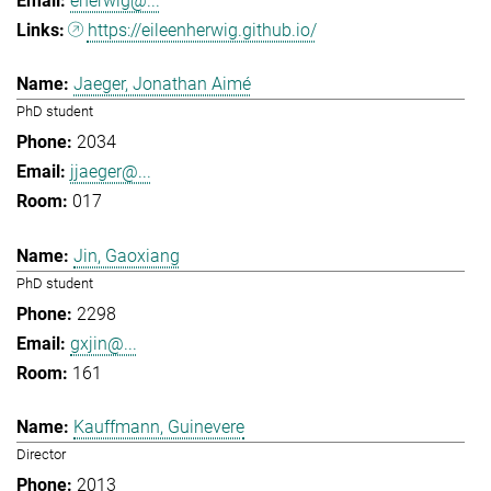
eherwig@...
https://eileenherwig.github.io/
Jaeger, Jonathan Aimé
PhD student
2034
jjaeger@...
017
Jin, Gaoxiang
PhD student
2298
gxjin@...
161
Kauffmann, Guinevere
Director
2013