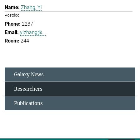
Zhang, Yi
Postdoc
2237
yizhang@...
244
Galaxy News
Researchers
Publications