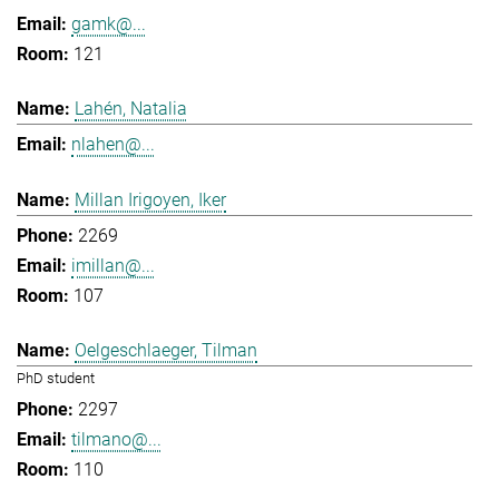
gamk@...
121
Lahén, Natalia
nlahen@...
Millan Irigoyen, Iker
2269
imillan@...
107
Oelgeschlaeger, Tilman
PhD student
2297
tilmano@...
110