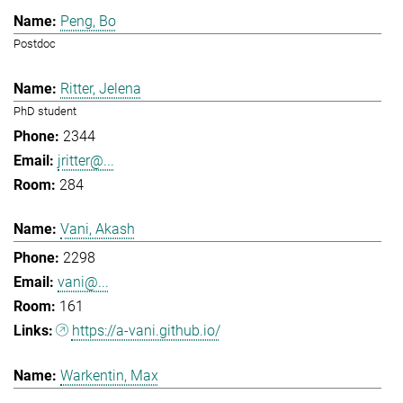
Peng, Bo
Postdoc
Ritter, Jelena
PhD student
2344
jritter@...
284
Vani, Akash
2298
vani@...
161
https://a-vani.github.io/
Warkentin, Max