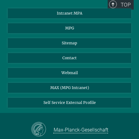
TOP
Intranet MPA
MPG
Sitemap
Contact
Webmail
MAX (MPG Intranet)
Self Service External Profile
Max-Planck-Gesellschaft