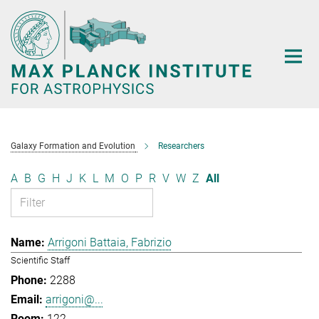
Main-
Content
Galaxy Formation and Evolution
Researchers
A
B
G
H
J
K
L
M
O
P
R
V
W
Z
All
Arrigoni Battaia, Fabrizio
Scientific Staff
2288
arrigoni@...
122