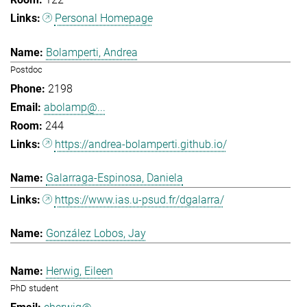
Personal Homepage
Bolamperti, Andrea
Postdoc
2198
abolamp@...
244
https://andrea-bolamperti.github.io/
Galarraga-Espinosa, Daniela
https://www.ias.u-psud.fr/dgalarra/
González Lobos, Jay
Herwig, Eileen
PhD student