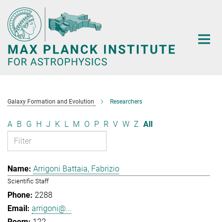
Main-
Content
Galaxy Formation and Evolution
Researchers
A
B
G
H
J
K
L
M
O
P
R
V
W
Z
All
Arrigoni Battaia, Fabrizio
Scientific Staff
2288
arrigoni@...
122