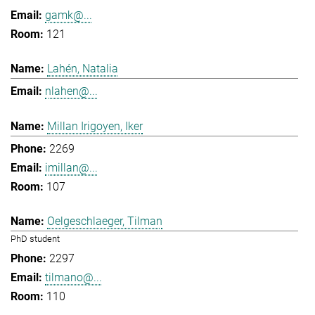
gamk@...
121
Lahén, Natalia
nlahen@...
Millan Irigoyen, Iker
2269
imillan@...
107
Oelgeschlaeger, Tilman
PhD student
2297
tilmano@...
110