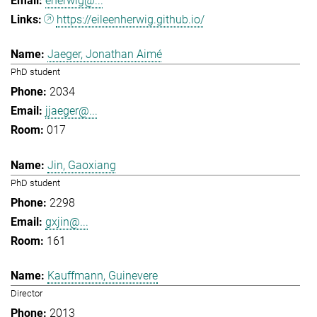
eherwig@...
https://eileenherwig.github.io/
Jaeger, Jonathan Aimé
PhD student
2034
jjaeger@...
017
Jin, Gaoxiang
PhD student
2298
gxjin@...
161
Kauffmann, Guinevere
Director
2013