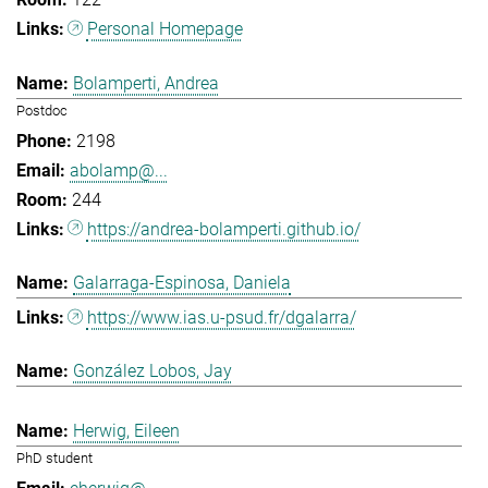
Personal Homepage
Bolamperti, Andrea
Postdoc
2198
abolamp@...
244
https://andrea-bolamperti.github.io/
Galarraga-Espinosa, Daniela
https://www.ias.u-psud.fr/dgalarra/
González Lobos, Jay
Herwig, Eileen
PhD student