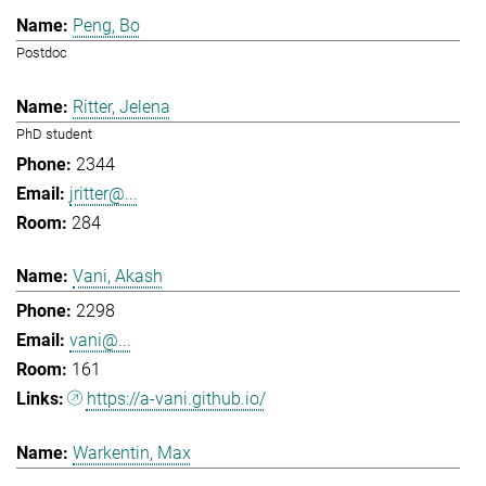
Peng, Bo
Postdoc
Ritter, Jelena
PhD student
2344
jritter@...
284
Vani, Akash
2298
vani@...
161
https://a-vani.github.io/
Warkentin, Max