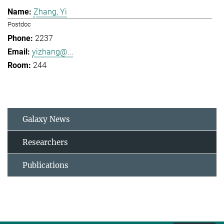
Zhang, Yi
Postdoc
2237
yizhang@...
244
Galaxy News
Researchers
Publications