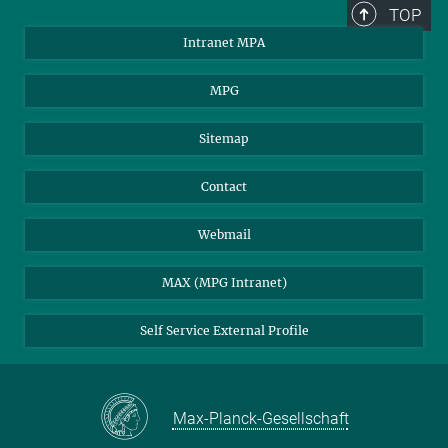
TOP
Intranet MPA
MPG
Sitemap
Contact
Webmail
MAX (MPG Intranet)
Self Service External Profile
Max-Planck-Gesellschaft