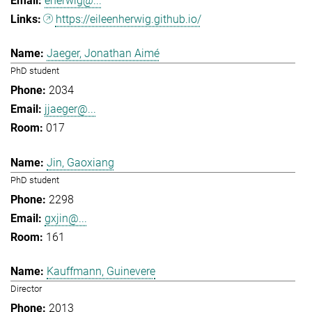
eherwig@...
https://eileenherwig.github.io/
Jaeger, Jonathan Aimé
PhD student
2034
jjaeger@...
017
Jin, Gaoxiang
PhD student
2298
gxjin@...
161
Kauffmann, Guinevere
Director
2013