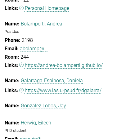
Personal Homepage
Bolamperti, Andrea
Postdoc
2198
abolamp@...
244
https://andrea-bolamperti.github.io/
Galarraga-Espinosa, Daniela
https://www.ias.u-psud.fr/dgalarra/
González Lobos, Jay
Herwig, Eileen
PhD student