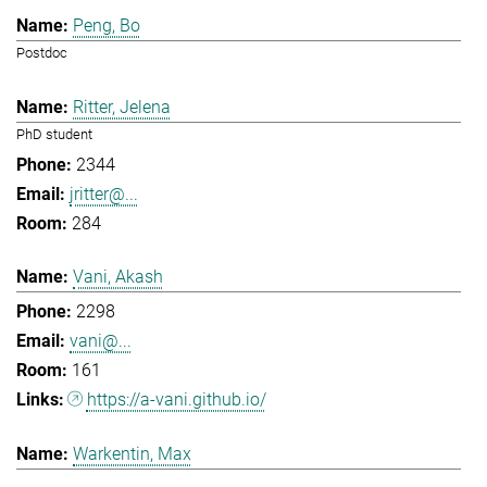
Peng, Bo
Postdoc
Ritter, Jelena
PhD student
2344
jritter@...
284
Vani, Akash
2298
vani@...
161
https://a-vani.github.io/
Warkentin, Max