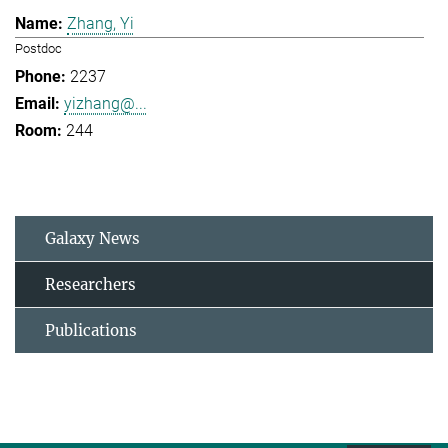
Zhang, Yi
Postdoc
2237
yizhang@...
244
Galaxy News
Researchers
Publications