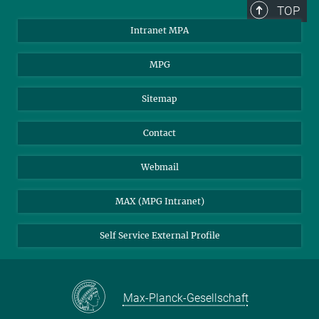
TOP
Intranet MPA
MPG
Sitemap
Contact
Webmail
MAX (MPG Intranet)
Self Service External Profile
Max-Planck-Gesellschaft