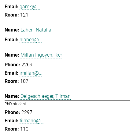
gamk@...
121
Lahén, Natalia
nlahen@...
Millan Irigoyen, Iker
2269
imillan@...
107
Oelgeschlaeger, Tilman
PhD student
2297
tilmano@...
110