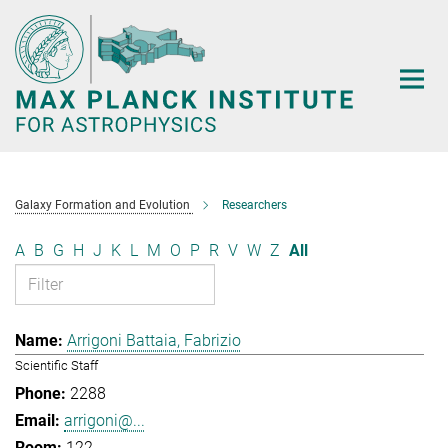
Main-
Content
Galaxy Formation and Evolution
Researchers
A
B
G
H
J
K
L
M
O
P
R
V
W
Z
All
Arrigoni Battaia, Fabrizio
Scientific Staff
2288
arrigoni@...
122