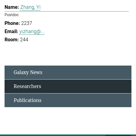
Zhang, Yi
Postdoc
2237
yizhang@...
244
Galaxy News
Researchers
Publications