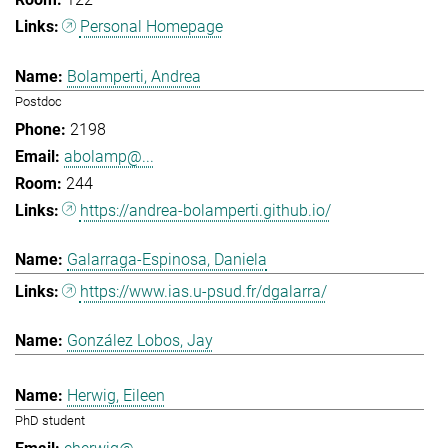
Personal Homepage
Bolamperti, Andrea
Postdoc
2198
abolamp@...
244
https://andrea-bolamperti.github.io/
Galarraga-Espinosa, Daniela
https://www.ias.u-psud.fr/dgalarra/
González Lobos, Jay
Herwig, Eileen
PhD student