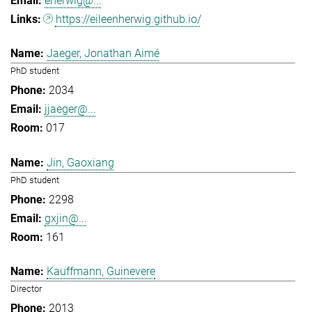
eherwig@...
https://eileenherwig.github.io/
Jaeger, Jonathan Aimé
PhD student
2034
jjaeger@...
017
Jin, Gaoxiang
PhD student
2298
gxjin@...
161
Kauffmann, Guinevere
Director
2013