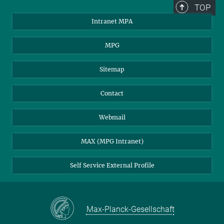
TOP
Intranet MPA
MPG
Sitemap
Contact
Webmail
MAX (MPG Intranet)
Self Service External Profile
Max-Planck-Gesellschaft