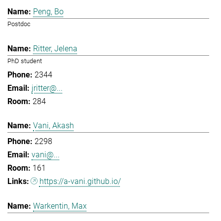
Peng, Bo
Postdoc
Ritter, Jelena
PhD student
2344
jritter@...
284
Vani, Akash
2298
vani@...
161
https://a-vani.github.io/
Warkentin, Max