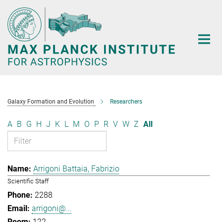
Main-
Content
Galaxy Formation and Evolution
Researchers
A
B
G
H
J
K
L
M
O
P
R
V
W
Z
All
Arrigoni Battaia, Fabrizio
Scientific Staff
2288
arrigoni@...
122