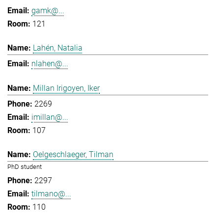
gamk@...
121
Lahén, Natalia
nlahen@...
Millan Irigoyen, Iker
2269
imillan@...
107
Oelgeschlaeger, Tilman
PhD student
2297
tilmano@...
110