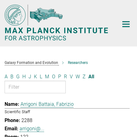
Main-
Content
Galaxy Formation and Evolution
Researchers
A
B
G
H
J
K
L
M
O
P
R
V
W
Z
All
Arrigoni Battaia, Fabrizio
Scientific Staff
2288
arrigoni@...
122