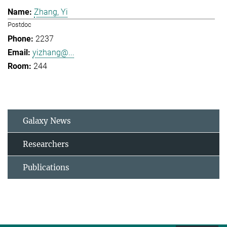
Zhang, Yi
Postdoc
2237
yizhang@...
244
Galaxy News
Researchers
Publications