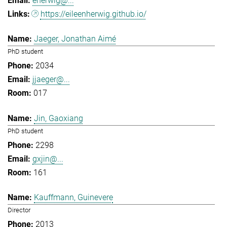
eherwig@...
https://eileenherwig.github.io/
Jaeger, Jonathan Aimé
PhD student
2034
jjaeger@...
017
Jin, Gaoxiang
PhD student
2298
gxjin@...
161
Kauffmann, Guinevere
Director
2013