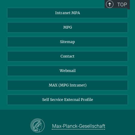
TOP
Intranet MPA
MPG
Sitemap
Contact
Webmail
MAX (MPG Intranet)
Self Service External Profile
Max-Planck-Gesellschaft