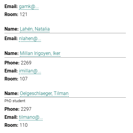
gamk@...
121
Lahén, Natalia
nlahen@...
Millan Irigoyen, Iker
2269
imillan@...
107
Oelgeschlaeger, Tilman
PhD student
2297
tilmano@...
110