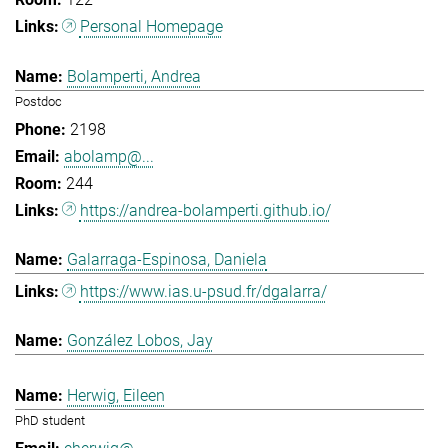
Personal Homepage
Bolamperti, Andrea
Postdoc
2198
abolamp@...
244
https://andrea-bolamperti.github.io/
Galarraga-Espinosa, Daniela
https://www.ias.u-psud.fr/dgalarra/
González Lobos, Jay
Herwig, Eileen
PhD student