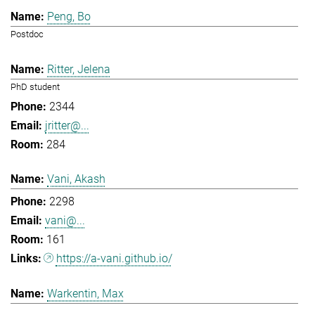
Peng, Bo
Postdoc
Ritter, Jelena
PhD student
2344
jritter@...
284
Vani, Akash
2298
vani@...
161
https://a-vani.github.io/
Warkentin, Max