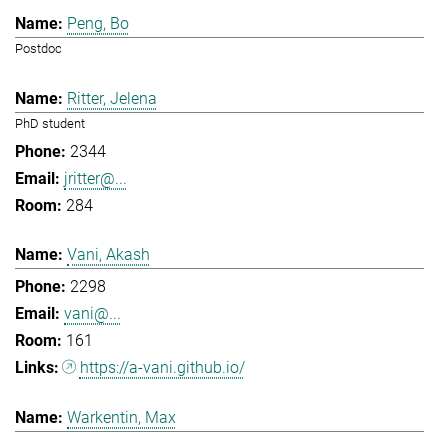
Peng, Bo
Postdoc
Ritter, Jelena
PhD student
2344
jritter@...
284
Vani, Akash
2298
vani@...
161
https://a-vani.github.io/
Warkentin, Max