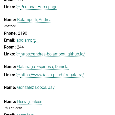
Personal Homepage
Bolamperti, Andrea
Postdoc
2198
abolamp@...
244
https://andrea-bolamperti.github.io/
Galarraga-Espinosa, Daniela
https://www.ias.u-psud.fr/dgalarra/
González Lobos, Jay
Herwig, Eileen
PhD student