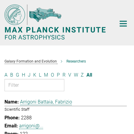
Main-
Content
Galaxy Formation and Evolution
Researchers
A
B
G
H
J
K
L
M
O
P
R
V
W
Z
All
Arrigoni Battaia, Fabrizio
Scientific Staff
2288
arrigoni@...
122