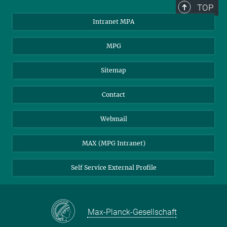
TOP
Intranet MPA
MPG
Sitemap
Contact
Webmail
MAX (MPG Intranet)
Self Service External Profile
Max-Planck-Gesellschaft