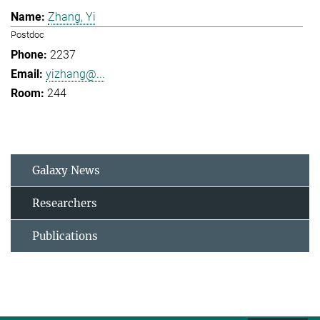
Zhang, Yi
Postdoc
2237
yizhang@...
244
Galaxy News
Researchers
Publications