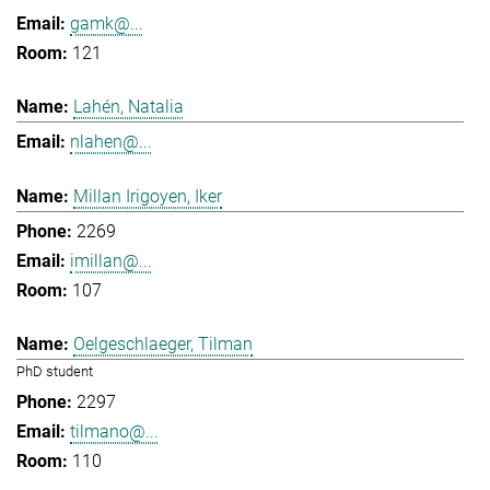
gamk@...
121
Lahén, Natalia
nlahen@...
Millan Irigoyen, Iker
2269
imillan@...
107
Oelgeschlaeger, Tilman
PhD student
2297
tilmano@...
110