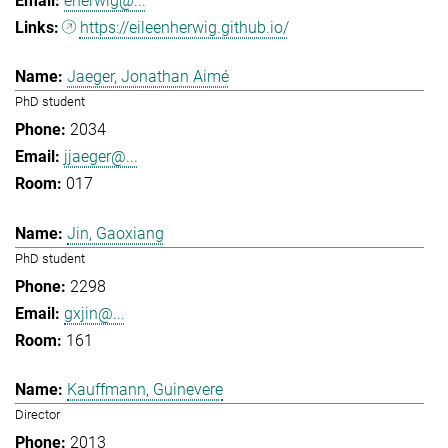
eherwig@...
https://eileenherwig.github.io/
Jaeger, Jonathan Aimé
PhD student
2034
jjaeger@...
017
Jin, Gaoxiang
PhD student
2298
gxjin@...
161
Kauffmann, Guinevere
Director
2013