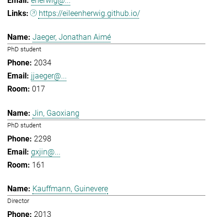
eherwig@...
https://eileenherwig.github.io/
Jaeger, Jonathan Aimé
PhD student
2034
jjaeger@...
017
Jin, Gaoxiang
PhD student
2298
gxjin@...
161
Kauffmann, Guinevere
Director
2013