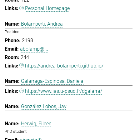
Personal Homepage
Bolamperti, Andrea
Postdoc
2198
abolamp@...
244
https://andrea-bolamperti.github.io/
Galarraga-Espinosa, Daniela
https://www.ias.u-psud.fr/dgalarra/
González Lobos, Jay
Herwig, Eileen
PhD student