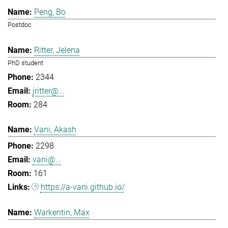
Peng, Bo
Postdoc
Ritter, Jelena
PhD student
2344
jritter@...
284
Vani, Akash
2298
vani@...
161
https://a-vani.github.io/
Warkentin, Max