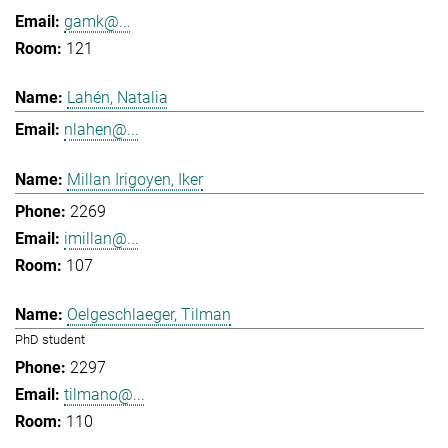
gamk@...
121
Lahén, Natalia
nlahen@...
Millan Irigoyen, Iker
2269
imillan@...
107
Oelgeschlaeger, Tilman
PhD student
2297
tilmano@...
110