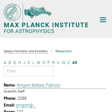
Main-
Content
Galaxy Formation and Evolution
Researchers
A
B
G
H
J
K
L
M
O
P
R
V
W
Z
All
Arrigoni Battaia, Fabrizio
Scientific Staff
2288
arrigoni@...
122