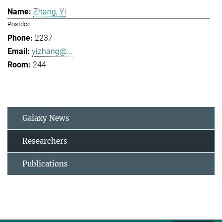
Zhang, Yi
Postdoc
2237
yizhang@...
244
Galaxy News
Researchers
Publications