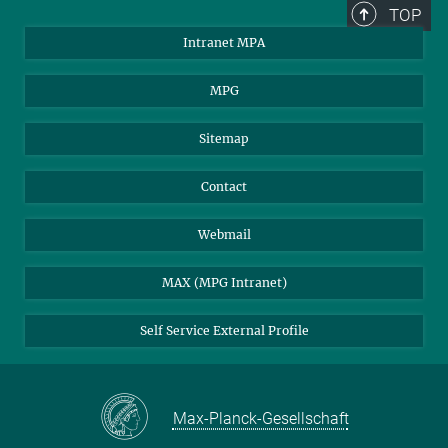
TOP
Intranet MPA
MPG
Sitemap
Contact
Webmail
MAX (MPG Intranet)
Self Service External Profile
Max-Planck-Gesellschaft