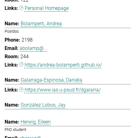
Personal Homepage
Bolamperti, Andrea
Postdoc
2198
abolamp@...
244
https://andrea-bolamperti.github.io/
Galarraga-Espinosa, Daniela
https://www.ias.u-psud.fr/dgalarra/
González Lobos, Jay
Herwig, Eileen
PhD student