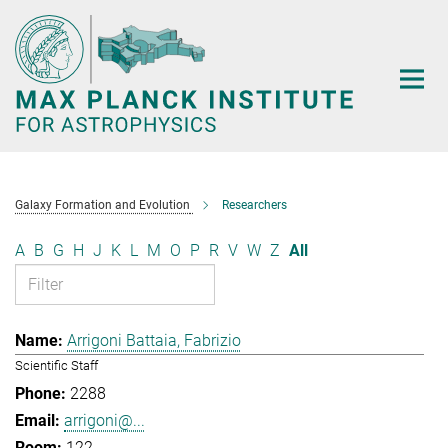
Main-
Content
Galaxy Formation and Evolution
Researchers
A
B
G
H
J
K
L
M
O
P
R
V
W
Z
All
Arrigoni Battaia, Fabrizio
Scientific Staff
2288
arrigoni@...
122