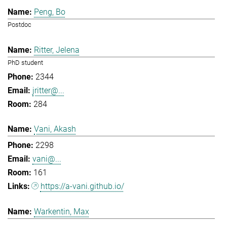
Peng, Bo
Postdoc
Ritter, Jelena
PhD student
2344
jritter@...
284
Vani, Akash
2298
vani@...
161
https://a-vani.github.io/
Warkentin, Max