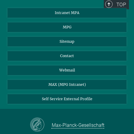
TOP
Intranet MPA
MPG
Sitemap
Contact
Webmail
MAX (MPG Intranet)
Self Service External Profile
Max-Planck-Gesellschaft