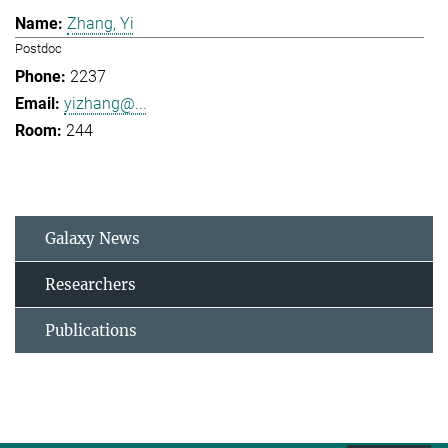
Zhang, Yi
Postdoc
2237
yizhang@...
244
Galaxy News
Researchers
Publications