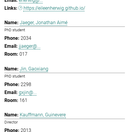
eherwig@...
https://eileenherwig.github.io/
Jaeger, Jonathan Aimé
PhD student
2034
jjaeger@...
017
Jin, Gaoxiang
PhD student
2298
gxjin@...
161
Kauffmann, Guinevere
Director
2013