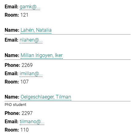
gamk@...
121
Lahén, Natalia
nlahen@...
Millan Irigoyen, Iker
2269
imillan@...
107
Oelgeschlaeger, Tilman
PhD student
2297
tilmano@...
110