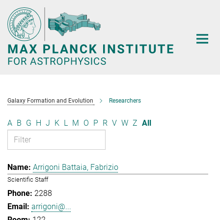
Main-
Content
Galaxy Formation and Evolution
Researchers
A
B
G
H
J
K
L
M
O
P
R
V
W
Z
All
Arrigoni Battaia, Fabrizio
Scientific Staff
2288
arrigoni@...
122