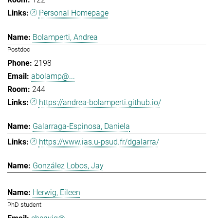
Personal Homepage
Bolamperti, Andrea
Postdoc
2198
abolamp@...
244
https://andrea-bolamperti.github.io/
Galarraga-Espinosa, Daniela
https://www.ias.u-psud.fr/dgalarra/
González Lobos, Jay
Herwig, Eileen
PhD student