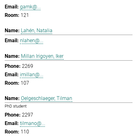
gamk@...
121
Lahén, Natalia
nlahen@...
Millan Irigoyen, Iker
2269
imillan@...
107
Oelgeschlaeger, Tilman
PhD student
2297
tilmano@...
110