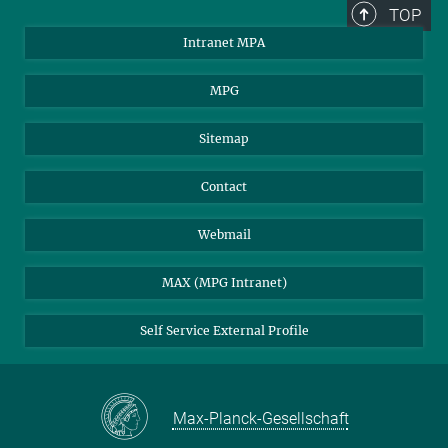
TOP
Intranet MPA
MPG
Sitemap
Contact
Webmail
MAX (MPG Intranet)
Self Service External Profile
Max-Planck-Gesellschaft