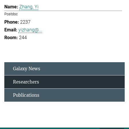
Zhang, Yi
Postdoc
2237
yizhang@...
244
Galaxy News
Researchers
Publications