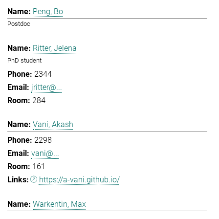
Peng, Bo
Postdoc
Ritter, Jelena
PhD student
2344
jritter@...
284
Vani, Akash
2298
vani@...
161
https://a-vani.github.io/
Warkentin, Max