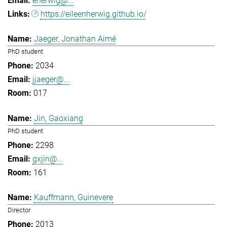
eherwig@...
https://eileenherwig.github.io/
Jaeger, Jonathan Aimé
PhD student
2034
jjaeger@...
017
Jin, Gaoxiang
PhD student
2298
gxjin@...
161
Kauffmann, Guinevere
Director
2013