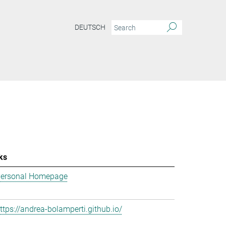
DEUTSCH
ks
ersonal Homepage
ttps://andrea-bolamperti.github.io/