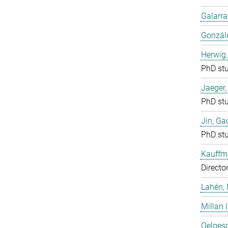
Galarra
Gonzál
Herwig,
PhD st
Jaeger
PhD st
Jin, Ga
PhD st
Kauffm
Directo
Lahén, 
Millan I
Oelgesc