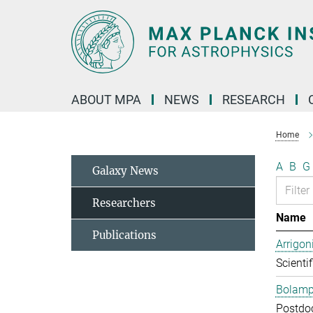
Main-
Content
ABOUT MPA
NEWS
RESEARCH
Home
A
B
G
Galaxy News
Researchers
Name
Publications
Arrigon
Scientif
Bolampe
Postdo