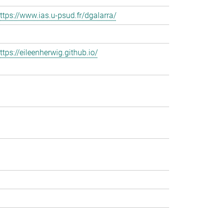
ttps://www.ias.u-psud.fr/dgalarra/
ttps://eileenherwig.github.io/