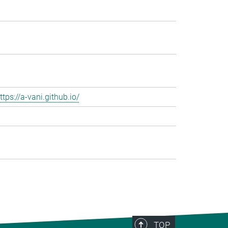
ttps://a-vani.github.io/
TOP