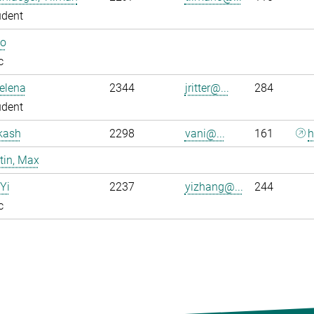
udent
Bo
c
Jelena
2344
jritter@...
284
udent
kash
2298
vani@...
161
h
tin, Max
Yi
2237
yizhang@...
244
c