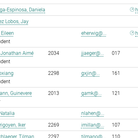
ga-Espinosa, Daniela
h
ez Lobos, Jay
 Eileen
eherwig@...
h
udent
, Jonathan Aimé
2034
jjaeger@...
017
udent
oxiang
2298
gxjin@...
161
udent
ann, Guinevere
2013
gamk@...
121
r
Natalia
nlahen@...
rigoyen, Iker
2269
imillan@...
107
hlaeger, Tilman
2297
tilmano@...
110