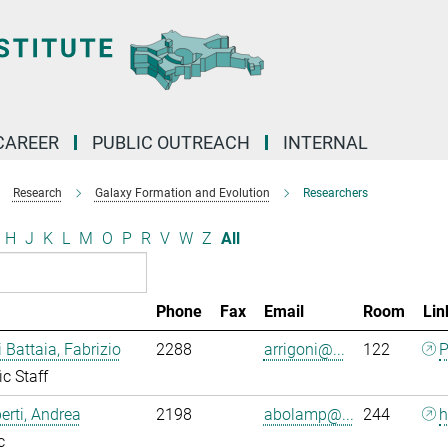
CAREER
PUBLIC OUTREACH
INTERNAL
Research
Galaxy Formation and Evolution
Researchers
H
J
K
L
M
O
P
R
V
W
Z
All
Phone
Fax
Email
Room
Lin
i Battaia, Fabrizio
2288
arrigoni@...
122
P
ic Staff
rti, Andrea
2198
abolamp@...
244
h
c