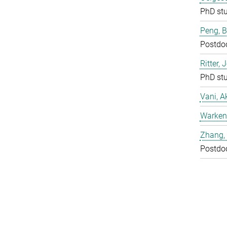
PhD st
Peng, 
Postdo
Ritter, 
PhD st
Vani, A
Warken
Zhang, 
Postdo